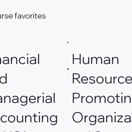
rse favorites
nancial
Human
d
Resource
nagerial
Promoti
counting
Organiza