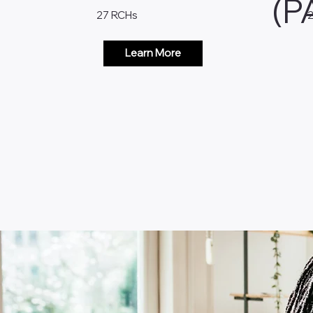
(P
27 RCHs
Learn More