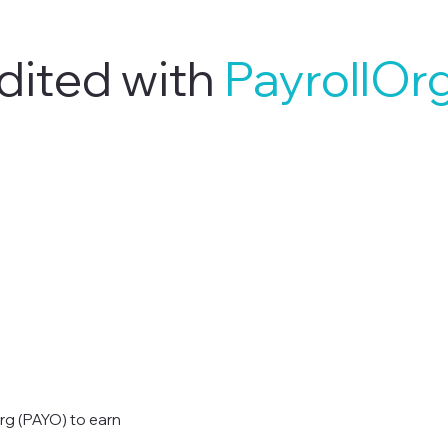
dited with
PayrollOr
rg (PAYO) to earn