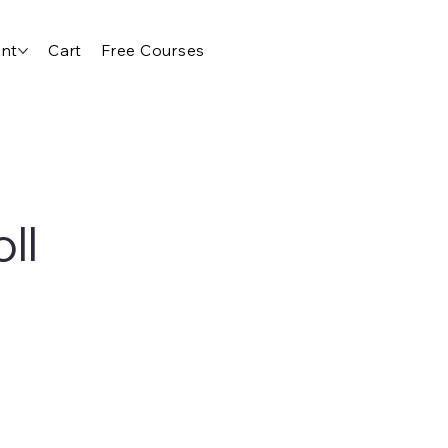
nt
Cart
Free Courses
ll