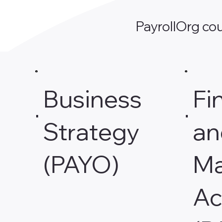
PayrollOrg cou
Business
Fi
Strategy
an
(PAYO)
Ma
Ac