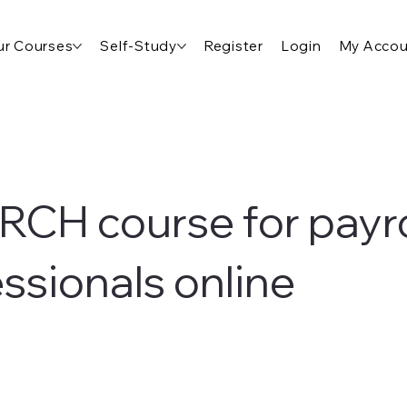
r Courses
Self-Study
Register
Login
My Accou
RCH course for payro
ssionals online