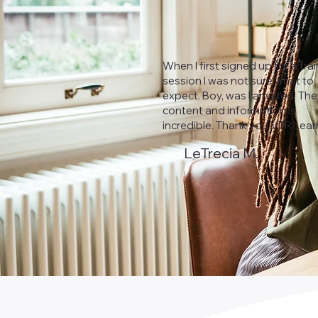
When I first signed up for a tra
session I was not sure what to
expect. Boy, was I amazed! The
content and information is
incredible. Thank you VTR Lear
LeTrecia M.