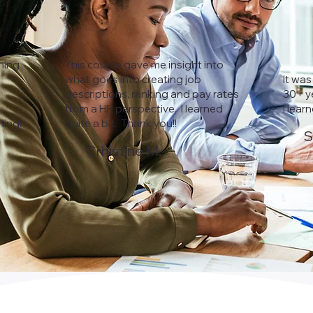
ining
This course gave me insight into
what goes into creating job
It was
descriptions, ranking and pay rates
30+ ye
from a HR perspective. I learned
I lear
ning!
quite a bit. Thank you!!
S
Crhistine M.