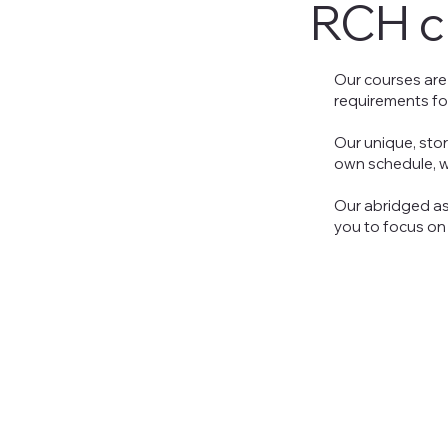
RCH
c
Our courses are
requirements fo
Our unique, sto
own schedule, wh
Our abridged as
you to focus on 