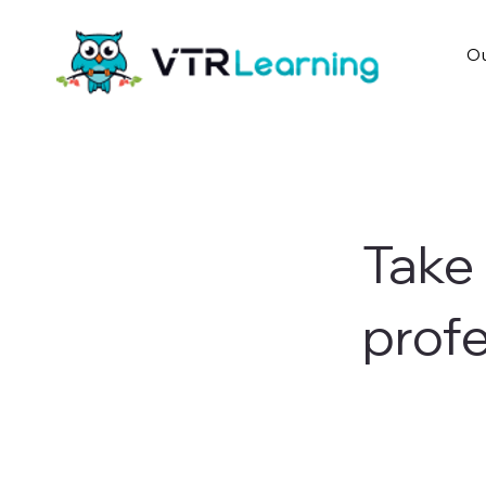
Ou
Take 
profe