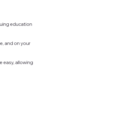
nuing education
e, and on your
 easy, allowing