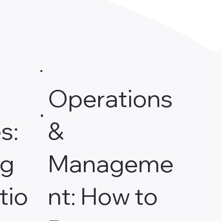
Operations
s:
&
ng
Manageme
tio
nt: How to