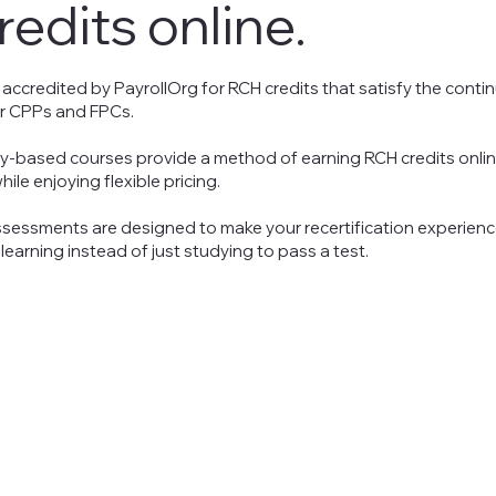
redits
online.
 accredited by PayrollOrg
for
RCH credits that satisfy the conti
r CPPs and FPCs.
ry-based courses provide a method of earning RCH credits onlin
ile enjoying flexible
pricing
.
sessments are designed to make your recertification experience
learning instead of just studying to pass a test.