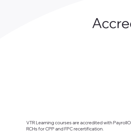
Accre
VTR Learning courses are accredited with PayrollO
RCHs for CPP and FPC recertification.