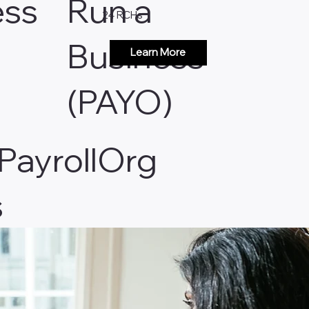
ess
Run a
24 RCHs
Business
Learn More
(PAYO)
 PayrollOrg
s