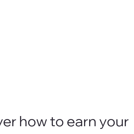
er how to earn your