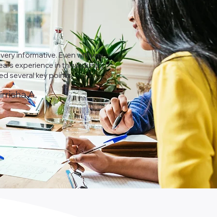
 very informative. Even with my
ars experience in this industry
ned several key points.
irrisha A.