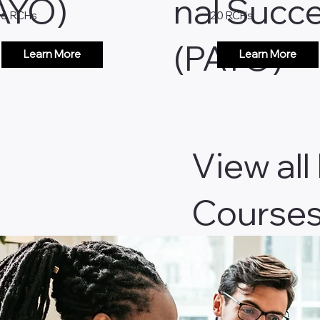
AYO)
nal Succ
26 RCHs
20 RCHs
(PAYO)
Learn More
Learn More
View all
Course