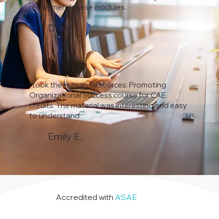
recommend these modules.
Drew
I took the Human Resources: Promoting
Organizational Success course for CAE
credits. The material was interesting and easy
to understand.
Emily E.
Accredited with
ASAE