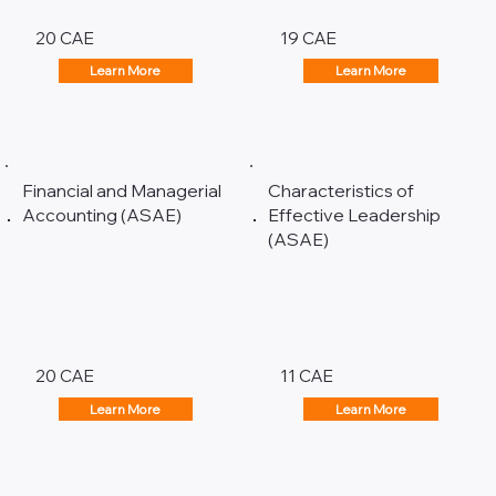
20 CAE
19 CAE
Learn More
Learn More
Financial and Managerial
Characteristics of
Accounting (ASAE)
Effective Leadership
(ASAE)
20 CAE
11 CAE
Learn More
Learn More