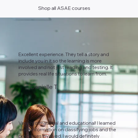
Shop all ASAE courses
Excellent experience. They tell a story and
include you in it so the learning is more
involved and not just reading and testing. It
provides real life situations to learn from.
Danielle T.
Very informational and educational! I learned
much information on classifying jobs and the
processes involved. I would definitely