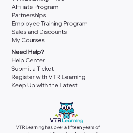
Affiliate Program
Partnerships
Employee Training Program
Sales and Discounts
My Courses
Need Help?
Help Center
Submit a Ticket
Register with VTR Learning
Keep Up with the Latest
VTR Learning has over a fifteen years of