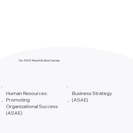
Our ASAE Recertification Courses
Human Resources:
Business Strategy
Promoting
(ASAE)
Organizational Success
(ASAE)