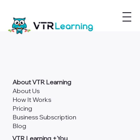
About VTR Learning
About Us
How It Works
Pricing
Business Subscription
Blog
VTR Learning +You