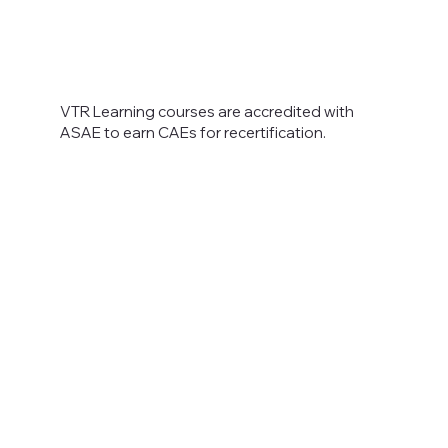
VTR Learning courses are accredited with
ASAE to earn CAEs for recertification.