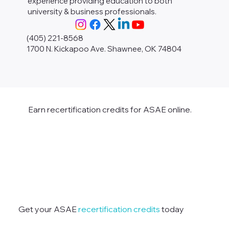
experience providing education to both
university & business professionals.
(405) 221-8568
1700 N. Kickapoo Ave. Shawnee, OK 74804
Earn recertification credits for ASAE online.
Get your ASAE
recertification credits
today