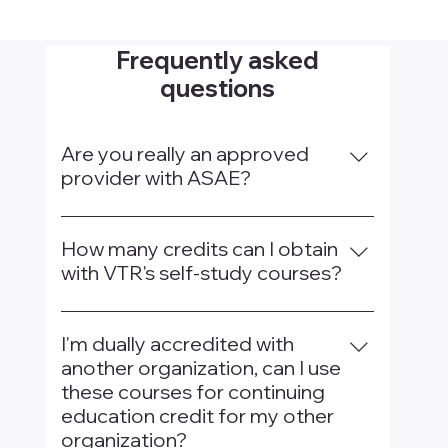
Frequently asked
questions
Are you really an approved
provider with ASAE?
Yes, We are an authorized provider for
ASAE and included on ASAE's approved
How many credits can I obtain
provider page, which you can check out
with VTR's self-study courses?
here.
ASAE limits 20 credits per 3-year period
for VTR's self-study courses.
I'm dually accredited with
another organization, can I use
these courses for continuing
education credit for my other
organization?