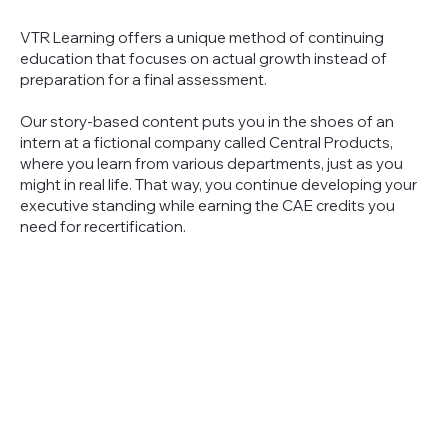
VTR Learning offers a unique method of continuing
education that focuses on actual growth instead of
preparation for a final assessment.
Our story-based content puts you in the shoes of an
intern at a fictional company called Central Products,
where you learn from various departments, just as you
might in real life. That way, you continue developing your
executive standing while earning the CAE credits you
need for recertification.