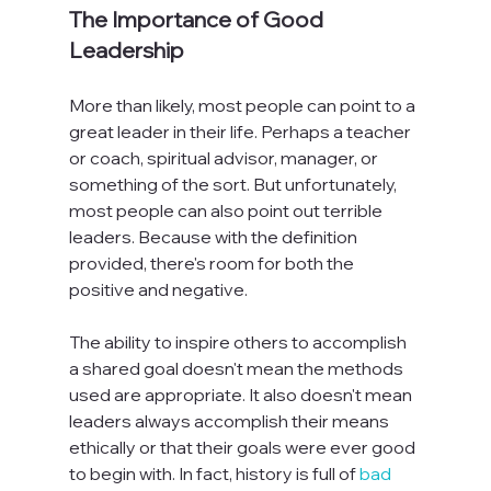
The Importance of Good 
Leadership
More than likely, most people can point to a 
great leader in their life. Perhaps a teacher 
or coach, spiritual advisor, manager, or 
something of the sort. But unfortunately, 
most people can also point out terrible 
leaders. Because with the definition 
provided, there's room for both the 
positive and negative.

The ability to inspire others to accomplish 
a shared goal doesn't mean the methods 
used are appropriate. It also doesn't mean 
leaders always accomplish their means 
ethically or that their goals were ever good 
to begin with. In fact, history is full of 
bad 