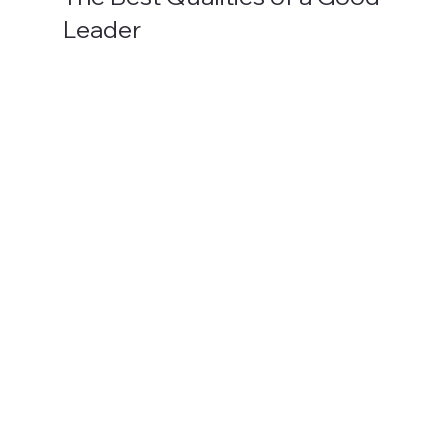
Leader