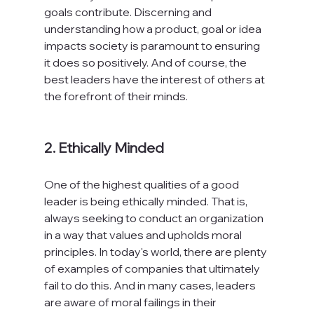
goals contribute. Discerning and 
understanding how a product, goal or idea 
impacts society is paramount to ensuring 
it does so positively. And of course, the 
best leaders have the interest of others at 
the forefront of their minds.

2. Ethically Minded
One of the highest qualities of a good 
leader is being ethically minded. That is, 
always seeking to conduct an organization 
in a way that values and upholds moral 
principles. In today's world, there are plenty 
of examples of companies that ultimately 
fail to do this. And in many cases, leaders 
are aware of moral failings in their 