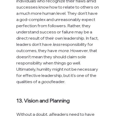
individuals who recognize their flaws amid 
successes know how to relate to others on 
a much more human level. They don't have 
a god-complex and unreasonably expect 
perfection from followers. Rather, they 
understand success or failure may be a 
direct result of their own leadership. In fact, 
leaders don't have 
less
 responsibility for 
outcomes, they have 
more
. However, that 
doesn't mean they should claim sole 
responsibility when things go well. 
Ultimately, humility might not be necessary 
for effective leadership, but it's one of the 
qualities of a 
good 
leader.

13. Vision and Planning
Without a doubt, 
all
 leaders need to have 