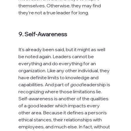
themselves. Otherwise, they may find 
they're not a true leader for long.

9. Self-Awareness
It's already been said, but it might as well 
be noted again. Leaders cannot be 
everything and do everything for an 
organization. Like any other individual, they 
have definite limits to knowledge and 
capabilities. And part of 
good
 leadership is 
recognizing where those limitations lie. 
Self-awareness is another of the qualities 
of a good leader which impacts every 
other area. Because it defines a person's 
ethical stances, their relationships with 
employees, and much else. In fact, without 