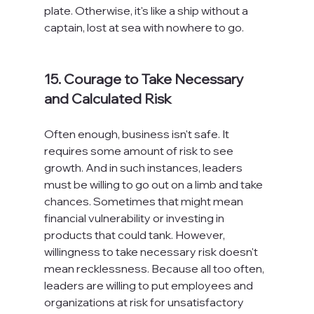
plate. Otherwise, it's like a ship without a 
captain, lost at sea with nowhere to go.

15. Courage to Take Necessary 
and Calculated Risk
Often enough, business isn't safe. It 
requires some amount of risk to see 
growth. And in such instances, leaders 
must be willing to go out on a limb and take 
chances. Sometimes that might mean 
financial vulnerability or investing in 
products that could tank. However, 
willingness to take necessary risk doesn't 
mean recklessness. Because all too often, 
leaders are willing to put employees and 
organizations at risk for unsatisfactory 