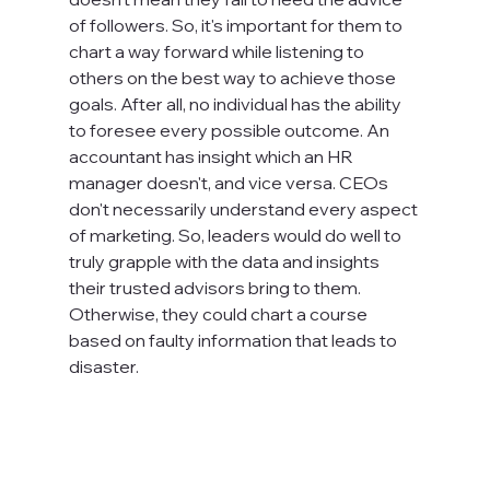
of followers. So, it's important for them to 
chart a way forward while listening to 
others on the best way to achieve those 
goals. After all, no individual has the ability 
to foresee every possible outcome. An 
accountant has insight which an HR 
manager doesn't, and vice versa. CEOs 
don't necessarily understand every aspect 
of marketing. So, leaders would do well to 
truly grapple with the data and insights 
their trusted advisors bring to them. 
Otherwise, they could chart a course 
based on faulty information that leads to 
disaster.
