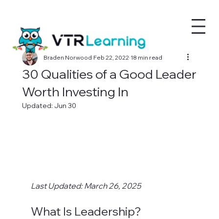
Braden Norwood
Feb 22, 2022
18 min read
30 Qualities of a Good Leader
Worth Investing In
Updated:
Jun 30
Last Updated: March 26, 2025
What Is Leadership?