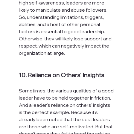
high self-awareness, leaders are more 
likely to manipulate and abuse followers. 
So, understanding limitations, triggers, 
abilities, and a host of other personal 
factors is essential to good leadership. 
Otherwise, they will likely lose support and 
respect, which can negatively impact the 
organization at large.

10. Reliance on Others' Insights
Sometimes, the various qualities of a good 
leader have to be held together in friction. 
And a leader's reliance on others' insights 
is the perfect example. Because it's 
already been noted that the best leaders 
are those who are self-motivated. But that 
doesn't mean they fail to heed the advice 