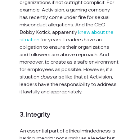
organizations if not outright complicit. For 
example, Activision, a gaming company, 
has recently come under fire for sexual 
misconduct allegations. And the CEO, 
Bobby Kotick, apparently 
knew about the 
situation
 for years. Leaders have an 
obligation to ensure their organizations 
and followers are above reproach. And 
moreover, to create as a safe environment 
for employees as possible. However, if a 
situation 
does
 arise like that at Activision, 
leaders have the responsibility to address 
it lawfully and appropriately.

3. Integrity
An essential part of ethical mindedness is 
having integrity, not simply as a leader but 