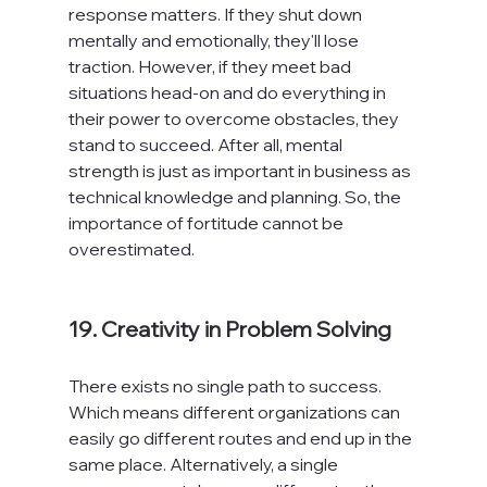
response matters. If they shut down 
mentally and emotionally, they'll lose 
traction. However, if they meet bad 
situations head-on and do everything in 
their power to overcome obstacles, they 
stand to succeed. After all, mental 
strength is just as important in business as 
technical knowledge and planning. So, the 
importance of fortitude cannot be 
overestimated.

19. Creativity in Problem Solving
There exists no single path to success. 
Which means different organizations can 
easily go different routes and end up in the 
same place. Alternatively, a single 