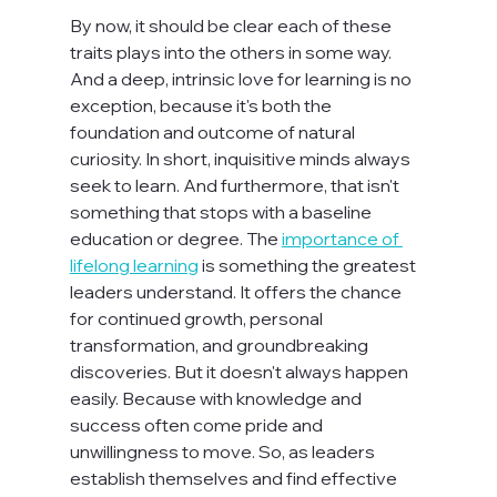
By now, it should be clear each of these 
traits plays into the others in some way. 
And a deep, intrinsic love for learning is no 
exception, because it's both the 
foundation and outcome of natural 
curiosity. In short, inquisitive minds always 
seek to learn. And furthermore, that isn't 
something that stops with a baseline 
education or degree. The 
importance of 
lifelong learning
 is something the greatest 
leaders understand. It offers the chance 
for continued growth, personal 
transformation, and groundbreaking 
discoveries. But it doesn't always happen 
easily. Because with knowledge and 
success often come pride and 
unwillingness to move. So, as leaders 
establish themselves and find effective 