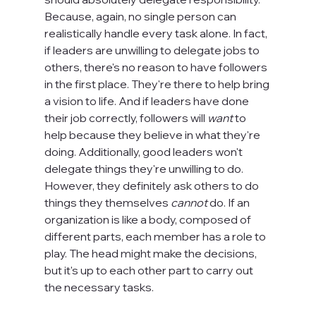
Because, again, no single person can 
realistically handle every task alone. In fact, 
if leaders are unwilling to delegate jobs to 
others, there's no reason to have followers 
in the first place. They're there to help bring 
a vision to life. And if leaders have done 
their job correctly, followers will 
want 
to 
help because they believe in what they're 
doing. Additionally, good leaders won't 
delegate things they're unwilling to do. 
However, they definitely ask others to do 
things they themselves 
cannot
 do. If an 
organization is like a body, composed of 
different parts, each member has a role to 
play. The head might make the decisions, 
but it's up to each other part to carry out 
the necessary tasks.
