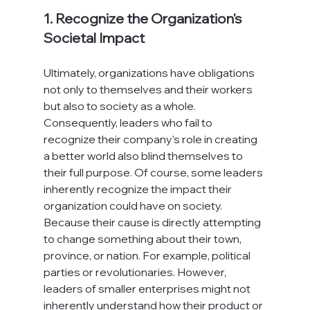
1. Recognize the Organization's 
Societal Impact
Ultimately, organizations have obligations 
not only to themselves and their workers 
but also to society as a whole. 
Consequently, leaders who fail to 
recognize their company's role in creating 
a better world also blind themselves to 
their full purpose. Of course, some leaders 
inherently recognize the impact their 
organization could have on society. 
Because their cause is directly attempting 
to change something about their town, 
province, or nation. For example, political 
parties or revolutionaries. However, 
leaders of smaller enterprises might not 
inherently understand how their product or 