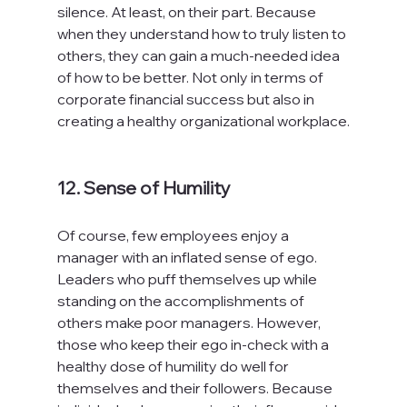
silence. At least, on their part. Because 
when they understand how to truly listen to 
others, they can gain a much-needed idea 
of how to be better. Not only in terms of 
corporate financial success but also in 
creating a healthy organizational workplace.

12. Sense of Humility
Of course, few employees enjoy a 
manager with an inflated sense of ego. 
Leaders who puff themselves up while 
standing on the accomplishments of 
others make poor managers. However, 
those who keep their ego in-check with a 
healthy dose of humility do well for 
themselves and their followers. Because 