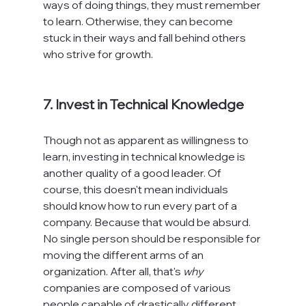
ways of doing things, they must remember 
to learn. Otherwise, they can become 
stuck in their ways and fall behind others 
who strive for growth.

7. Invest in Technical Knowledge
Though not as apparent as willingness to 
learn, investing in technical knowledge is 
another quality of a good leader. Of 
course, this doesn't mean individuals 
should know how to run every part of a 
company. Because that would be absurd. 
No single person should be responsible for 
moving the different arms of an 
organization. After all, that's 
why
companies are composed of various 
people capable of drastically different 