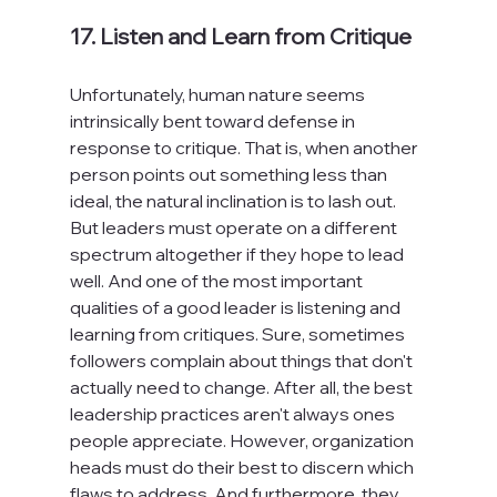
17. Listen and Learn from Critique
Unfortunately, human nature seems 
intrinsically bent toward defense in 
response to critique. That is, when another 
person points out something less than 
ideal, the natural inclination is to lash out. 
But leaders must operate on a different 
spectrum altogether if they hope to lead 
well. And one of the most important 
qualities of a good leader is listening and 
learning from critiques. Sure, sometimes 
followers complain about things that don't 
actually need to change. After all, the best 
leadership practices aren't always ones 
people appreciate. However, organization 
heads must do their best to discern which 
flaws to address. And furthermore, they 