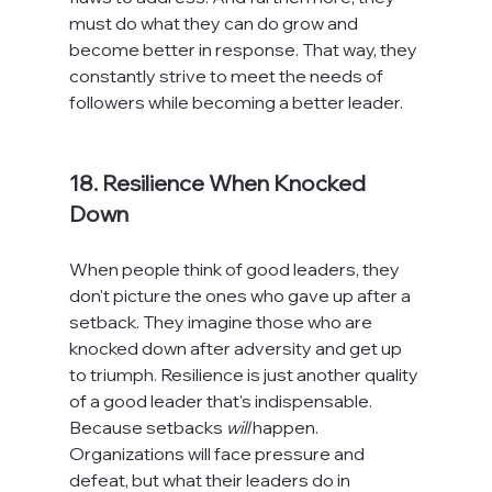
must do what they can do grow and 
become better in response. That way, they 
constantly strive to meet the needs of 
followers while becoming a better leader.

18. Resilience When Knocked 
Down
When people think of good leaders, they 
don't picture the ones who gave up after a 
setback. They imagine those who are 
knocked down after adversity and get up 
to triumph. Resilience is just another quality 
of a good leader that's indispensable. 
Because setbacks 
will
 happen. 
Organizations will face pressure and 
defeat, but what their leaders do in 