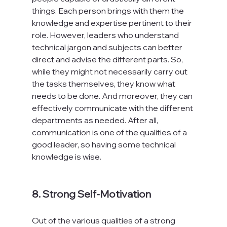
things. Each person brings with them the 
knowledge and expertise pertinent to their 
role. However, leaders who understand 
technical jargon and subjects can better 
direct and advise the different parts. So, 
while they might not necessarily carry out 
the tasks themselves, they know what 
needs to be done. And moreover, they can 
effectively communicate with the different 
departments as needed. After all, 
communication is one of the qualities of a 
good leader, so having some technical 
knowledge is wise.

8. Strong Self-Motivation
Out of the various qualities of a strong 