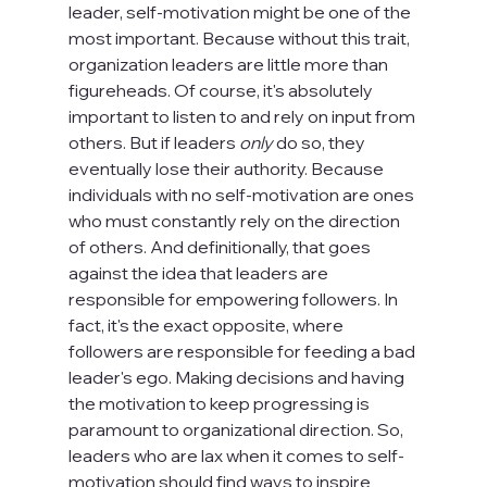
leader, self-motivation might be one of the 
most important. Because without this trait, 
organization leaders are little more than 
figureheads. Of course, it's absolutely 
important to listen to and rely on input from 
others. But if leaders 
only
 do so, they 
eventually lose their authority. Because 
individuals with no self-motivation are ones 
who must constantly rely on the direction 
of others. And definitionally, that goes 
against the idea that leaders are 
responsible for empowering followers. In 
fact, it's the exact opposite, where 
followers are responsible for feeding a bad 
leader's ego. Making decisions and having 
the motivation to keep progressing is 
paramount to organizational direction. So, 
leaders who are lax when it comes to self-
motivation should find ways to inspire 