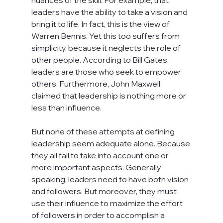
leaders have the ability to take a vision and 
bring it to life. In fact, this is the view of 
Warren Bennis. Yet this too suffers from 
simplicity, because it neglects the role of 
other people. According to Bill Gates, 
leaders are those who seek to empower 
others. Furthermore, John Maxwell 
claimed that leadership is nothing more or 
less than influence.

But none of these attempts at defining 
leadership seem adequate alone. Because 
they all fail to take into account one or 
more important aspects. Generally 
speaking, leaders need to have both vision 
and followers. But moreover, they must 
use their influence to maximize the effort 
of followers in order to accomplish a 