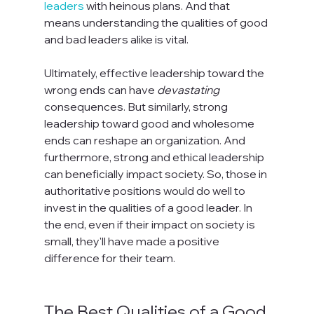
leaders
 with heinous plans. And that 
means understanding the qualities of good 
and bad leaders alike is vital.

Ultimately, effective leadership toward the 
wrong ends can have 
devastating
consequences. But similarly, strong 
leadership toward good and wholesome 
ends can reshape an organization. And 
furthermore, strong and ethical leadership 
can beneficially impact society. So, those in 
authoritative positions would do well to 
invest in the qualities of a good leader. In 
the end, even if their impact on society is 
small, they'll have made a positive 
difference for their team.

The Best Qualities of a Good 