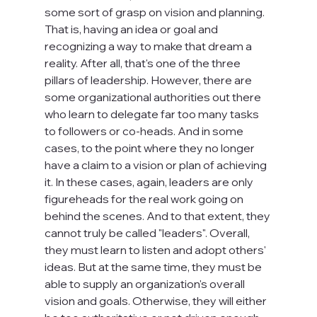
some sort of grasp on vision and planning. 
That is, having an idea or goal and 
recognizing a way to make that dream a 
reality. After all, that's one of the three 
pillars of leadership. However, there are 
some organizational authorities out there 
who learn to delegate far too many tasks 
to followers or co-heads. And in some 
cases, to the point where they no longer 
have a claim to a vision or plan of achieving 
it. In these cases, again, leaders are only 
figureheads for the real work going on 
behind the scenes. And to that extent, they 
cannot truly be called "leaders". Overall, 
they must learn to listen and adopt others' 
ideas. But at the same time, they must be 
able to supply an organization's overall 
vision and goals. Otherwise, they will either 