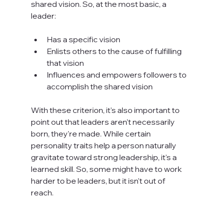
shared vision. So, at the most basic, a 
leader:

Has a specific vision
Enlists others to the cause of fulfilling 
that vision
Influences and empowers followers to 
accomplish the shared vision
With these criterion, it's also important to 
point out that leaders aren't necessarily 
born, they're made. While certain 
personality traits help a person naturally 
gravitate toward strong leadership, it's a 
learned skill. So, some might have to work 
harder to be leaders, but it isn't out of 
reach.
