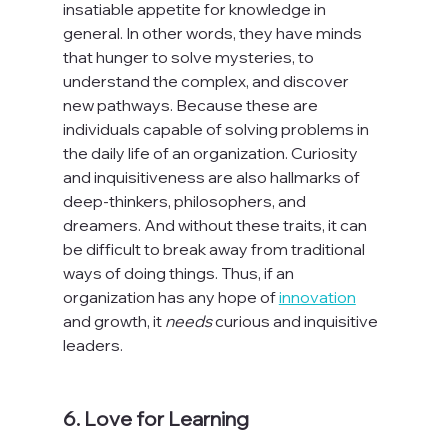
insatiable appetite for knowledge in 
general. In other words, they have minds 
that hunger to solve mysteries, to 
understand the complex, and discover 
new pathways. Because these are 
individuals capable of solving problems in 
the daily life of an organization. Curiosity 
and inquisitiveness are also hallmarks of 
deep-thinkers, philosophers, and 
dreamers. And without these traits, it can 
be difficult to break away from traditional 
ways of doing things. Thus, if an 
organization has any hope of 
innovation
and growth, it 
needs
 curious and inquisitive 
leaders.

6. Love for Learning