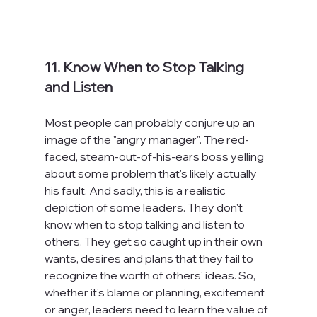
11. Know When to Stop Talking 
and Listen
Most people can probably conjure up an 
image of the "angry manager". The red-
faced, steam-out-of-his-ears boss yelling 
about some problem that's likely actually 
his fault. And sadly, this is a realistic 
depiction of some leaders. They don't 
know when to stop talking and listen to 
others. They get so caught up in their own 
wants, desires and plans that they fail to 
recognize the worth of others' ideas. So, 
whether it's blame or planning, excitement 
or anger, leaders need to learn the value of 