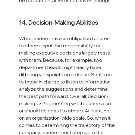
be too authoritative or not driven enough.

14. Decision-Making Abilities
While leaders have an obligation to listen 
to others' input, the responsibility for 
making executive decisions largely rests 
with them. Because, for example, two 
department heads might easily have 
differing viewpoints on an issue. So, it's up 
to those in charge to listen to information, 
analyze the suggestions and determine 
the best path forward. Overall, decision-
making 
isn't
 something which leaders can 
or should delegate to others. At least, not 
on an organization-wide scale. So, when it 
comes to determining the trajectory of the 
company, leaders must step up to the 