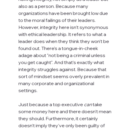
also as a person. Because many 
organizations have been brought low due 
to the moral failings of their leaders. 
However, integrity here isn't synonymous 
with ethical leadership. It refers to what a 
leader does when they think they won't be 
found out. There's a tongue-in-cheek 
adage about "not being a criminal unless 
you get caught". And that's exactly what 
integrity struggles against. Because that 
sort of mindset seems overly prevalent in 
many corporate and organizational 
settings.

Just because a top executive 
can
 take 
some money here and there doesn't mean 
they should. Furthermore, it certainly 
doesn't imply they've only been guilty of 