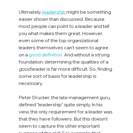
Ultimately, 
leadership
 might be something 
easier shown than discussed. Because 
most people can point to a leader and tell 
you what makes them great. However, 
even some of the top organizational 
leaders themselves can't seem to agree 
on a 
good definition
. And without a strong 
foundation, determining the qualities of a 
good 
leader is far more difficult. So, finding 
some sort of basis for leadership is 
necessary.

Peter Drucker, the late management guru, 
defined "leadership" quite simply. In his 
view, the only requirement for a leader was 
that they have followers. But this doesn't 
seem to capture the other important 
nuances of the skill. For example, that 