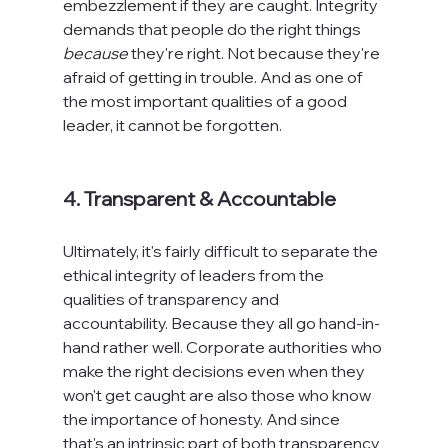
embezzlement if they are caught. Integrity 
demands that people do the right things 
because
 they're right. Not because they're 
afraid of getting in trouble. And as one of 
the most important qualities of a good 
leader, it cannot be forgotten.

4. Transparent & Accountable
Ultimately, it's fairly difficult to separate the 
ethical integrity of leaders from the 
qualities of transparency and 
accountability. Because they all go hand-in-
hand rather well. Corporate authorities who 
make the right decisions even when they 
won't get caught are also those who know 
the importance of honesty. And since 
that's an intrinsic part of both transparency 