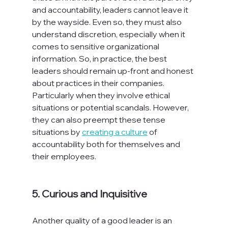
and accountability, leaders cannot leave it 
by the wayside. Even so, they must also 
understand discretion, especially when it 
comes to sensitive organizational 
information. So, in practice, the best 
leaders should remain up-front and honest 
about practices in their companies. 
Particularly when they involve ethical 
situations or potential scandals. However, 
they can also preempt these tense 
situations by 
creating a culture
 of 
accountability both for themselves and 
their employees.

5. Curious and Inquisitive
Another quality of a good leader is an 