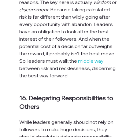
reasons. The key here is actually 
wisdom
 or 
discernment
. Because taking calculated 
risk is far different than wildly going after 
every opportunity with abandon. Leaders 
have an obligation to look after the best 
interest of their followers. And when the 
potential cost of a decision far outweighs 
the reward, it probably isn't the best move. 
So, leaders must walk the 
middle way
between risk and recklessness, discerning 
the best way forward.

16. Delegating Responsibilities to 
Others
While leaders generally should not rely on 
followers to make huge decisions, they 
should absolutely delegate responsibility. 