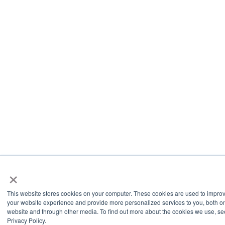
×
This website stores cookies on your computer. These cookies are used to impro
your website experience and provide more personalized services to you, both on
website and through other media. To find out more about the cookies we use, se
Privacy Policy.