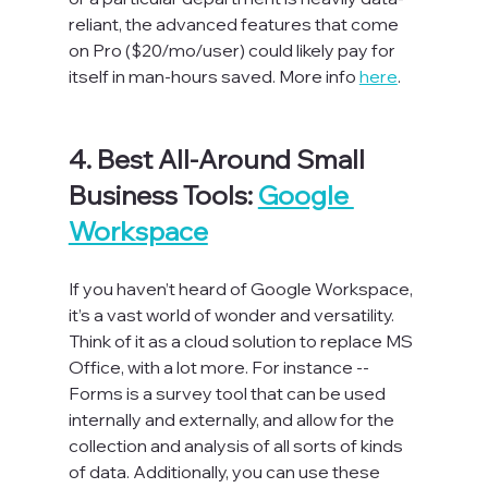
reliant, the advanced features that come 
on Pro ($20/mo/user) could likely pay for 
itself in man-hours saved. More info 
here
.

4. Best All-Around Small 
Business Tools: 
Google 
Workspace
If you haven’t heard of Google Workspace, 
it’s a vast world of wonder and versatility. 
Think of it as a cloud solution to replace MS 
Office, with a lot more. For instance -- 
Forms is a survey tool that can be used 
internally and externally, and allow for the 
collection and analysis of all sorts of kinds 
of data. Additionally, you can use these 