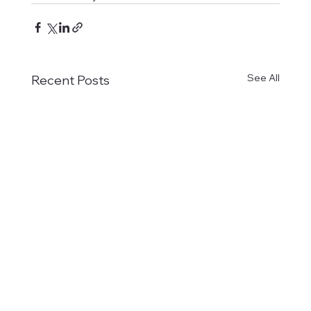
See All
Recent Posts