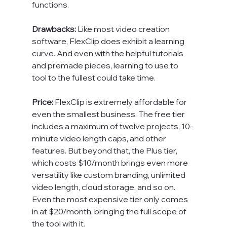
functions.

Drawbacks: 
Like most video creation 
software, FlexClip does exhibit a learning 
curve. And even with the helpful tutorials 
and premade pieces, learning to use to 
tool to the fullest could take time.

Price:
 FlexClip is extremely affordable for 
even the smallest business. The free tier 
includes a maximum of twelve projects, 10-
minute video length caps, and other 
features. But beyond that, the Plus tier, 
which costs $10/month brings even more 
versatility like custom branding, unlimited 
video length, cloud storage, and so on. 
Even the most expensive tier only comes 
in at $20/month, bringing the full scope of 
the tool with it.
