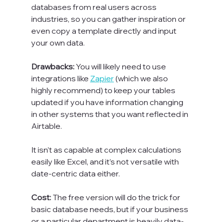
databases from real users across 
industries, so you can gather inspiration or 
even copy a template directly and input 
your own data.

Drawbacks: 
You will likely need to use 
integrations like 
Zapier
 (which we also 
highly recommend) to keep your tables 
updated if you have information changing 
in other systems that you want reflected in 
Airtable.

It isn’t as capable at complex calculations 
easily like Excel, and it’s not versatile with 
date-centric data either.

Cost: 
The free version will do the trick for 
basic database needs, but if your business 
or a particular department is heavily data-