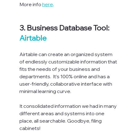
More info 
here
.

3. Business Database Tool: 
Airtable
Airtable can create an organized system 
of endlessly customizable information that 
fits the needs of your business and 
departments.  It’s 100% online and has a 
user-friendly, collaborative interface with 
minimal learning curve.

I
t consolidated information we had in many 
different areas and systems into one 
place, all searchable. Goodbye, filing 
cabinets!