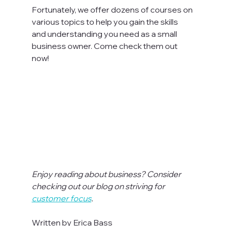
Fortunately, we offer dozens of courses on 
various topics to help you gain the skills 
and understanding you need as a small 
business owner. Come check them out 
now!

Enjoy reading about business? Consider 
checking out our blog on striving for 
customer focus
.
Written by Erica Bass