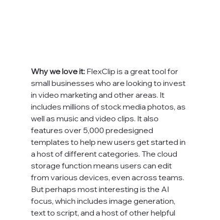
Why we love it: 
FlexClip is a great tool for 
small businesses who are looking to invest 
in video marketing and other areas. It 
includes millions of stock media photos, as 
well as music and video clips. It also 
features over 5,000 predesigned 
templates to help new users get started in 
a host of different categories. The cloud 
storage function means users can edit 
from various devices, even across teams. 
But perhaps most interesting is the AI 
focus, which includes image generation, 
text to script, and a host of other helpful 