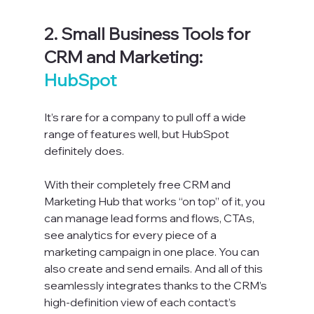
2. Small Business Tools for 
CRM and Marketing: 
HubSpot
It’s rare for a company to pull off a wide 
range of features well, but HubSpot 
definitely does.
With their completely free CRM and 
Marketing Hub that works “on top” of it, you 
can manage lead forms and flows, CTAs, 
see analytics for every piece of a 
marketing campaign in one place. You can 
also create and send emails. And all of this 
seamlessly integrates thanks to the CRM’s 
high-definition view of each contact’s 