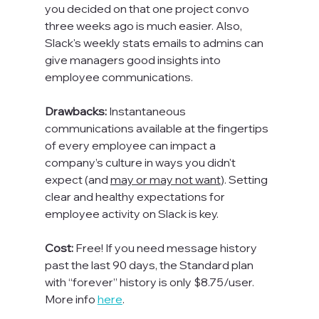
you decided on that one project convo 
three weeks ago is much easier. 
Also, 
Slack's weekly stats emails to admins can 
give managers good insights into 
employee communications.
Drawbacks: 
Instantaneous 
communications available at the fingertips 
of every employee can impact a 
company’s culture in ways you didn't 
expect (and 
may or may not want
). Setting 
clear and healthy expectations for 
employee activity on Slack is key.

Cost: 
Free! If you need message history 
past the last 90 days, the Standard plan 
with “forever” history is only $8.75/user. 
More info 
here
.
