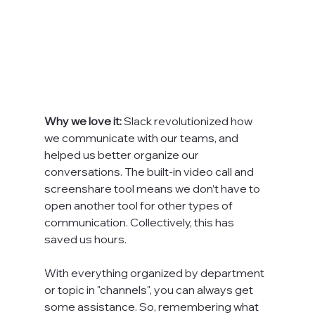
Why we love it: 
Slack revolutionized how 
we communicate with our teams, and 
helped us better organize our 
conversations. The built-in video call and 
screenshare tool means we don’t have to 
open another tool for other types of 
communication. Collectively, this has 
saved us hours.

With everything organized by department 
or topic in "channels", you can always get 
some assistance. So, remembering what 