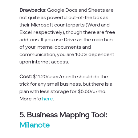
Drawbacks: 
Google Docs and Sheets are 
not quite as powerful out-of-the box as 
their Microsoft counterparts (Word and 
Excel, respectively), though there are free 
add-ons. If you use Drive as the main hub 
of your internal documents and 
communication, you are 100% dependent 
upon internet access.
Cost: 
$11.20/user/month should do the 
trick for any small business, but there is a 
plan with less storage for $5.60/u/mo. 
More info 
here
.  
5. Business Mapping Tool: 
Milanote