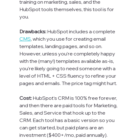
training on marketing, sales, and the 
HubSpot tools themselves, this tool is for 
you.

Drawbacks: 
HubSpot includes a complete 
CMS
, which you use for creating email 
templates, landing pages, and so on. 
However, unless you’re completely happy 
with the (many!) templates available as-is, 
you’re likely going to need someone with a 
level of HTML + CSS fluency to refine your 
pages and emails. The price tag might hurt.

Cost: 
HubSpot’s CRM is 100% free forever, 
and then there are paid tools for Marketing, 
Sales, and Service that hook up to the 
CRM. Each tool has a basic version so you 
can get started, but paid plans are an 
investment ($400+/mo, paid annually). 