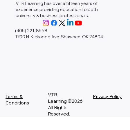
VTR Learning has over a fifteen years of
experience providing education to both
university & business professionals.
(405) 221-8568
1700 N. Kickapoo Ave. Shawnee, OK 74804
VTR
Terms &
Privacy Policy
Learning ©2026.
Conditions
All Rights
Reserved.