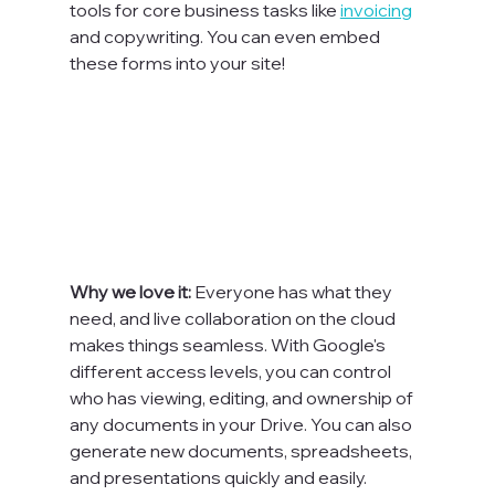
tools for core business tasks like 
invoicing
and copywriting. You can even embed 
these forms into your site!

Why we love it: 
Everyone has what they 
need, and live collaboration on the cloud 
makes things seamless. With Google's 
different access levels, you can control 
who has viewing, editing, and ownership of 
any documents in your Drive. You can also 
generate new documents, spreadsheets, 
and presentations quickly and easily.
