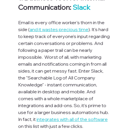
Communication: 
Slack
Email is every office worker's thorn in the 
side (
and it wastes precious time
). It's hard 
to keep track of everyone's input regarding 
certain conversations or problems
. A
nd 
following a paper trail can be nearly 
impossible.  
Worst of all, with marketing 
emails and notifications coming in from all 
sides, it can get messy fast. 
Enter Slack, 
the "Searchable Log of All Company 
Knowledge" - instant communication, 
available in desktop and mobile
. A
nd 
comes with a whole marketplace of 
integrations and add-ons. 
S
o, it's prime to 
use for a larger business automations hub. 
In fact, it 
integrates with all of the software
on this list with just a few clicks.