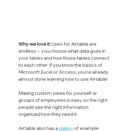
Why we love it: 
Uses for Airtable are 
endless -- you choose what data goes in 
your tables and how those tables connect 
to each other. If you know the basics of 
Microsoft Excel or Access, you’re already 
almost done learning how to use Airtable!

Making custom views for yourself or 
groups of employees is easy, so the right 
people see the right information, 
organized how they need it.

Airtable also has a 
gallery
 of example 