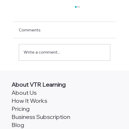
Comments
Write a comment...
AngularJS vs Angular [Which
Framework is Better for Scalability?]
About VTR Learning
About Us
How It Works
Pricing
Business Subscription
Blog