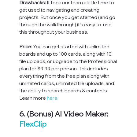
Drawbacks: 
It took our team a little time to 
get used to navigating and creating 
projects. But once you get started (and go 
through the walkthrough) it's easy to  use 
this throughout your business.
Price: 
You can get started with unlimited 
boards and up to 100 cards, along with 10 
file uploads, or upgrade to the Professional 
plan for $9.99 per person. This includes 
everything from the free plan along with 
unlimited cards, unlimited file uploads, and 
the ability to search boards & contents. 
Learn more 
here.
6. (Bonus) AI Video Maker: 
FlexClip