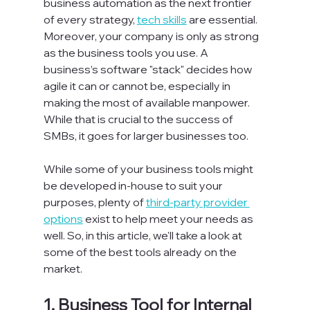
business automation as the next frontier 
of every strategy, 
tech skills
 are essential. 
Moreover, your company is only as strong 
as the business tools you use. A 
business’s software "stack" decides how 
agile it can or cannot be, especially in 
making the most of available manpower. 
While that is crucial to the success of 
SMBs, it goes for larger businesses too.

While some of your business tools might 
be developed in-house to suit your 
purposes, plenty of 
third-party provider 
options
 exist to help meet your needs as 
well. So, in this article, we'll take a look at 
some of the best tools already on the 
1. 
Business Tool for Internal 