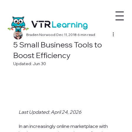
Braden Norwood
Dec 11, 2018
6 min read
5 Small Business Tools to
Boost Efficiency
Updated:
Jun 30
Last Updated: April 24, 2026
In an increasingly online marketplace with 