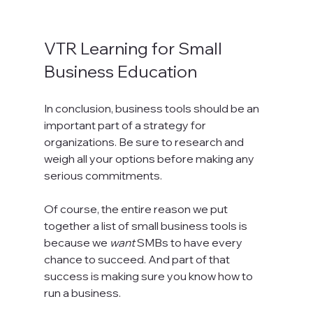
VTR Learning for Small 
Business Education
In conclusion, business tools should be an 
important part of a strategy for 
organizations. Be sure to research and 
weigh all your options before making any 
serious commitments.
Of course, the entire reason we put 
together a list of small business tools is 
because we 
want
 SMBs to have every 
chance to succeed. And part of that 
success is making sure you know how to 
run a business.
