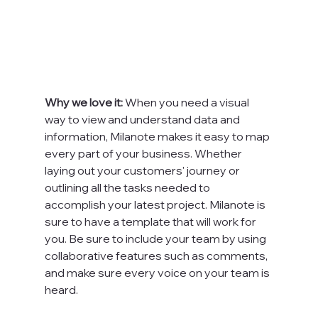
Why we love it: 
When you need a visual 
way to view and understand data and 
information, Milanote makes it easy to map 
every part of your business. Whether 
laying out your customers' journey or 
outlining all the tasks needed to 
accomplish your latest project. Milanote is 
sure to have a template that will work for 
you. Be sure to include your team by using 
collaborative features such as comments, 
and make sure every voice on your team is 
heard.