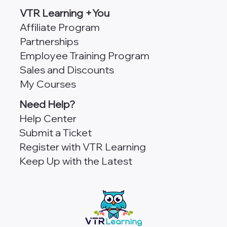
VTR Learning +You
Affiliate Program
Partnerships
Employee Training Program
Sales and Discounts
My Courses
Need Help?
Help Center
Submit a Ticket
Register with VTR Learning
Keep Up with the Latest