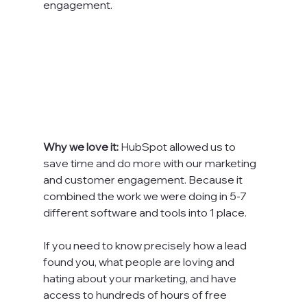
engagement.

Why we love it: 
HubSpot allowed us to 
save time and do more with our marketing 
and customer engagement. Because it 
combined the work we were doing in 5-7 
different software and tools into 1 place.

If you need to know precisely how a lead 
found you, what people are loving and 
hating about your marketing, and have 
access to hundreds of hours of free 