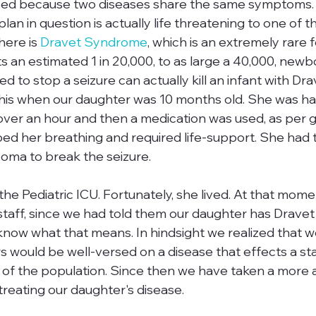
used because two diseases share the same symptoms. 
lan in question is actually life threatening to one of t
here is 
Dravet Syndrome
, which is an extremely rare 
s an estimated 1 in 20,000, to as large a 40,000, newb
d to stop a seizure can actually kill an infant with Dra
his when our daughter was 10 months old. She was hav
 over an hour and then a medication was used, as per g
ped her breathing and required life-support. She had t
oma to break the seizure. 

the Pediatric ICU. Fortunately, she lived. At that mom
 staff, since we had told them our daughter has Drave
now what that means. In hindsight we realized that w
rs would be well-versed on a disease that effects a stat
n of the population. Since then we have taken a more ac
reating our daughter's disease.
