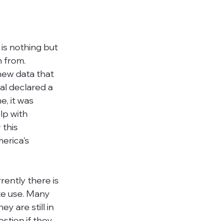
r is nothing but 
 from. 
ew data that 
al declared a 
, it was 
p with 
this 
erica's 
rently there is 
te use. M
any 
y are still in 
stion if they 