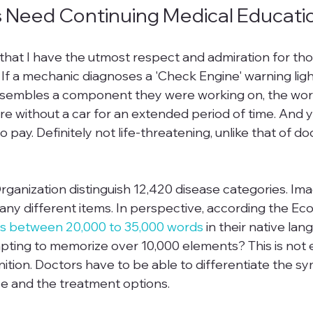
 Need Continuing Medical Educati
s that I have the utmost respect and admiration for tho
If a mechanic diagnoses a 'Check Engine' warning light
ssembles a component they were working on, the wor
're without a car for an extended period of time. And 
o pay. Definitely not life-threatening, unlike that of d
ganization distinguish 12,420 disease categories. Ima
ny different items. In perspective, according the Eco
s between 20,000 to 35,000 words
 in their native la
ting to memorize over 10,000 elements? This is not 
nition. Doctors have to be able to differentiate the s
se and the treatment options.
