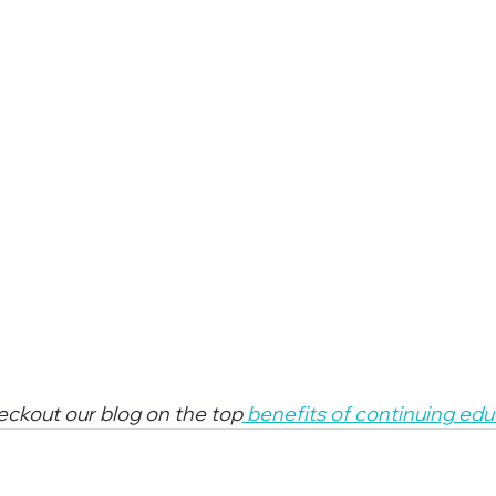
heckout our blog on the top
 benefits of continuing ed