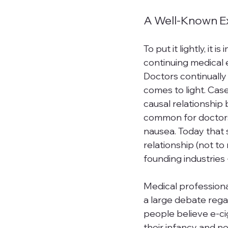
A Well-Known Ex
To put it lightly, it 
continuing medical e
Doctors continuall
comes to light. Cas
causal relationship
common for doctors
nausea. Today that s
relationship (not to
founding industries -
Medical professionals
a large debate regar
people
 believe e-ci
their infancy and ne