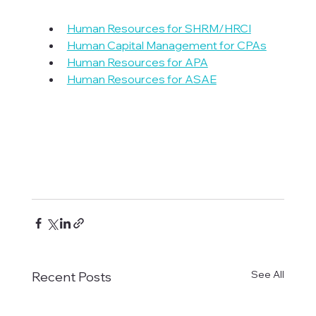
Human Resources for SHRM/HRCI
Human Capital Management for CPAs
Human Resources for APA
Human Resources for ASAE
See All
Recent Posts