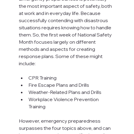
the most important aspect of safety, both 
at work and in everyday life. Because 
successfully contending with disastrous 
situations requires knowing how to handle 
them. So, the first week of National Safety 
Month focuses largely on different 
methods and aspects for creating 
response plans. Some of these might 
include:

CPR Training
Fire Escape Plans and Drills
Weather-Related Plans and Drills
Workplace Violence Prevention 
Training
However, emergency preparedness 
surpasses the four topics above, and can 