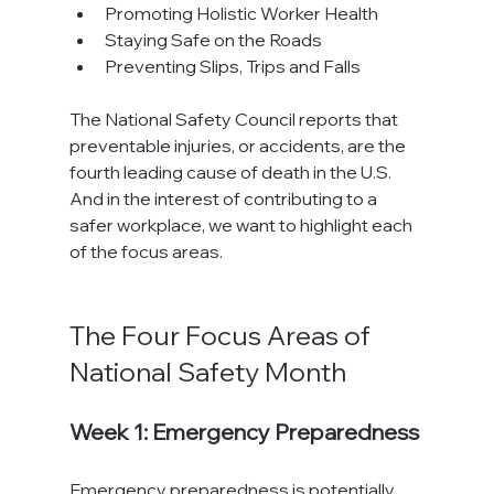
Promoting Holistic Worker Health
Staying Safe on the Roads
Preventing Slips, Trips and Falls
The National Safety Council reports that 
preventable injuries, or accidents, are the 
fourth leading cause of death in the U.S. 
And in the interest of contributing to a 
safer workplace, we want to highlight each 
of the focus areas.

The Four Focus Areas of 
National Safety Month
Week 1: Emergency Preparedness
Emergency preparedness is potentially 