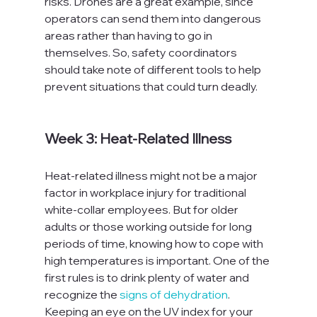
risks. Drones are a great example, since 
operators can send them into dangerous 
areas rather than having to go in 
themselves. So, safety coordinators 
should take note of different tools to help 
prevent situations that could turn deadly.

Week 3: Heat-Related Illness
Heat-related illness might not be a major 
factor in workplace injury for traditional 
white-collar employees. But for older 
adults or those working outside for long 
periods of time, knowing how to cope with 
high temperatures is important. One of the 
first rules is to drink plenty of water and 
recognize the 
signs of dehydration
. 
Keeping an eye on the UV index for your 