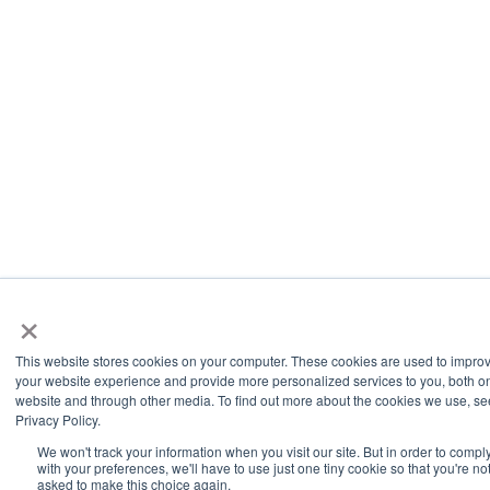
×
This website stores cookies on your computer. These cookies are used to impro
your website experience and provide more personalized services to you, both on
website and through other media. To find out more about the cookies we use, se
Privacy Policy.
We won't track your information when you visit our site. But in order to compl
with your preferences, we'll have to use just one tiny cookie so that you're no
asked to make this choice again.