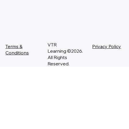
VTR
Terms &
Privacy Policy
Learning ©2026.
Conditions
All Rights
Reserved.