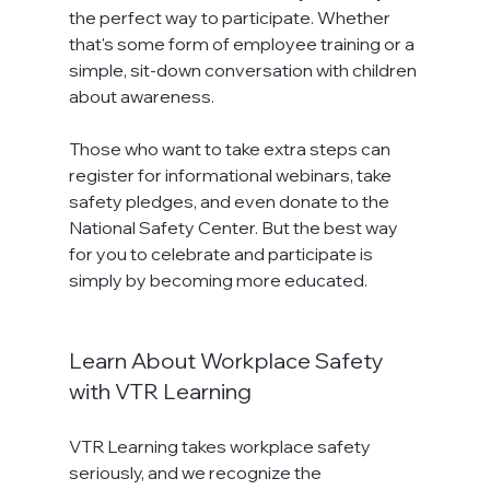
the perfect way to participate. Whether 
that's some form of employee training or a 
simple, sit-down conversation with children 
about awareness.

Those who want to take extra steps can 
register for informational webinars, take 
safety pledges, and even donate to the 
National Safety Center. But the best way 
for you to celebrate and participate is 
simply by becoming more educated.

Learn About Workplace Safety 
with VTR Learning
VTR Learning takes workplace safety 
seriously, and we recognize the 