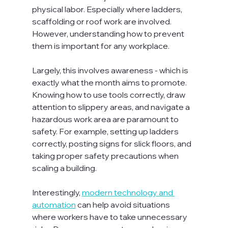
physical labor. Especially where ladders, 
scaffolding or roof work are involved. 
However, understanding how to prevent 
them is important for any workplace.

Largely, this involves awareness - which is 
exactly what the month aims to promote. 
Knowing how to use tools correctly, draw 
attention to slippery areas, and navigate a 
hazardous work area are paramount to 
safety. For example, setting up ladders 
correctly, posting signs for slick floors, and 
taking proper safety precautions when 
scaling a building.

Interestingly, 
modern technology and 
automation
 can help avoid situations 
where workers have to take unnecessary 