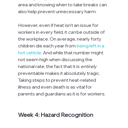
area and knowing when to take breaks can 
also help prevent unnecessary harm.

However, even if heat isn't an issue for 
workers in every field, it 
can
 be outside of 
the workplace. On average, nearly forty 
children die each year from 
being left in a 
hot vehicle
. And while that number might 
not seem high when discussing the 
national rate, the fact that it is 
entirely
preventable makes it absolutely tragic. 
Taking steps to prevent heat-related 
illness and even death is as vital for 
parents and guardians as it is for workers.

Week 4: Hazard Recognition