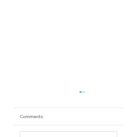
Comments