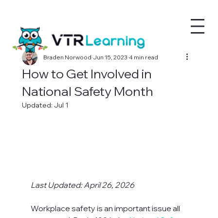
Braden Norwood
Jun 15, 2023
4 min read
How to Get Involved in
National Safety Month
Updated:
Jul 1
Last Updated: April 26, 2026
Workplace safety is an important issue all 