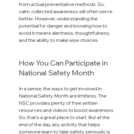
from actual preventative methods. So, 
calm, collected awareness will often serve 
better. However, understanding the 
potential for danger and knowing how to 
avoid it means alertness, thoughtfulness, 
and the ability to make wise choices.

How You Can Participate in 
National Safety Month
In a sense, the ways to get involved in 
National Safety Month are limitless. The 
NSC provides plenty of free written 
resources and videos to boost awareness. 
So, that's a great place to start. But at the 
end of the day, any activity that helps 
someone learn to take safety seriously is 