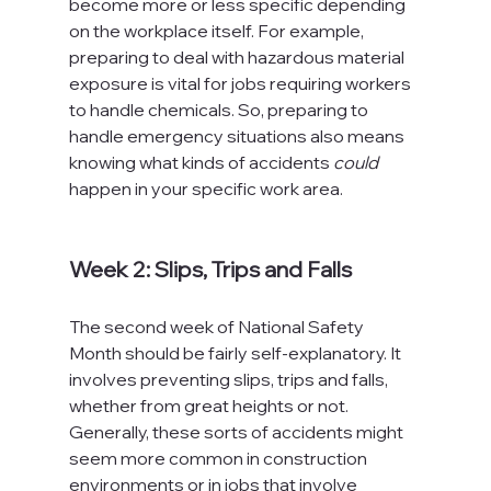
become more or less specific depending 
on the workplace itself. For example, 
preparing to deal with hazardous material 
exposure is vital for jobs requiring workers 
to handle chemicals. So, preparing to 
handle emergency situations also means 
knowing what kinds of accidents 
could
happen in your specific work area.

Week 2: Slips, Trips and Falls
The second week of National Safety 
Month should be fairly self-explanatory. It 
involves preventing slips, trips and falls, 
whether from great heights or not. 
Generally, these sorts of accidents might 
seem more common in construction 
environments or in jobs that involve 