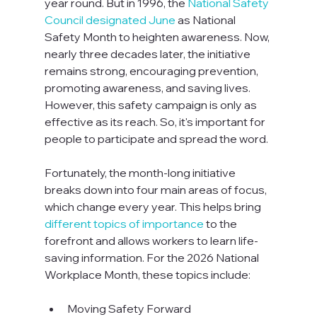
year round. But in 1996, the 
National Safety 
Council designated June
 as National 
Safety Month to heighten awareness. Now, 
nearly three decades later, the initiative 
remains strong, encouraging prevention, 
promoting awareness, and saving lives. 
However, this safety campaign is only as 
effective as its reach. So, it's important for 
people to participate and spread the word.

Fortunately, the month-long initiative 
breaks down into four main areas of focus, 
which change every year. This helps bring 
different topics of importance
 to the 
forefront and allows workers to learn life-
saving information. For the 2026 National 
Workplace Month, these topics include:  
Moving Safety Forward