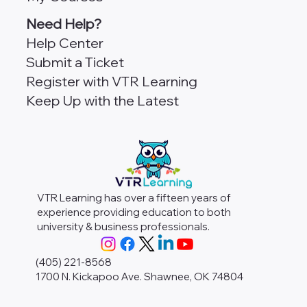
Need Help?
Help Center
Submit a Ticket
Register with VTR Learning
Keep Up with the Latest
VTR Learning has over a fifteen years of
experience providing education to both
university & business professionals.
(405) 221-8568
1700 N. Kickapoo Ave. Shawnee, OK 74804