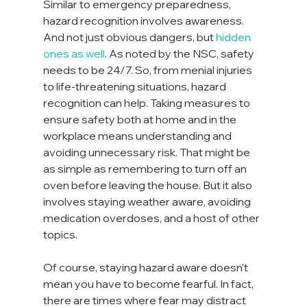
Similar to emergency preparedness, 
hazard recognition involves awareness. 
And not just obvious dangers, but 
hidden 
ones as well
. As noted by the NSC, safety 
needs to be 24/7. So, from menial injuries 
to life-threatening situations, hazard 
recognition can help. Taking measures to 
ensure safety both at home and in the 
workplace means understanding and 
avoiding unnecessary risk. That might be 
as simple as remembering to turn off an 
oven before leaving the house. But it also 
involves staying weather aware, avoiding 
medication overdoses, and a host of other 
topics.

Of course, staying hazard aware doesn't 
mean you have to become fearful. In fact, 
there are times where fear may distract 