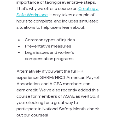
importance of taking preventative steps. 
That's why we offer a course on 
Creating a 
Safe Workplace
. It only takes a couple of 
hours to complete, and includes simulated 
situations to help users learn about:

Common types of injuries
Preventative measures
Legal issues and worker's 
compensation programs
Alternatively, if you want the full HR 
experience, SHRM/HRCI, American Payroll 
Association, and AICPA members can 
earn credit. We've also recently added this 
course for members of ASAE as well! So, if 
you're looking for a great way to 
participate in National Safety Month, check 
out our courses!
