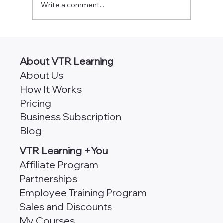
Write a comment...
AngularJS vs Angular [Which
Framework is Better for Scalability?]
About VTR Learning
About Us
How It Works
Pricing
Business Subscription
Blog
VTR Learning +You
Affiliate Program
Partnerships
Employee Training Program
Sales and Discounts
My Courses