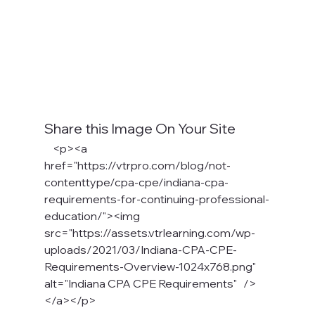
Share this Image On Your Site
    <p><a 
href="https://vtrpro.com/blog/not-
contenttype/cpa-cpe/indiana-cpa-
requirements-for-continuing-professional-
education/"><img 
src="https://assets.vtrlearning.com/wp-
uploads/2021/03/Indiana-CPA-CPE-
Requirements-Overview-1024x768.png" 
alt="Indiana CPA CPE Requirements"   />
</a></p>