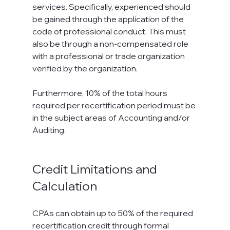
services. Specifically, experienced should 
be gained through the application of the 
code of professional conduct. This must 
also be through a non-compensated role 
with a professional or trade organization 
verified by the organization.

Furthermore, 10% of the total hours 
required per recertification period must be 
in the subject areas of Accounting and/or 
Auditing.

Credit Limitations and 
Calculation
CPAs can obtain up to 50% of the required 
recertification credit through formal 