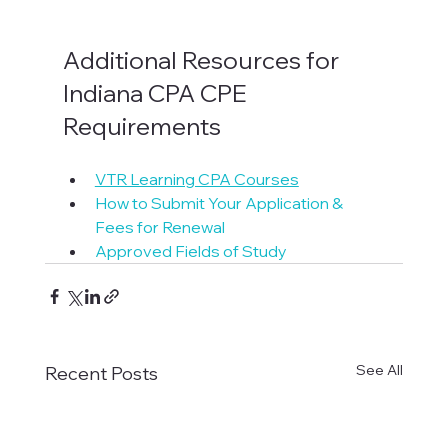
Additional Resources for 
Indiana CPA CPE 
Requirements
VTR Learning CPA Courses
How to Submit Your Application & 
Fees for Renewal
Approved Fields of Study
See All
Recent Posts