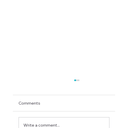
Comments
Write a comment...