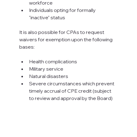
workforce
Individuals opting for formally 
"inactive" status
It is also possible for CPAs to request 
waivers for exemption upon the following 
bases:

Health complications
Military service
Natural disasters
Severe circumstances which prevent 
timely accrual of CPE credit (subject 
to review and approval by the Board)