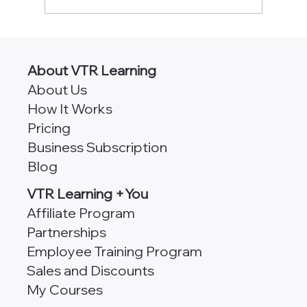
CPA Classes Online [490+ Self-Study
Credits]
About VTR Learning
About Us
How It Works
Pricing
Business Subscription
Blog
VTR Learning +You
Affiliate Program
Partnerships
Employee Training Program
Sales and Discounts
My Courses