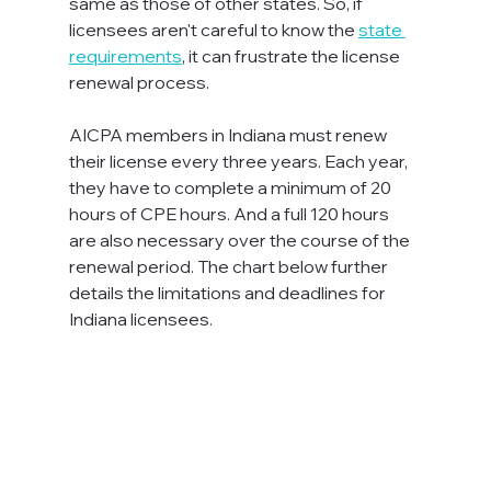
same as those of other states. So, if 
licensees aren't careful to know the 
state 
requirements
, it can frustrate the license 
renewal process.

AICPA members in Indiana must renew 
their license every three years. Each year, 
they have to complete a minimum of 20 
hours of CPE hours. And a full 120 hours 
are also necessary over the course of the 
renewal period. The chart below further 
details the limitations and deadlines for 
Indiana licensees.
