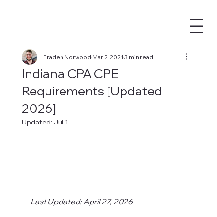
Braden Norwood
Mar 2, 2021
3 min read
Indiana CPA CPE
Requirements [Updated
2026]
Updated:
Jul 1
Last Updated: April 27, 2026