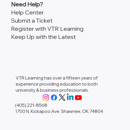
Need Help?
Help Center
Submit a Ticket
Register with VTR Learning
Keep Up with the Latest
VTR Learning has over a fifteen years of
experience providing education to both
university & business professionals.
(405) 221-8568
1700 N. Kickapoo Ave. Shawnee, OK 74804