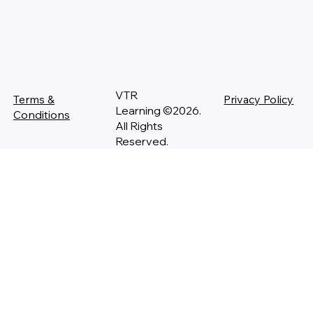
VTR
Terms &
Privacy Policy
Learning ©2026.
Conditions
All Rights
Reserved.