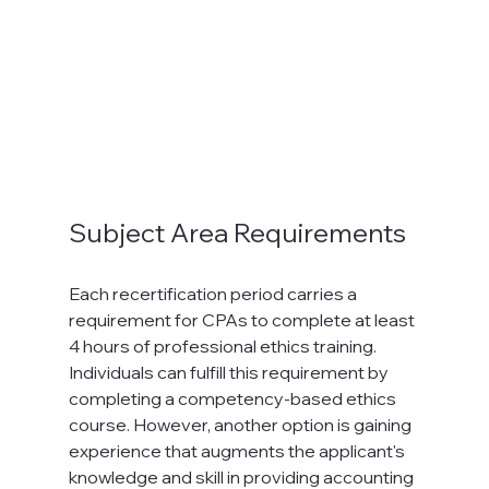
Subject Area Requirements
Each recertification period carries a 
requirement for CPAs to complete at least 
4 hours of professional ethics training. 
Individuals can fulfill this requirement by 
completing a competency-based ethics 
course. However, another option is gaining 
experience that augments the applicant's 
knowledge and skill in providing accounting 