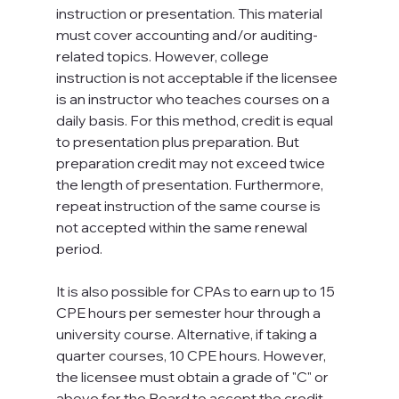
instruction or presentation. This material 
must cover accounting and/or auditing-
related topics. However, college 
instruction is not acceptable if the licensee 
is an instructor who teaches courses on a 
daily basis. For this method, credit is equal 
to presentation plus preparation. But 
preparation credit may not exceed twice 
the length of presentation. Furthermore, 
repeat instruction of the same course is 
not accepted within the same renewal 
period.

It is also possible for CPAs to earn up to 15 
CPE hours per semester hour through a 
university course. Alternative, if taking a 
quarter courses, 10 CPE hours. However, 
the licensee must obtain a grade of "C" or 
above for the Board to accept the credit.
