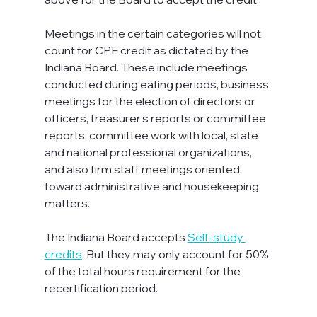
Meetings in the certain categories will not 
count for CPE credit as dictated by the 
Indiana Board. These include meetings 
conducted during eating periods, business 
meetings for the election of directors or 
officers, treasurer's reports or committee 
reports, committee work with local, state 
and national professional organizations, 
and also firm staff meetings oriented 
toward administrative and housekeeping 
matters.

The Indiana Board accepts 
Self-study 
credits
. But they may only account for 50% 
of the total hours requirement for the 
recertification period.
