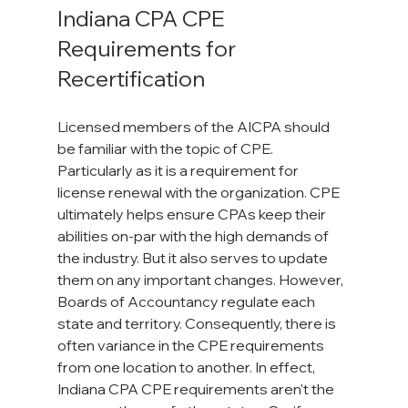
Indiana CPA CPE 
Requirements for 
Recertification
Licensed members of the AICPA should 
be familiar with the topic of CPE. 
Particularly as it is a requirement for 
license renewal with the organization. CPE 
ultimately helps ensure CPAs keep their 
abilities on-par with the high demands of 
the industry. But it also serves to update 
them on any important changes. However, 
Boards of Accountancy regulate each 
state and territory. Consequently, there is 
often variance in the CPE requirements 
from one location to another. In effect, 
Indiana CPA CPE requirements aren't the 