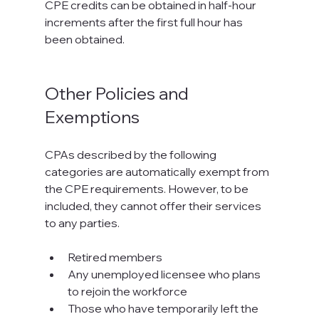
CPE credits can be obtained in half-hour 
increments after the first full hour has 
been obtained.

Other Policies and 
Exemptions
CPAs described by the following 
categories are automatically exempt from 
the CPE requirements. However, to be 
included, they cannot offer their services 
to any parties.

Retired members
Any unemployed licensee who plans 
to rejoin the workforce
Those who have temporarily left the 