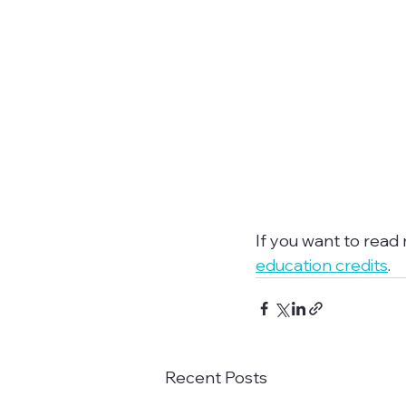
If you want to read
education credits
.
Recent Posts