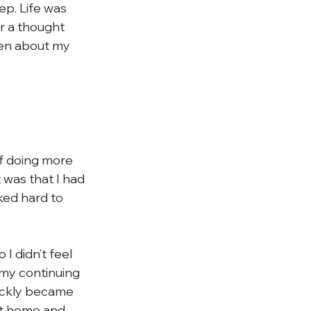
ep. Life was 
r a thought 
ten about my 
of doing more 
 was that I had 
ked hard to 
I didn’t feel 
 my continuing 
uickly became 
at home and 