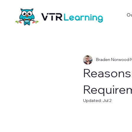
Ou
Braden Norwood
Reasons 
Requirem
Updated:
Jul 2