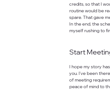
credits, so that I w
routine would be rea
spare. That gave me
In the end, the sche
myself rushing to fi
Start Meetin
I hope my story has
you. I’ve been there
of meeting requirem
peace of mind to th