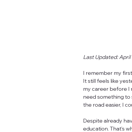
Last Updated: April
I remember my first
It still feels like y
my career before I r
need something to s
the road easier, I co
Despite already ha
education. That’s wh