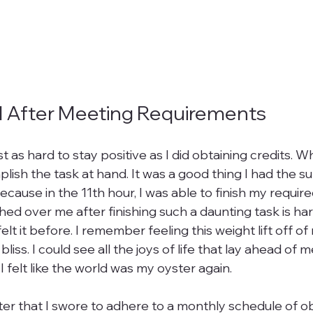
d After Meeting Requirements
just as hard to stay positive as I did obtaining credits. W
lish the task at hand. It was a good thing I had the s
Because in the 11th hour, I was able to finish my require
hed over me after finishing such a daunting task is har
elt it before. I remember feeling this weight lift off of 
iss. I could see all the joys of life that lay ahead of m
 felt like the world was my oyster again.

ter that I swore to adhere to a monthly schedule of o