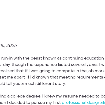
 15, 2025
 run-in with the beast known as continuing education
esterday, though the experience lasted several years. I wa
ealized that, if I was going to compete in the job marke
et me apart. If I'd known that meeting requirements 
uld tell you a much different story.

ving a college degree, I knew my resume needed to b
en I decided to pursue my first 
professional designat