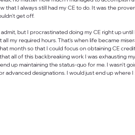
 that I always still had my CE to do. It was the prove
ldn’t get off.

 admit, but I procrastinated doing my CE right up until 
 all my required hours. That’s when life became misera
that month so that I could focus on obtaining CE cred
hat all of this backbreaking work I was exhausting my
end up maintaining the status-quo for me. I wasn’t goi
or advanced designations. I would just end up where I s