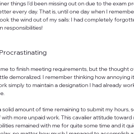
iner things I’d been missing out on due to the exam pr
tter every day. That is, until one day when I remembe
ook the wind out of my sails: I had completely forgot
responsibilities!

Procrastinating
f time to finish meeting requirements, but the thought 
little demoralized. I remember thinking how annoying it
ork simply to maintain a designation I had already wor
e.

 a solid amount of time remaining to submit my hours, so 
f with more unpaid work. This cavalier attitude toward
ilities remained with me for quite some time and it q
r relax, no matter how much I managed to accomplish 