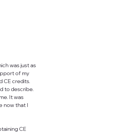
hich was just as 
upport of my 
d CE credits. 
d to describe. 
me. It was 
e now that I 
btaining CE 