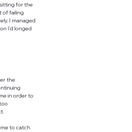
itting for the 
f failing. 
tely, I managed 
on I’d longed 
er the 
ntinuing 
e in order to 
too 
.

ime to catch 