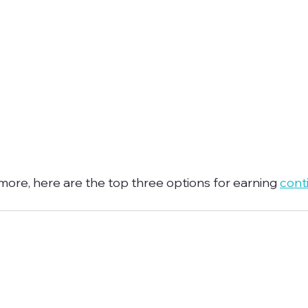
 more, here are the top three options for earning 
cont