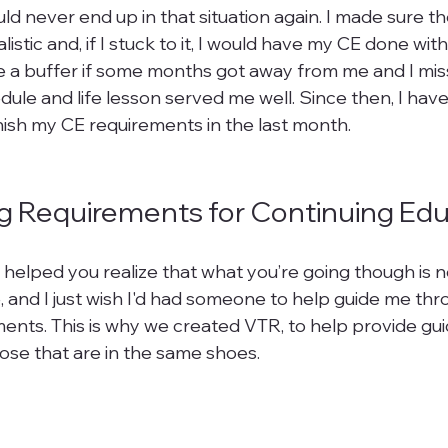
ould never end up in that situation again. I made sure t
listic and, if I stuck to it, I would have my CE done wit
 a buffer if some months got away from me and I mis
dule and life lesson served me well. Since then, I hav
nish my CE requirements in the last month.

g Requirements for Continuing Ed
 helped you realize that what you’re going though is n
, and I just wish I'd had someone to help guide me thro
ents. This is why we created VTR, to help provide gu
ose that are in the same shoes.
