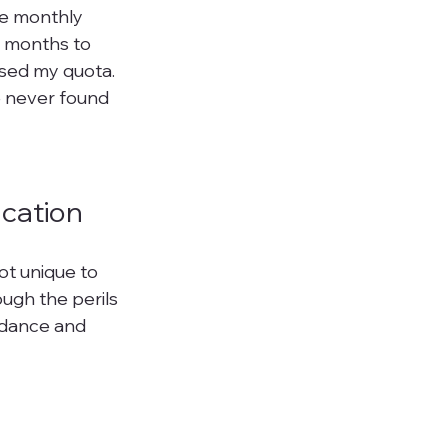
he monthly 
h months to 
sed my quota. 
e never found 
ucation
ot unique to 
ugh the perils 
idance and 