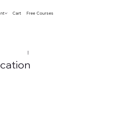
nt
Cart
Free Courses
cation