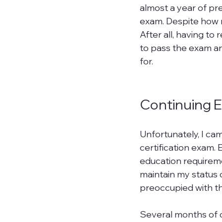
almost a year of pre
exam. Despite how mu
After all, having to
to pass the exam an
for.

Continuing 
Unfortunately, I cam
certification exam.
education requireme
maintain my status 
preoccupied with t
Several months of c