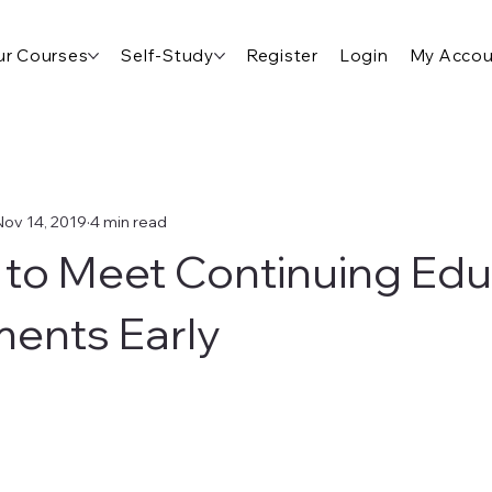
r Courses
Self-Study
Register
Login
My Accou
Nov 14, 2019
4 min read
to Meet Continuing Edu
ents Early