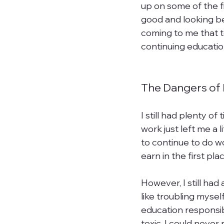
up on some of the f
good and looking be
coming to me that t
continuing education 
The Dangers of 
I still had plenty o
work just left me a 
to continue to do w
earn in the first plac
However, I still had
like troubling mysel
education responsib
toxic. I could neve