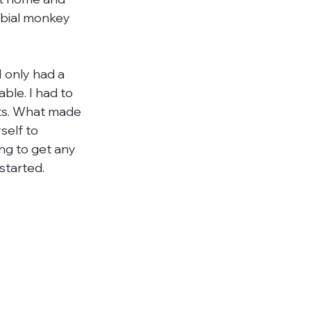
rbial monkey 
I only had a 
ble. I had to 
its. What made 
self to 
ng to get any 
tarted.
