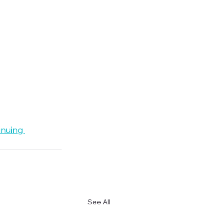
inuing 
See All