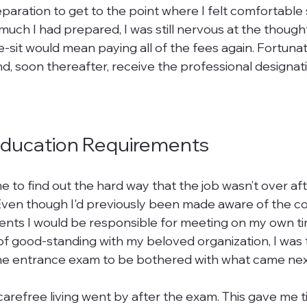
paration to get to the point where I felt comfortable s
ch I had prepared, I was still nervous at the thought o
 re-sit would mean paying all of the fees again. Fortuna
d, soon thereafter, receive the professional designati
Education Requirements
e to find out the hard way that the job wasn’t over aft
 Even though I'd previously been made aware of the co
nts I would be responsible for meeting on my own tim
of good-standing with my beloved organization, I was 
he entrance exam to be bothered with what came next
arefree living went by after the exam. This gave me t