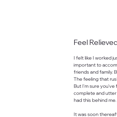
Feel Relieve
I felt like I worked 
important to accomp
friends and family. 
The feeling that rus
But I’m sure you’ve f
complete and utter bl
had this behind me. I
It was soon thereaf