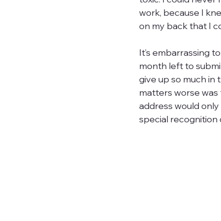
work, because I knew
on my back that I cou
It’s embarrassing to
month left to submit
give up so much in 
matters worse was t
address would only 
special recognition 