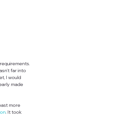
 requirements. 
sn’t far into 
t, I would 
early made 
oast more 
ion
. It took 