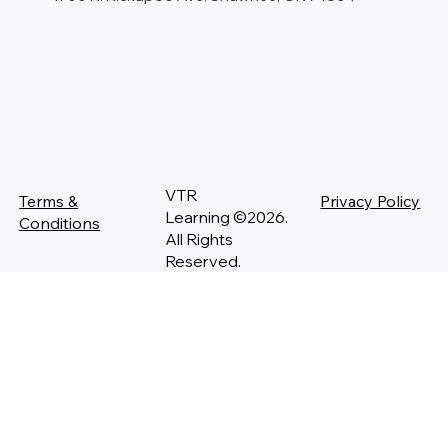
VTR
Terms &
Privacy Policy
Learning ©2026.
Conditions
All Rights
Reserved.