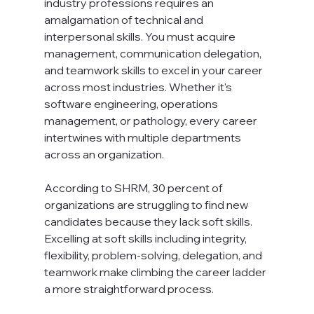
industry professions requires an 
amalgamation of technical and 
interpersonal skills. You must acquire 
management, communication delegation, 
and teamwork skills to excel in your career 
across most industries. Whether it's 
software engineering, operations 
management, or pathology, every career 
intertwines with multiple departments 
across an organization.

According to SHRM, 30 percent of 
organizations are struggling to find new 
candidates because they lack soft skills. 
Excelling at soft skills including integrity, 
flexibility, problem-solving, delegation, and 
teamwork make climbing the career ladder 
a more straightforward process.
