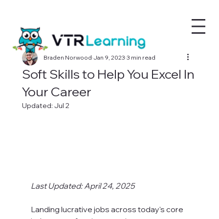
Braden Norwood
Jan 9, 2023
3 min read
Soft Skills to Help You Excel In
Your Career
Updated:
Jul 2
Last Updated: April 24, 2025
Landing lucrative jobs across today's core 