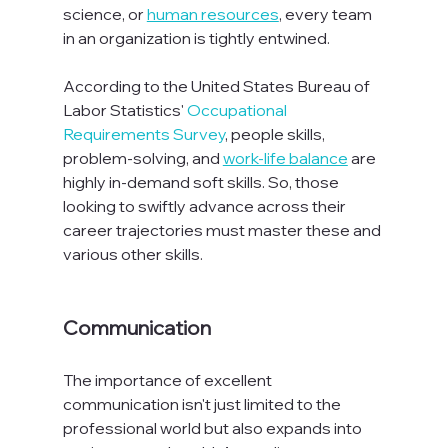
science, or 
human resources
, every team 
in an organization is tightly entwined.

According to the United States Bureau of 
Labor Statistics' 
Occupational 
Requirements Survey
, people skills, 
problem-solving, and 
work-life balance
 are 
highly in-demand soft skills. So, those 
looking to swiftly advance across their 
career trajectories must master these and 
various other skills.

Communication
The importance of excellent 
communication isn't just limited to the 
professional world but also expands into 