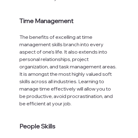
Time Management
The benefits of excelling at time 
management skills branch into every 
aspect of one's life. It also extends into 
personal relationships, project 
organization, and task management areas. 
It is amongst the most highly valued soft 
skills across all industries. Learning to 
manage time effectively will allow you to 
be productive, avoid procrastination, and 
be efficient at your job.

People Skills