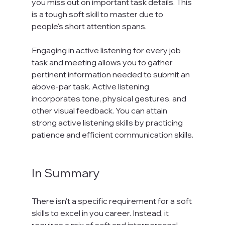
you miss out on important task details. This 
is a tough soft skill to master due to 
people's short attention spans.

Engaging in active listening for every job 
task and meeting allows you to gather 
pertinent information needed to submit an 
above-par task. Active listening 
incorporates tone, physical gestures, and 
other visual feedback. You can attain 
strong active listening skills by practicing 
patience and efficient communication skills.

In Summary
There isn't a specific requirement for a soft 
skills to excel in you career. Instead, it 
requires a mix of soft and interpersonal 