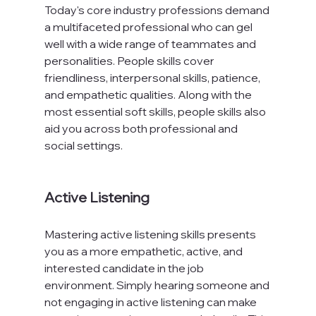
Today's core industry professions demand 
a multifaceted professional who can gel 
well with a wide range of teammates and 
personalities. People skills cover 
friendliness, interpersonal skills, patience, 
and empathetic qualities. Along with the 
most essential soft skills, people skills also 
aid you across both professional and 
social settings.

Active Listening
Mastering active listening skills presents 
you as a more empathetic, active, and 
interested candidate in the job 
environment. Simply hearing someone and 
not engaging in active listening can make 