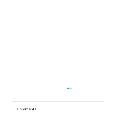
Comments