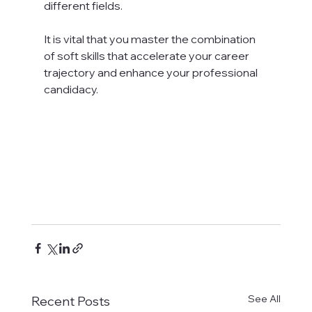
different fields.

It is vital that you master the combination 
of soft skills that accelerate your career 
trajectory and enhance your professional 
candidacy.

See All
Recent Posts