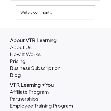
Write a comment...
AngularJS vs Angular [Which
Framework is Better for Scalability?]
About VTR Learning
About Us
How It Works
Pricing
Business Subscription
Blog
VTR Learning +You
Affiliate Program
Partnerships
Employee Training Program