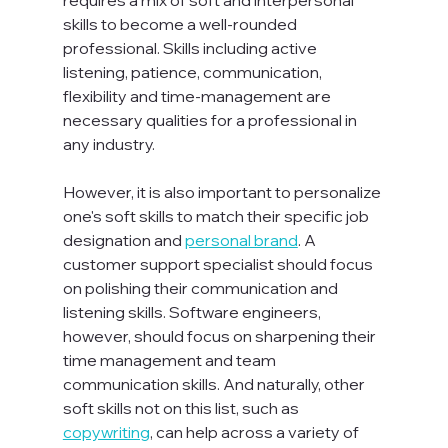
skills to become a well-rounded 
professional. Skills including active 
listening, patience, communication, 
flexibility and time-management are 
necessary qualities for a professional in 
any industry.

However, it is also important to personalize 
one's soft skills to match their specific job 
designation and 
personal brand
. A 
customer support specialist should focus 
on polishing their communication and 
listening skills. Software engineers, 
however, should focus on sharpening their 
time management and team 
communication skills. And naturally, other 
soft skills not on this list, such as 
copywriting
, can help across a variety of 