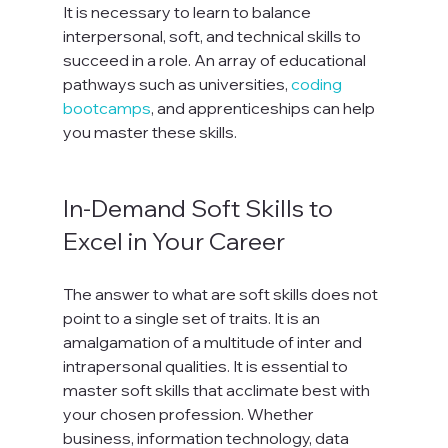
It is necessary to learn to balance 
interpersonal, soft, and technical skills to 
succeed in a role. An array of educational 
pathways such as universities, 
coding 
bootcamps
, and apprenticeships can help 
you master these skills.

In-Demand Soft Skills to 
Excel in Your Career
The answer to what are soft skills does not 
point to a single set of traits. It is an 
amalgamation of a multitude of inter and 
intrapersonal qualities. It is essential to 
master soft skills that acclimate best with 
your chosen profession. Whether 
business, information technology, data 