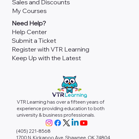
Sales and Discounts
My Courses
Need Help?
Help Center
Submit a Ticket
Register with VTR Learning
Keep Up with the Latest
VTR Learning has over a fifteen years of
experience providing education to both
university & business professionals.
(405) 221-8568
1700 N. Kickapoo Ave. Shawnee, OK 74804