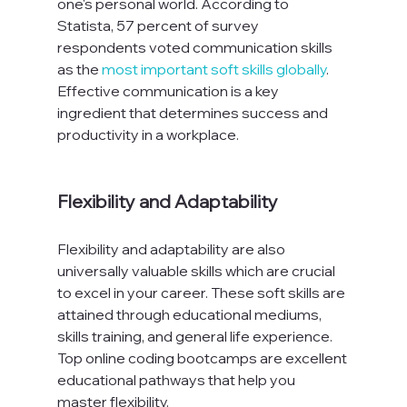
one's personal world. According to 
Statista, 57 percent of survey 
respondents voted communication skills 
as the 
most important soft skills globally
. 
Effective communication is a key 
ingredient that determines success and 
productivity in a workplace.

Flexibility and Adaptability
Flexibility and adaptability are also 
universally valuable skills which are crucial 
to excel in your career. These soft skills are 
attained through educational mediums, 
skills training, and general life experience. 
Top online coding bootcamps are excellent 
educational pathways that help you 
master flexibility.
