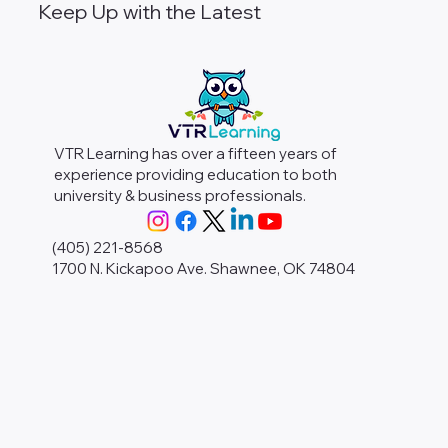
Keep Up with the Latest
VTR Learning has over a fifteen years of
experience providing education to both
university & business professionals.
(405) 221-8568
1700 N. Kickapoo Ave. Shawnee, OK 74804