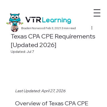
Braden Norwood
Feb 3, 2021
3 min read
Texas CPA CPE Requirements
[Updated 2026]
Updated:
Jul 7
Last Updated: April 27, 2026
Overview of Texas CPA CPE 