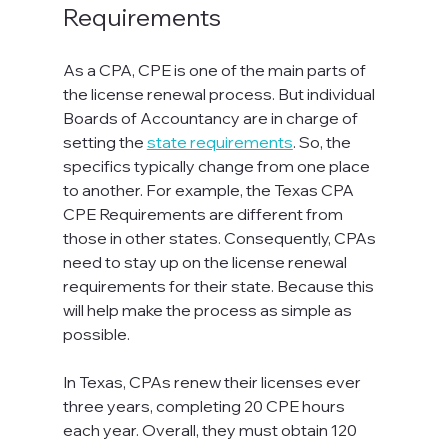
Requirements
As a CPA, CPE is one of the main parts of 
the license renewal process. But individual 
Boards of Accountancy are in charge of 
setting the 
state requirements
. So, the 
specifics typically change from one place 
to another. For example, the Texas CPA 
CPE Requirements are different from 
those in other states. Consequently, CPAs 
need to stay up on the license renewal 
requirements for their state. Because this 
will help make the process as simple as 
possible.
In Texas, CPAs renew their licenses ever 
three years, completing 20 CPE hours 
each year. Overall, they must obtain 120 