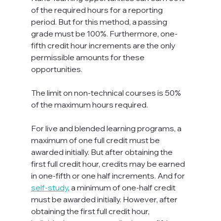
of the required hours for a reporting 
period. But for this method, a passing 
grade must be 100%. Furthermore, one-
fifth credit hour increments are the only 
permissible amounts for these 
opportunities.
The limit on non-technical courses is 50% 
of the maximum hours required.
For live and blended learning programs, a 
maximum of one full credit must be 
awarded initially. But after obtaining the 
first full credit hour, credits may be earned 
in one-fifth or one half increments. And for 
self-study
, a minimum of one-half credit 
must be awarded initially. However, after 
obtaining the first full credit hour, 