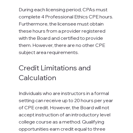
During each licensing period, CPAs must 
complete 4 Professional Ethics CPE hours. 
Furthermore, the licensee must obtain 
these hours from a provider registered 
with the Board and certified to provide 
them. However, there are no other CPE 
subject area requirements.
Credit Limitations and 
Calculation
Individuals who are instructors in a formal 
setting can receive up to 20 hours per year 
of CPE credit. However, the Board will not 
accept instruction of an introductory level 
college course as a method. Qualifying 
opportunities earn credit equal to three 