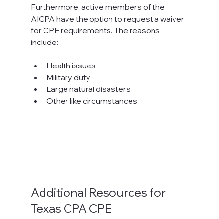
Furthermore, active members of the 
AICPA have the option to request a waiver 
for CPE requirements. The reasons 
include:
Health issues
Military duty
Large natural disasters
Other like circumstances
Additional Resources for 
Texas CPA CPE 