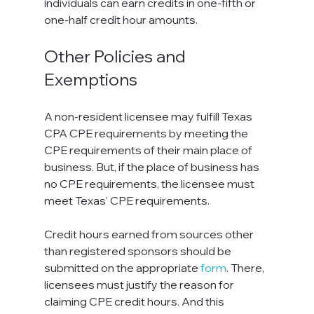
individuals can earn credits in one-fifth or 
one-half credit hour amounts.
Other Policies and 
Exemptions
A non-resident licensee may fulfill Texas 
CPA CPE requirements by meeting the 
CPE requirements of their main place of 
business. But, if the place of business has 
no CPE requirements, the licensee must 
meet Texas' CPE requirements.
Credit hours earned from sources other 
than registered sponsors should be 
submitted on the appropriate 
form
. There, 
licensees must justify the reason for 
claiming CPE credit hours. And this 