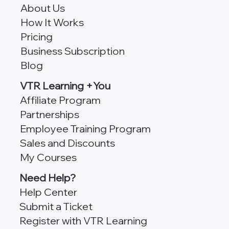
About Us
How It Works
Pricing
Business Subscription
Blog
VTR Learning +You
Affiliate Program
Partnerships
Employee Training Program
Sales and Discounts
My Courses
Need Help?
Help Center
Submit a Ticket
Register with VTR Learning