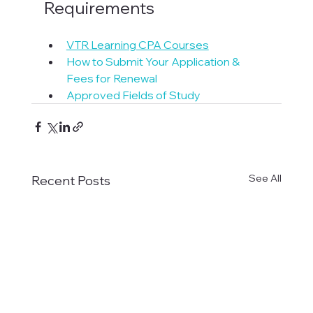
Requirements
VTR Learning CPA Courses
How to Submit Your Application & 
Fees for Renewal
Approved Fields of Study
See All
Recent Posts