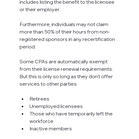
includes listing the benefit to the licensee 
or their employer.
Furthermore, individuals may not claim 
more than 50% of their hours from non-
registered sponsors in any recertification 
period.
Some CPAs are automatically exempt 
from their license renewal requirements. 
But this is only so long as they don't offer 
services to other parties.
Retirees
Unemployed licensees
Those who have temporarily left the 
workforce
Inactive members