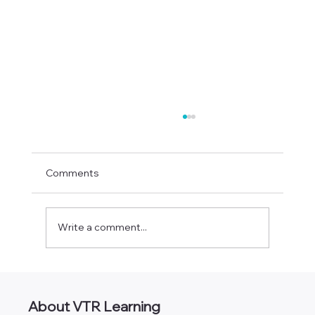
Comments
Write a comment...
CPA Classes Online [490+ Self-Study
Credits]
About VTR Learning