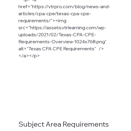
href="https://vtrpro.com/blog/news-and-
articles/cpa-cpe/texas-cpa-cpe-
requirements/"><img 
src="https://assets.vtrlearning.com/wp-
uploads/2021/02/Texas-CPA-CPE-
Requirements-Overview-1024x768.png" 
alt="Texas CPA CPE Requirements"   />
</a></p>
Subject Area Requirements