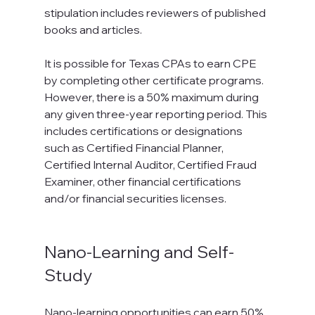
stipulation includes reviewers of published 
books and articles.
It is possible for Texas CPAs to earn CPE 
by completing other certificate programs. 
However, there is a 50% maximum during 
any given three-year reporting period. This 
includes certifications or designations 
such as Certified Financial Planner, 
Certified Internal Auditor, Certified Fraud 
Examiner, other financial certifications 
and/or financial securities licenses.

Nano-Learning and Self-
Study
Nano-learning opportunities can earn 50% 