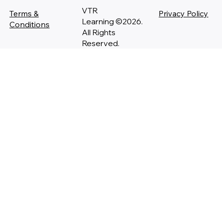
VTR
Terms &
Privacy Policy
Learning ©2026.
Conditions
All Rights
Reserved.