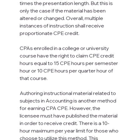
times the presentation length. But this is 
only the case if the material has been 
altered or changed. Overall, multiple 
instances of instruction shall receive 
proportionate CPE credit.
CPAs enrolled in a college or university 
course have the right to claim CPE credit 
hours equal to 15 CPE hours per semester 
hour or 10 CPE hours per quarter hour of 
that course.
Authoring instructional material related to 
subjects in Accounting is another method 
for earning CPA CPE. However, the 
licensee must have published the material 
in order to receive credit. There is a 10-
hour maximum per year limit for those who 
choose to utilize this method. This 