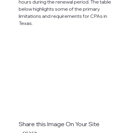
hours during the renewal period. The table 
below highlights some of the primary 
limitations and requirements for CPAs in 
Texas.

Share this Image On Your Site
    <p><a 