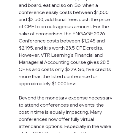
and board, eat and so on. So, when a 
conference easily costs between $1,500 
and $2,500, additional fees push the price 
of CPE to an outrageous amount. For the 
sake of comparison, the ENGAGE 2026 
Conference costs between $1,245 and 
$2,195, and it is worth 23.5 CPE credits. 
However, VTR Learning's Financial and 
Managerial Accounting course gives 28.5 
CPEs and costs only $229. So, five credits 
more than the listed conference for 
approximately $1,000 less.
Beyond the monetary expense necessary 
to attend conferences and events, the 
cost in time is equally impacting. Many 
conferences now offer fully virtual 
attendance options. Especially in the wake 