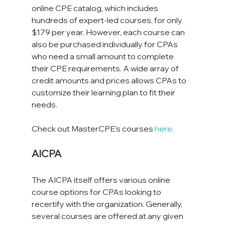
online CPE catalog, which includes 
hundreds of expert-led courses, for only 
$179 per year. However, each course can 
also be purchased individually for CPAs 
who need a small amount to complete 
their CPE requirements. A wide array of 
credit amounts and prices allows CPAs to 
customize their learning plan to fit their 
needs.
Check out MasterCPE's courses 
here
.
AICPA
The AICPA itself offers various online 
course options for CPAs looking to 
recertify with the organization. Generally, 
several courses are offered at any given 