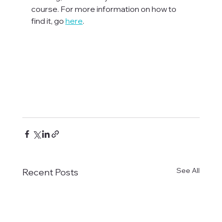
course. For more information on how to 
find it, go 
here
.

See All
Recent Posts