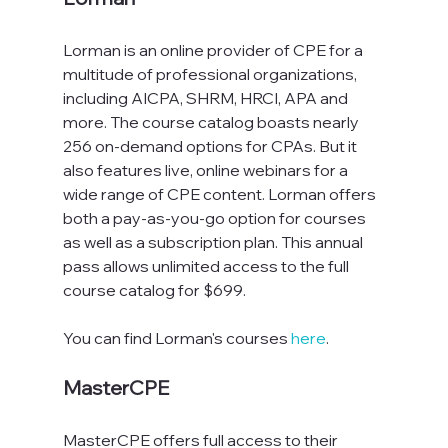
Lorman is an online provider of CPE for a 
multitude of professional organizations, 
including AICPA, SHRM, HRCI, APA and 
more. The course catalog boasts nearly 
256 on-demand options for CPAs. But it 
also features live, online webinars for a 
wide range of CPE content. Lorman offers 
both a pay-as-you-go option for courses 
as well as a subscription plan. This annual 
pass allows unlimited access to the full 
course catalog for $699.
You can find Lorman's courses 
here
.
MasterCPE
MasterCPE offers full access to their 