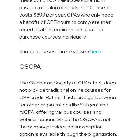
these options. An all-access premium 
pass to a catalog of nearly 3,000 courses 
costs $399 per year. CPAs who only need 
a handful of CPE hours to complete their 
recertification requirements can also 
purchase courses individually.
Illumeo courses can be viewed 
here
.
OSCPA
The Oklahoma Society of CPAs itself does 
not provide traditional online courses for 
CPE credit. Rather, it acts as a go-between 
for other organizations like Surgent and 
AICPA, offering various courses and 
webinar options. Since the OSCPA is not 
the primary provider, no subscription 
option is available through the organization. 