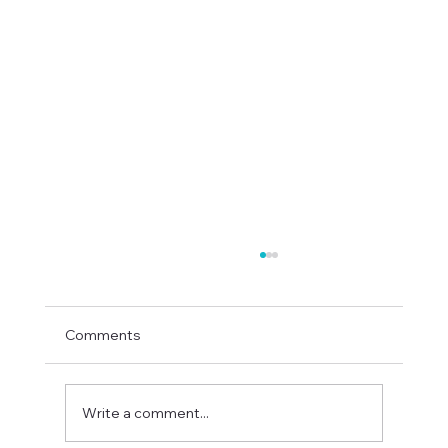
Comments
Write a comment...