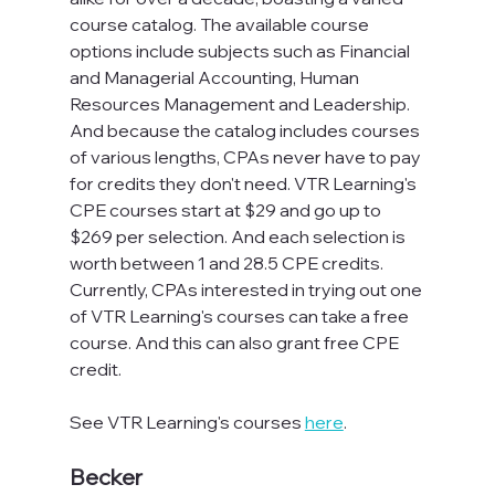
course catalog. The available course 
options include subjects such as Financial 
and Managerial Accounting, Human 
Resources Management and Leadership. 
And because the catalog includes courses 
of various lengths, CPAs never have to pay 
for credits they don't need. VTR Learning's 
CPE courses start at $29 and go up to 
$269 per selection. And each selection is 
worth between 1 and 28.5 CPE credits. 
Currently, CPAs interested in trying out one 
of VTR Learning's courses can take a free 
course. And this can also grant free CPE 
credit.
See VTR Learning's courses 
here
.
Becker