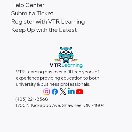
Help Center
Submit a Ticket
Register with VTR Learning
Keep Up with the Latest
VTR Learning has over a fifteen years of
experience providing education to both
university & business professionals.
(405) 221-8568
1700 N. Kickapoo Ave. Shawnee, OK 74804