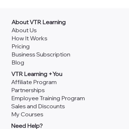
CPA Classes Online [490+ Self-Study
Credits]
About VTR Learning
About Us
How It Works
Pricing
Business Subscription
Blog
VTR Learning +You
Affiliate Program
Partnerships
Employee Training Program
Sales and Discounts
My Courses
Need Help?