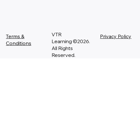
VTR
Terms &
Privacy Policy
Learning ©2026.
Conditions
All Rights
Reserved.