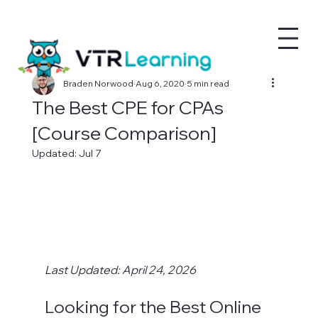
Braden Norwood
Aug 6, 2020
5 min read
The Best CPE for CPAs
[Course Comparison]
Updated:
Jul 7
Last Updated: April 24, 2026
Looking for the Best Online 