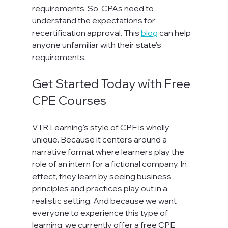
requirements. So, CPAs need to 
understand the expectations for 
recertification approval. This 
blog
 can help 
anyone unfamiliar with their state's 
requirements.
Get Started Today with Free 
CPE Courses
VTR Learning's style of CPE is wholly 
unique. Because it centers around a 
narrative format where learners play the 
role of an intern for a fictional company. In 
effect, they learn by seeing business 
principles and practices play out in a 
realistic setting. And because we want 
everyone to experience this type of 
learning, we currently offer a free CPE 