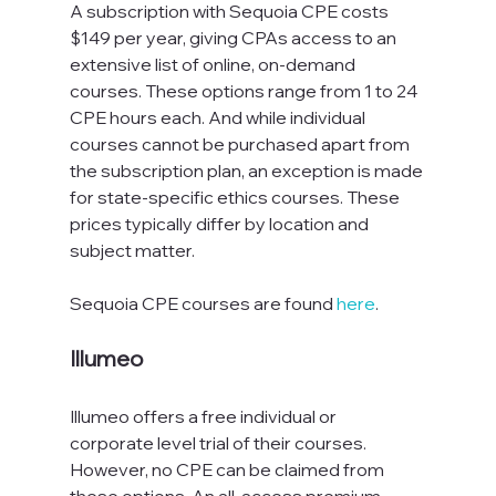
A subscription with Sequoia CPE costs 
$149 per year, giving CPAs access to an 
extensive list of online, on-demand 
courses. These options range from 1 to 24 
CPE hours each. And while individual 
courses cannot be purchased apart from 
the subscription plan, an exception is made 
for state-specific ethics courses. These 
prices typically differ by location and 
subject matter.
Sequoia CPE courses are found 
here
.
Illumeo
Illumeo offers a free individual or 
corporate level trial of their courses. 
However, no CPE can be claimed from 