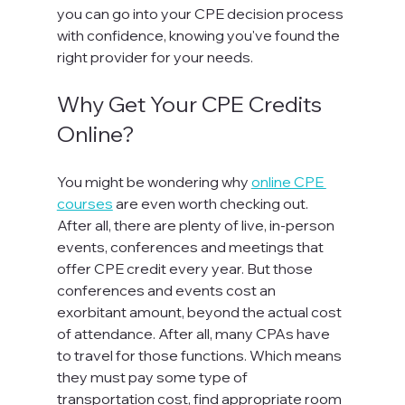
you can go into your CPE decision process 
with confidence, knowing you've found the 
right provider for your needs.  
Why Get Your CPE Credits 
Online?
You might be wondering why 
online CPE 
courses
 are even worth checking out. 
After all, there are plenty of live, in-person 
events, conferences and meetings that 
offer CPE credit every year. But those 
conferences and events cost an 
exorbitant amount, beyond the actual cost 
of attendance. After all, many CPAs have 
to travel for those functions. Which means 
they must pay some type of 
transportation cost, find appropriate room 