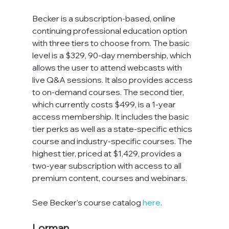
Becker is a subscription-based, online 
continuing professional education option 
with three tiers to choose from. The basic 
level is a $329, 90-day membership, which 
allows the user to attend webcasts with 
live Q&A sessions. It also provides access 
to on-demand courses. The second tier, 
which currently costs $499, is a 1-year 
access membership. It includes the basic 
tier perks as well as a state-specific ethics 
course and industry-specific courses. The 
highest tier, priced at $1,429, provides a 
two-year subscription with access to all 
premium content, courses and webinars.
See Becker's course catalog 
here
.
Lorman