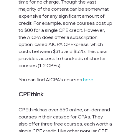
time for no charge. Though the vast 
majority of the content can be somewhat 
expensive for any significant amount of 
credit. For example, some courses cost up 
to $80 for a single CPE credit. However, 
the AICPA does offer a subscription 
option, called AICPA CPExpress, which 
costs between $315 and $525. This pass 
provides access to hundreds of shorter 
courses (1-2 CPEs).
You can find AICPA's courses 
here
.
CPEthink
CPEthink has over 660 online, on-demand 
courses in their catalog for CPAs. They 
also offer three free courses, each worth a 
single CPE credit. Like other popular CPE 