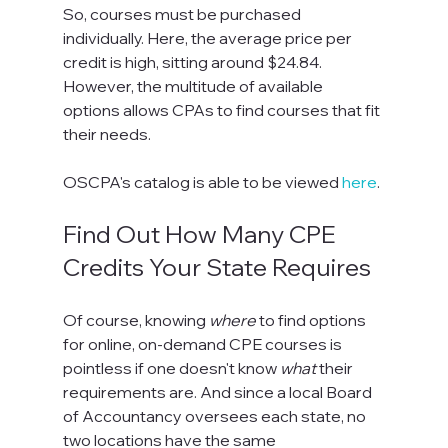
So, courses must be purchased 
individually. Here, the average price per 
credit is high, sitting around $24.84. 
However, the multitude of available 
options allows CPAs to find courses that fit 
their needs.
OSCPA's catalog is able to be viewed 
here
.
Find Out How Many CPE 
Credits Your State Requires
Of course, knowing 
where
 to find options 
for online, on-demand CPE courses is 
pointless if one doesn't know 
what
 their 
requirements are. And since a local Board 
of Accountancy oversees each state, no 
two locations have the same 