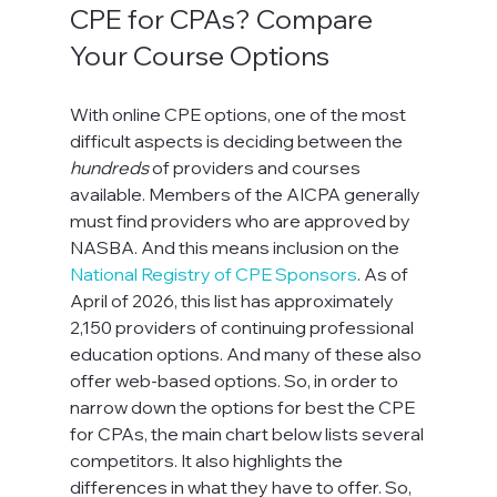
CPE for CPAs? Compare 
Your Course Options
With online CPE options, one of the most 
difficult aspects is deciding between the 
hundreds
 of providers and courses 
available. Members of the AICPA generally 
must find providers who are approved by 
NASBA. And this means inclusion on the 
National Registry of CPE Sponsors
. As of 
April of 2026, this list has approximately 
2,150 providers of continuing professional 
education options. And many of these also 
offer web-based options. So, in order to 
narrow down the options for best the CPE 
for CPAs, the main chart below lists several 
competitors. It also highlights the 
differences in what they have to offer. So, 