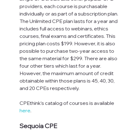
providers, each course is purchasable 
individually or as part of a subscription plan. 
The Unlimited CPE plan lasts for a year and 
includes full access to webinars, ethics 
courses, final exams and certificates. This 
pricing plan costs $199. However, it is also 
possible to purchase two-year access to 
the same material for $299. There are also 
four other tiers which last for a year. 
However, the maximum amount of credit 
obtainable within those plans is 45, 40, 30, 
and 20 CPEs respectively.
CPEthink's catalog of courses is available 
here
.
Sequoia CPE