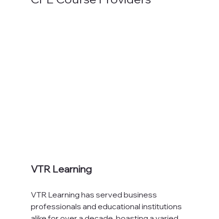
VTR Learning
VTR Learning has served business 
professionals and educational institutions 
alike for over a decade, boasting a varied 