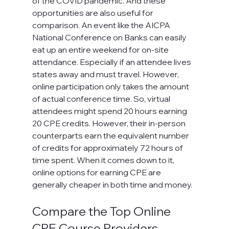
of the COVID pandemic. And these 
opportunities are also useful for 
comparison. An event like the AICPA 
National Conference on Banks can easily 
eat up an entire weekend for on-site 
attendance. Especially if an attendee lives 
states away and must travel. However, 
online participation only takes the amount 
of actual conference time. So, virtual 
attendees might spend 20 hours earning 
20 CPE credits. However, their in-person 
counterparts earn the equivalent number 
of credits for approximately 72 hours of 
time spent. When it comes down to it, 
online options for earning CPE are 
generally cheaper in both time and money.
Compare the Top Online 
CPE Course Providers