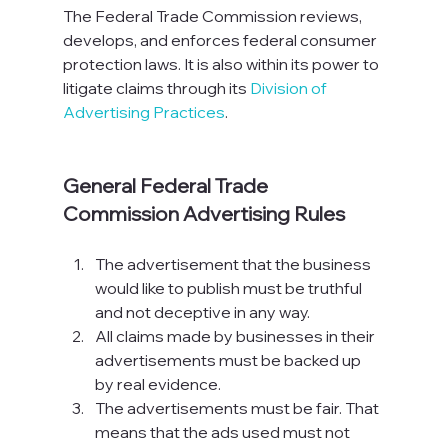
The Federal Trade Commission reviews, 
develops, and enforces federal consumer 
protection laws. It is also within its power to 
litigate claims through its 
Division of 
Advertising Practices
.

General Federal Trade 
Commission Advertising Rules
The advertisement that the business 
would like to publish must be truthful 
and not deceptive in any way.
All claims made by businesses in their 
advertisements must be backed up 
by real evidence.
The advertisements must be fair. That 
means that the ads used must not 