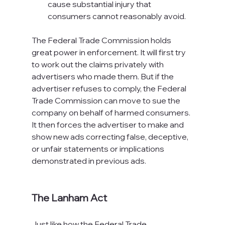
cause substantial injury that 
consumers cannot reasonably avoid.
The Federal Trade Commission holds 
great power in enforcement. It will first try 
to work out the claims privately with 
advertisers who made them. But if the 
advertiser refuses to comply, the Federal 
Trade Commission can move to sue the 
company on behalf of harmed consumers. 
It then forces the advertiser to make and 
show new ads correcting false, deceptive, 
or unfair statements or implications 
demonstrated in previous ads.

The Lanham Act
Just like how the Federal Trade 