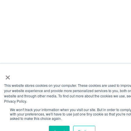
×
This website stores cookies on your computer. These cookies are used to impro
your website experience and provide more personalized services to you, both on
website and through other media. To find out more about the cookies we use, se
Privacy Policy.
We won't track your information when you visit our site. But in order to compl
with your preferences, we'll have to use just one tiny cookie so that you're no
asked to make this choice again.