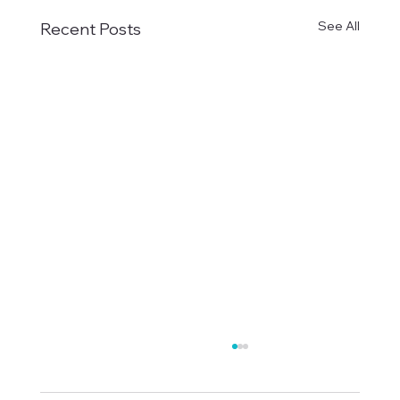
See All
Recent Posts