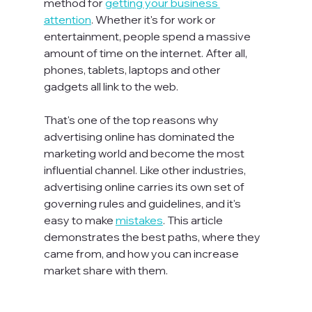
method for 
getting your business 
attention
. Whether it's for work or 
entertainment, people spend a massive 
amount of time on the internet. After all, 
phones, tablets, laptops and other 
gadgets all link to the web.

That's one of the top reasons why 
advertising online has dominated the 
marketing world and become the most 
influential channel. Like other industries, 
advertising online carries its own set of 
governing rules and guidelines, and it's 
easy to make 
mistakes
. This article 
demonstrates the best paths, where they 
came from, and how you can increase 
market share with them.
