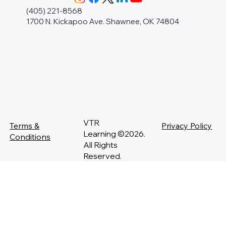
(405) 221-8568
1700 N. Kickapoo Ave. Shawnee, OK 74804
VTR
Terms &
Privacy Policy
Learning ©2026.
Conditions
All Rights
Reserved.