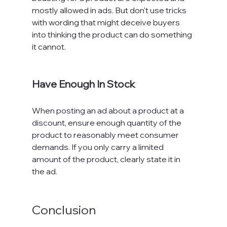
mostly allowed in ads. But don't use tricks 
with wording that might deceive buyers 
into thinking the product can do something 
it cannot.

Have Enough In Stock
When posting an ad about a product at a 
discount, ensure enough quantity of the 
product to reasonably meet consumer 
demands. If you only carry a limited 
amount of the product, clearly state it in 
the ad.

Conclusion