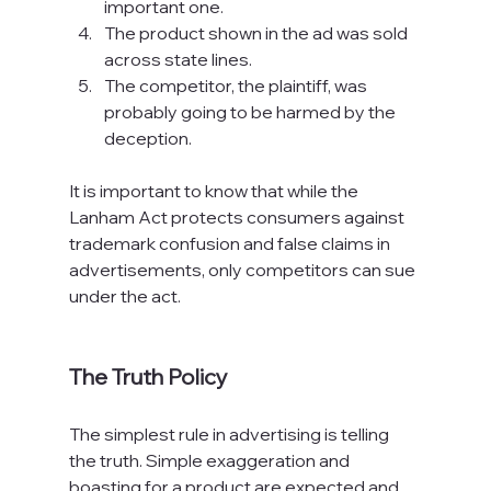
important one.
The product shown in the ad was sold 
across state lines.
The competitor, the plaintiff, was 
probably going to be harmed by the 
deception.
It is important to know that while the 
Lanham Act protects consumers against 
trademark confusion and false claims in 
advertisements, only competitors can sue 
under the act.

The Truth Policy
The simplest rule in advertising is telling 
the truth. Simple exaggeration and 
boasting for a product are expected and 