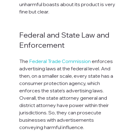
unharmful boasts about its product is very 
fine but clear.

Federal and State Law and 
Enforcement
The 
Federal Trade Commission
 enforces 
advertising laws at the federal level. And 
then, on a smaller scale, every state has a 
consumer protection agency, which 
enforces the state's advertising laws. 
Overall, the state attorney general and 
district attorney have power within their 
jurisdictions. So, they can prosecute 
businesses with advertisements 
conveying harmful influence.
