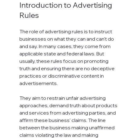
Introduction to Advertising 
Rules
The role of advertising rules is to instruct 
businesses on what they can and can't do 
and say. In many cases, they come from 
applicable state and federal laws. But 
usually, these rules focus on promoting 
truth and ensuring there are no deceptive 
practices or discriminative content in 
advertisements.

They aim to restrain unfair advertising 
approaches, demand truth about products 
and services from advertising parties, and 
affirm these business' claims. The line 
between the business making unaffirmed 
claims violating the law and making 