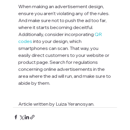
When making an advertisement design, 
ensure you aren't violating any of the rules. 
And make sure not to push the ad too far, 
where it starts becoming deceitful. 
Additionally, consider incorporating 
QR 
codes
 into your design, which 
smartphones can scan. That way, you 
easily direct customers to your website or 
product page. Search for regulations 
concerning online advertisements in the 
area where the ad will run, and make sure to 
Article written by Luiza Yeranosyan.