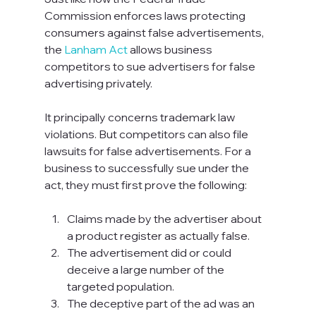
Commission enforces laws protecting 
consumers against false advertisements, 
the 
Lanham Act
 allows business 
competitors to sue advertisers for false 
advertising privately.

It principally concerns trademark law 
violations. But competitors can also file 
lawsuits for false advertisements. For a 
business to successfully sue under the 
act, they must first prove the following:

Claims made by the advertiser about 
a product register as actually false.
The advertisement did or could 
deceive a large number of the 
targeted population.
The deceptive part of the ad was an 