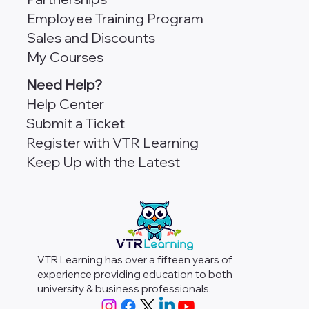
Employee Training Program
Sales and Discounts
My Courses
Need Help?
Help Center
Submit a Ticket
Register with VTR Learning
Keep Up with the Latest
VTR Learning has over a fifteen years of
experience providing education to both
university & business professionals.