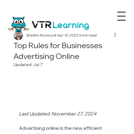
Braden Norwood
Apr 13, 2023
3 min read
Top Rules for Businesses
Advertising Online
Updated:
Jul 7
Last Updated: November 27, 2024
Advertising online is the new, efficient 