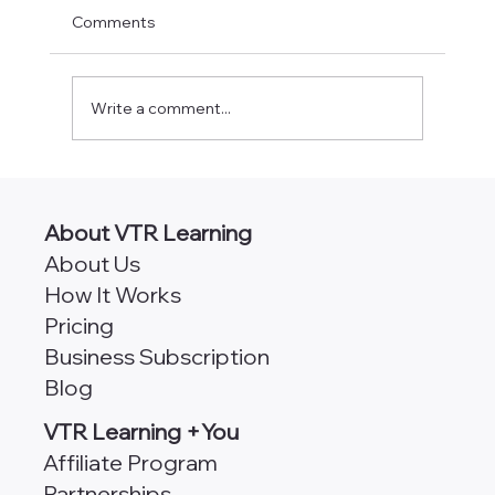
Comments
Write a comment...
CPA Classes Online [490+ Self-Study
Credits]
About VTR Learning
About Us
How It Works
Pricing
Business Subscription
Blog
VTR Learning +You
Affiliate Program
Partnerships