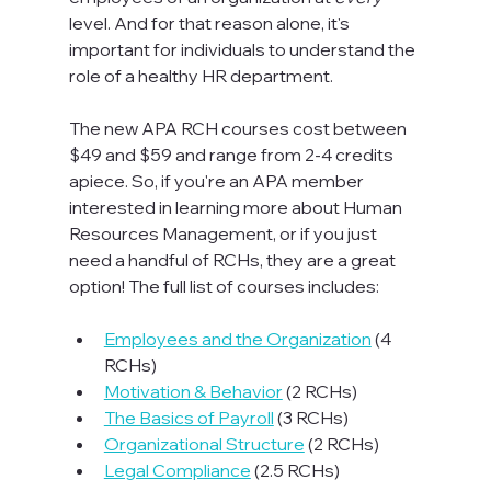
level. And for that reason alone, it's 
important for individuals to understand the 
role of a healthy HR department.

The new APA RCH courses cost between 
$49 and $59 and range from 2-4 credits 
apiece. So, if you're an APA member 
interested in learning more about Human 
Resources Management, or if you just 
need a handful of RCHs, they are a great 
option! The full list of courses includes:

Employees and the Organization
 (4 
RCHs)
Motivation & Behavior
 (2 RCHs)
The Basics of Payroll
 (3 RCHs)
Organizational Structure
 (2 RCHs)
Legal Compliance
 (2.5 RCHs)