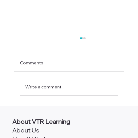
Comments
Write a comment...
PayrollOrg Chapters by State
About VTR Learning
About Us