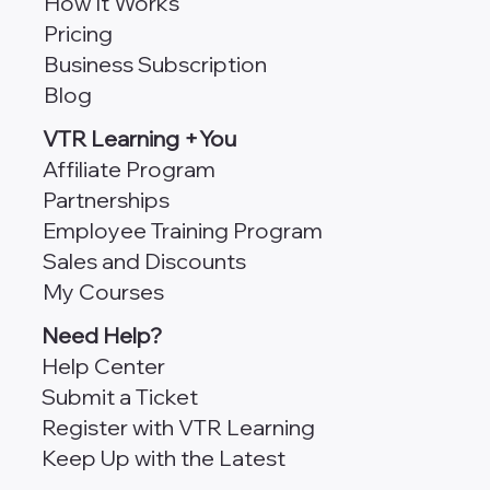
How It Works
Pricing
Business Subscription
Blog
VTR Learning +You
Affiliate Program
Partnerships
Employee Training Program
Sales and Discounts
My Courses
Need Help?
Help Center
Submit a Ticket
Register with VTR Learning
Keep Up with the Latest