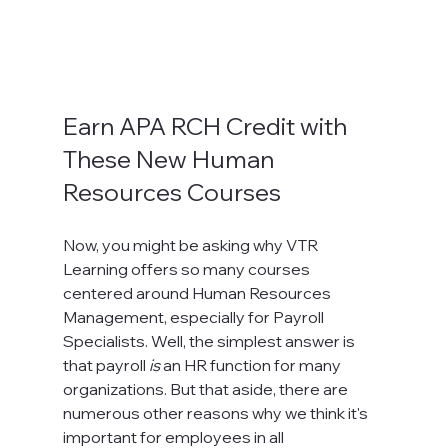
Earn APA RCH Credit with 
These New Human 
Resources Courses
Now, you might be asking why VTR 
Learning offers so many courses 
centered around Human Resources 
Management, especially for Payroll 
Specialists. Well, the simplest answer is 
that payroll 
is
 an HR function for many 
organizations. But that aside, there are 
numerous other reasons why we think it's 
important for employees in all 