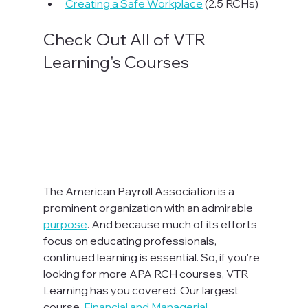
Creating a Safe Workplace
 (2.5 RCHs)
Check Out All of VTR 
Learning's Courses
The American Payroll Association is a 
prominent organization with an admirable 
purpose
. And because much of its efforts 
focus on educating professionals, 
continued learning is essential. So, if you're 
looking for more APA RCH courses, VTR 
Learning has you covered. Our largest 
course, 
Financial and Managerial 