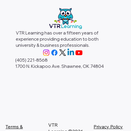
VTR Learning has over a fifteen years of
experience providing education to both
university & business professionals.
(405) 221-8568
1700 N. Kickapoo Ave. Shawnee, OK 74804
VTR
Terms &
Privacy Policy