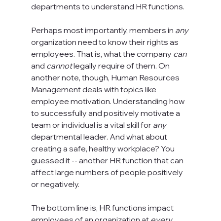
departments to understand HR functions.

Perhaps most importantly, members in 
any
organization need to know their rights as 
employees. That is, what the company 
can
and 
cannot
 legally require of them. On 
another note, though, Human Resources 
Management deals with topics like 
employee motivation. Understanding how 
to successfully and positively motivate a 
team or individual is a vital skill for 
any
departmental leader. And what about 
creating a safe, healthy workplace? You 
guessed it -- another HR function that can 
affect large numbers of people positively 
or negatively.

The bottom line is, HR functions impact 
employees of an organization at 
every