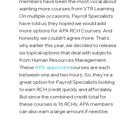
members have been the most vocal about 
wanting more courses from VTR Learning. 
On multiple occasions, Payroll Specialists 
have told us they hoped we would add 
more options for APA RCH Courses. And 
honestly, we couldn't agree more. That's 
why earlier this year, we decided to release 
six topical options that deal with subjects 
from Human Resources Management. 
These 
APA-approved
 courses are each 
between one and two hours. So, they're a 
great option for Payroll Specialists looking 
to earn RCH credit quickly and affordably. 
But since the combined credit total for 
these courses is 16 RCHs, APA members 
can also earn a large amount if need be.
