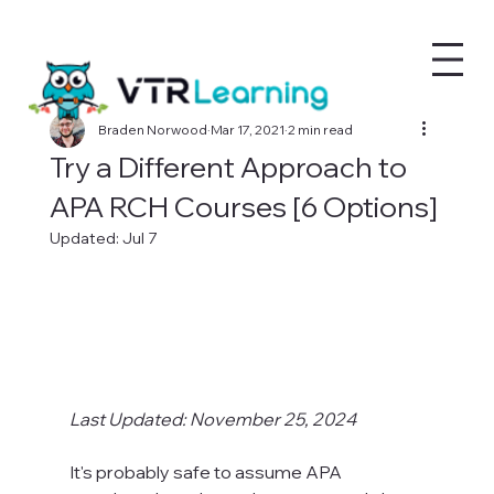
Braden Norwood
Mar 17, 2021
2 min read
Try a Different Approach to
APA RCH Courses [6 Options]
Updated:
Jul 7
Last Updated: November 25, 2024
It's probably safe to assume APA 