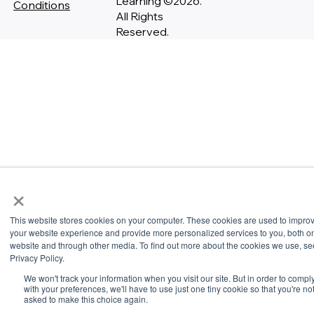
Learning ©2026.
Conditions
All Rights
Reserved.
×
This website stores cookies on your computer. These cookies are used to impro
your website experience and provide more personalized services to you, both on
website and through other media. To find out more about the cookies we use, se
Privacy Policy.
We won't track your information when you visit our site. But in order to compl
with your preferences, we'll have to use just one tiny cookie so that you're no
asked to make this choice again.