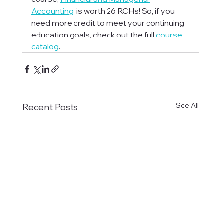
Accounting
, is worth 26 RCHs! So, if you 
need more credit to meet your continuing 
education goals, check out the full 
course 
catalog
.
See All
Recent Posts