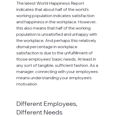
The latest World Happiness Report 
indicates that about half of the world’s 
working population indicates satisfaction 
and happiness in the workplace. However, 
this also means that half of the working 
population is unsatisfied and unhappy with 
the workplace. And perhaps this relatively 
dismal percentage in workplace 
satisfaction is due to the unfulfillment of 
those employees’ basic needs. At least in 
any sort of tangible, sufficient fashion. As a 
manager, connecting with your employees 
means understanding your employee’s 
motivation.

Different Employees, 
Different Needs