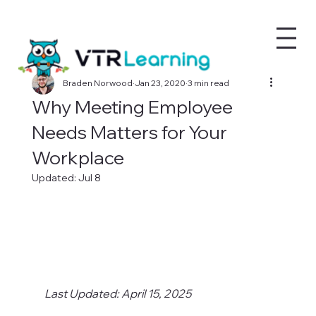
Braden Norwood
Jan 23, 2020
3 min read
Why Meeting Employee
Needs Matters for Your
Workplace
Updated:
Jul 8
Last Updated: April 15, 2025