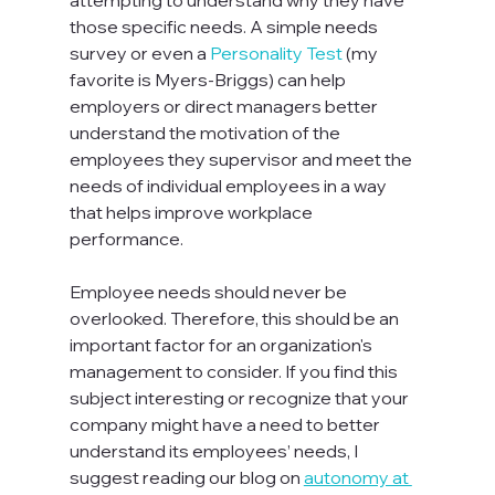
attempting to understand why they have 
those specific needs. A simple needs 
survey or even a 
Personality Test
 (my 
favorite is Myers-Briggs) can help 
employers or direct managers better 
understand the motivation of the 
employees they supervisor and meet the 
needs of individual employees in a way 
that helps improve workplace 
performance. 

Employee needs should never be 
overlooked. Therefore, this should be an 
important factor for an organization's 
management to consider. If you find this 
subject interesting or recognize that your 
company might have a need to better 
understand its employees’ needs, I 
suggest reading our blog on 
autonomy at 