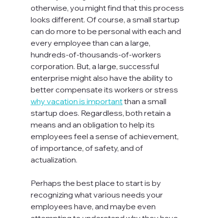
otherwise, you might find that this process 
looks different. Of course, a small startup 
can do more to be personal with each and 
every employee than can a large, 
hundreds-of-thousands-of-workers 
corporation. But, a large, successful 
enterprise might also have the ability to 
better compensate its workers or stress 
why vacation is important
 than a small 
startup does. Regardless, both retain a 
means and an obligation to help its 
employees feel a sense of achievement, 
of importance, of safety, and of 
actualization.

Perhaps the best place to start is by 
recognizing what various needs your 
employees have, and maybe even 