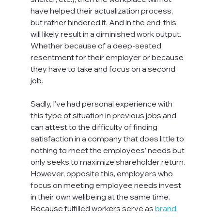
have helped their actualization process, 
but rather hindered it. And in the end, this 
will likely result in a diminished work output. 
Whether because of a deep-seated 
resentment for their employer or because 
they have to take and focus on a second 
job.

Sadly, I’ve had personal experience with 
this type of situation in previous jobs and 
can attest to the difficulty of finding 
satisfaction in a company that does little to 
nothing to meet the employees’ needs but 
only seeks to maximize shareholder return. 
However, opposite this, employers who 
focus on meeting employee needs invest 
in their own wellbeing at the same time. 
Because fulfilled workers serve as 
brand 