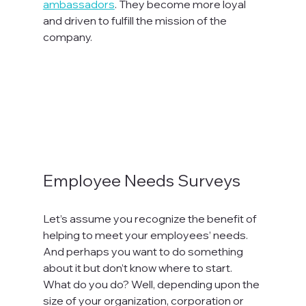
ambassadors
. They become more loyal 
and driven to fulfill the mission of the 
company.

Employee Needs Surveys
Let’s assume you recognize the benefit of 
helping to meet your employees’ needs. 
And perhaps you want to do something 
about it but don’t know where to start. 
What do you do? Well, depending upon the 
size of your organization, corporation or 