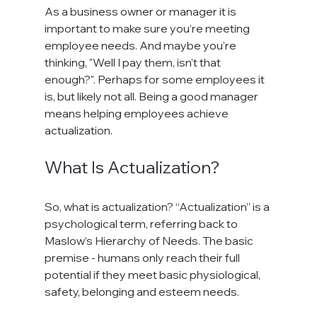
As a business owner or manager it is 
important to make sure you’re meeting 
employee needs. And maybe you're 
thinking, "Well I pay them, isn’t that 
enough?". Perhaps for some employees it 
is, but likely not all. Being a good manager 
means helping employees achieve 
What Is Actualization?
So, what is actualization? “Actualization” is a 
psychological term, referring back to 
Maslow’s Hierarchy of Needs. The basic 
premise - humans only reach their full 
potential if they meet basic physiological, 
safety, belonging and esteem needs.
