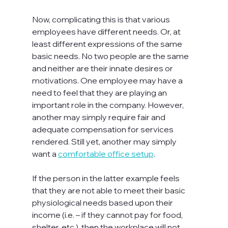
Now, complicating this is that various 
employees have different needs. Or, at 
least different expressions of the same 
basic needs. No two people are the same 
and neither are their innate desires or 
motivations. One employee may have a 
need to feel that they are playing an 
important role in the company. However, 
another may simply require fair and 
adequate compensation for services 
rendered. Still yet, another may simply 
want a 
comfortable office setup
.

If the person in the latter example feels 
that they are not able to meet their basic 
physiological needs based upon their 
income (i.e. – if they cannot pay for food, 
shelter, etc.), then the workplace will not 