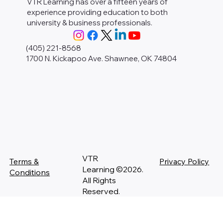
VTR Learning has over a fifteen years of
experience providing education to both
university & business professionals.
(405) 221-8568
1700 N. Kickapoo Ave. Shawnee, OK 74804
VTR
Terms &
Privacy Policy
Learning ©2026.
Conditions
All Rights
Reserved.