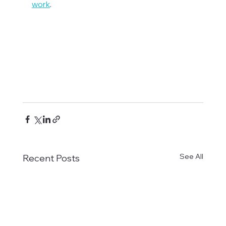
work
.

See All
Recent Posts