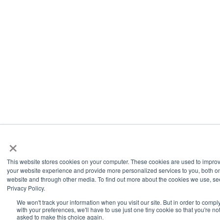
×
This website stores cookies on your computer. These cookies are used to impro
your website experience and provide more personalized services to you, both on
website and through other media. To find out more about the cookies we use, se
Privacy Policy.
We won't track your information when you visit our site. But in order to compl
with your preferences, we'll have to use just one tiny cookie so that you're no
asked to make this choice again.