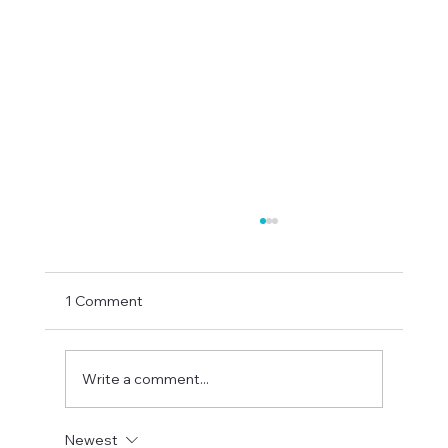
1 Comment
Write a comment...
Newest