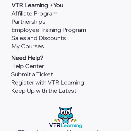
VTR Learning +You
Affiliate Program
Partnerships
Employee Training Program
Sales and Discounts
My Courses
Need Help?
Help Center
Submit a Ticket
Register with VTR Learning
Keep Up with the Latest