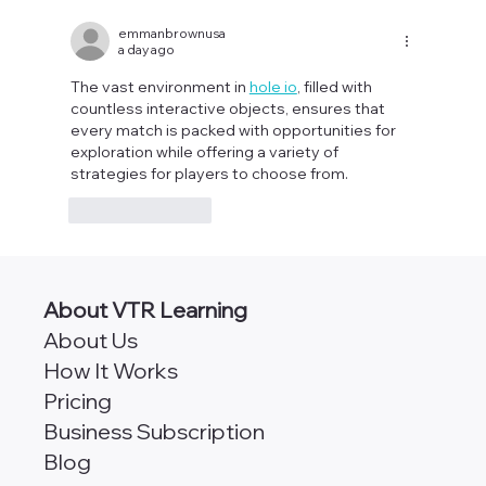
AngularJS vs Angular [Which
Framework is Better for Scalability?]
emmanbrownusa
a day ago
The vast environment in 
hole io
, filled with 
countless interactive objects, ensures that 
every match is packed with opportunities for 
exploration while offering a variety of 
strategies for players to choose from.
Like
Reply
About VTR Learning
About Us
How It Works
Pricing
Business Subscription
Blog