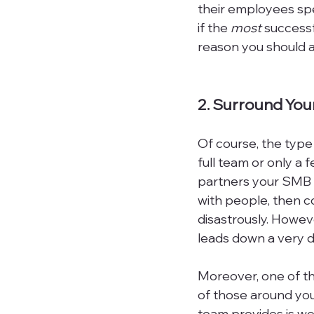
their employees spea
if the 
most
 success
reason you should as
2. Surround Yo
Of course, the type
full team or only a
partners your SMB h
with people, then co
disastrously. Howev
leads down a very di
Moreover, one of the
of those around you
team provides is wor