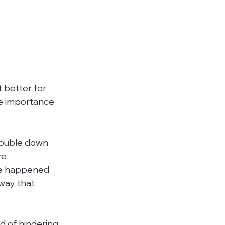
 better for 
e importance 
double down 
ve 
ve happened 
 way that 
d of hindering 