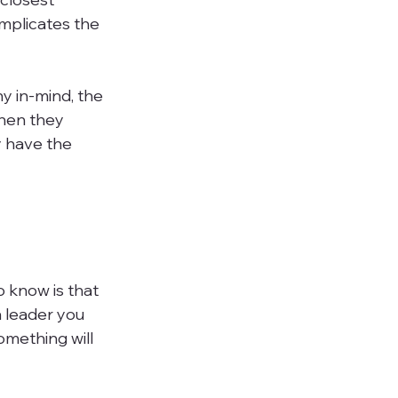
mplicates the 
y in-mind, the 
when they 
 have the 
o know is that 
 leader you 
mething will 