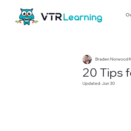
Ou
Braden Norwood
20 Tips 
Updated:
Jun 30