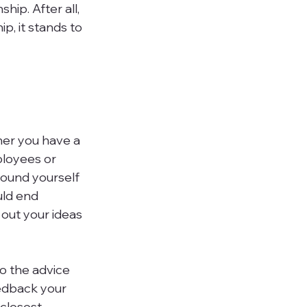
ip. After all, 
, it stands to 
her you have a 
ployees or 
round yourself 
uld end 
out your ideas 
to the advice 
edback your 
closest 