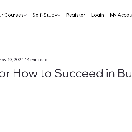
r Courses
Self-Study
Register
Login
My Accou
May 10, 2024
14 min read
for How to Succeed in B