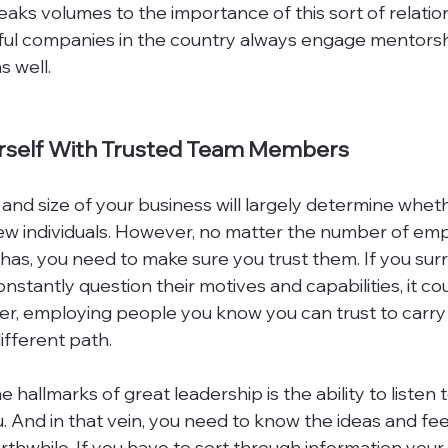
ks volumes to the importance of this sort of relationsh
ful companies in the country always engage mentorship
 well.

urself With Trusted Team Members
 and size of your business will largely determine whet
 few individuals. However, no matter the number of em
as, you need to make sure you trust them. If you sur
nstantly question their motives and capabilities, it co
er, employing people you know you can trust to carry 
fferent path.

 hallmarks of great leadership is the ability to listen 
. And in that vein, you need to know the ideas and fe
thwhile. If you have to sort through information your 