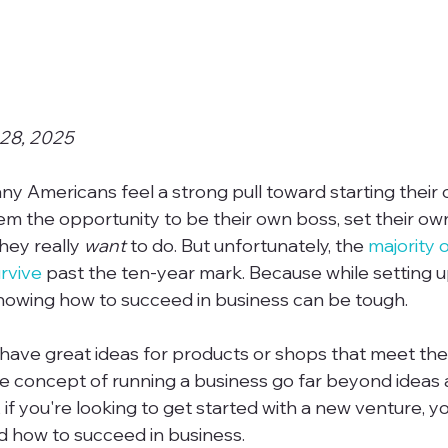
 28, 2025
y Americans feel a strong pull toward starting their 
 them the opportunity to be their own boss, set their ow
ey really 
want
 to do. But unfortunately, the 
majority 
rvive
 past the ten-year mark. Because while setting 
knowing how to succeed in business can be tough.

ve great ideas for products or shops that meet the 
e concept of running a business go far beyond ideas 
 if you're looking to get started with a new venture, y
 how to succeed in business.
