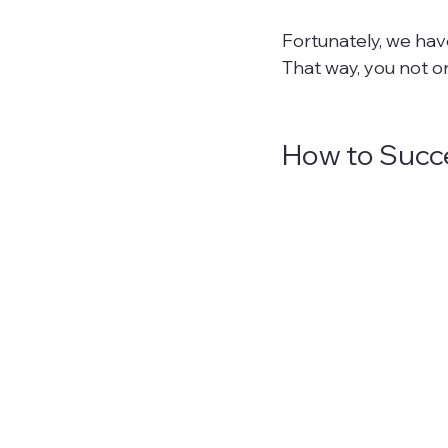
Fortunately, we hav
That way, you not on
How to Succe