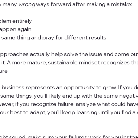
e many 
wrong 
ways forward after making a mistake:
lem entirely
happen again
same thing and pray for different results
pproaches actually help solve the issue and come out
it. A more mature, sustainable mindset recognizes th
re.

 business represents an opportunity to grow. If you 
same things, you'll likely end up with the same negati
er, if you recognize failure, analyze what could ha
our best to adapt, you'll keep learning until you find a
might sound, make sure your failures work for you instea