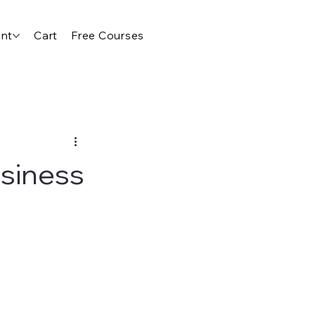
nt
Cart
Free Courses
usiness