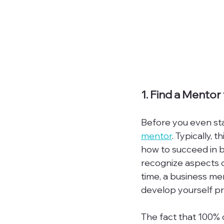
1. Find a Mentor
Before you even sta
mentor
. Typically,
how to succeed in bu
recognize aspects o
time, a business men
develop yourself p
The fact that 100%