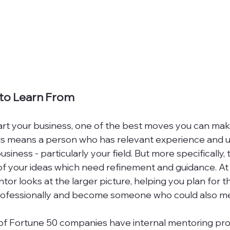
 to Learn From
rt your business, one of the best moves you can make
 this means a person who has relevant experience and
siness - particularly your field. But more specifically,
f your ideas which need refinement and guidance. At
tor looks at the larger picture, helping you plan for th
rofessionally and become someone who could also men
 of Fortune 50 companies have internal mentoring pro