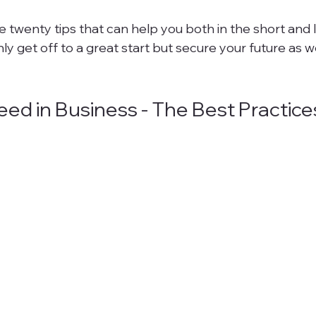
e twenty tips that can help you both in the short and 
ly get off to a great start but secure your future as wel
ed in Business - The Best Practice