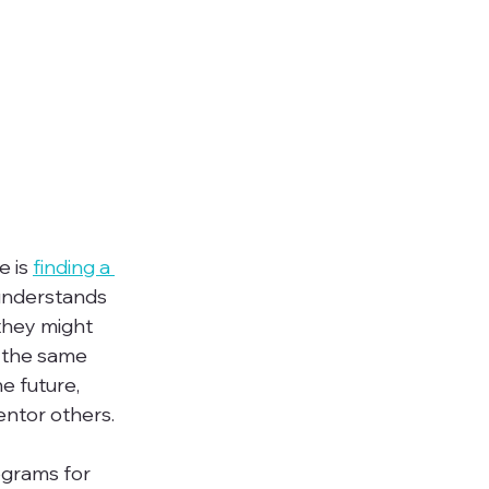
 is 
finding a 
 understands 
 they might 
 the same 
e future, 
tor others.

grams for 