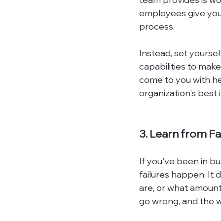
employees give you 
process.

Instead, set yoursel
capabilities to make
come to you with he
organization's best i
3. Learn from Fa
If you've been in bu
failures happen. It
are, or what amount
go wrong, and the way