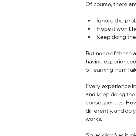
Of course, there ar
Ignore the prob
Hope it won't 
Keep doing the 
But none of these a
having experienced 
of learning from failu
Every experience in
and keep doing the 
consequences. Howev
differently, and do y
works.

So, as cliché as it 