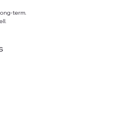
long-term. 
l.

s