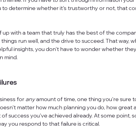
to determine whether it's trustworthy or not, that co
f up with a team that truly has the best of the compan
 things run well, and the drive to succeed. That way, 
lpful insights, you don't have to wonder whether they
n mind.

ilures
siness for 
any
 amount of time, one thing you're sure t
 doesn't matter how much planning you do, how great a
 of success you've achieved already. At some point, so
 you respond to that failure is critical.
