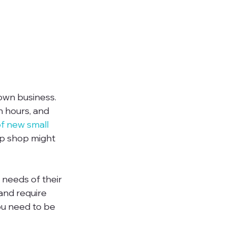
own business. 
n hours, and 
of new small 
up shop might 
needs of their 
and require 
ou need to be 