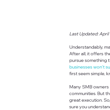
Last Updated: April
Understandably, man
After all, it offers
pursue something th
businesses won't su
first seem simple, 
Many SMB owners ha
communities. But th
great execution. So,
sure you understand