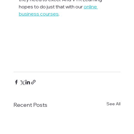
hopes to do just that with our 
online 
business courses
.

See All
Recent Posts