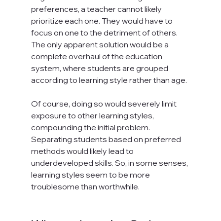
preferences, a teacher cannot likely 
prioritize each one. They would have to 
focus on one to the detriment of others. 
The only apparent solution would be a 
complete overhaul of the education 
system, where students are grouped 
according to learning style rather than age.

Of course, doing so would severely limit 
exposure to other learning styles, 
compounding the initial problem. 
Separating students based on preferred 
methods would likely lead to 
underdeveloped skills. So, in some senses, 
learning styles seem to be more 
troublesome than worthwhile.
