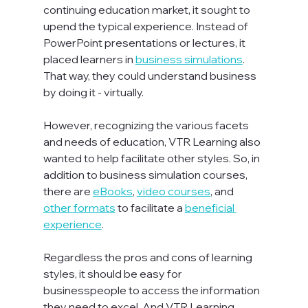
continuing education market, it sought to 
upend the typical experience. Instead of 
PowerPoint presentations or lectures, it 
placed learners in 
business simulations
. 
That way, they could understand business 
by doing it - virtually.

However, recognizing the various facets 
and needs of education, VTR Learning also 
wanted to help facilitate other styles. So, in 
addition to business simulation courses, 
there are 
eBooks
, 
video courses
, and 
other formats
 to facilitate a 
beneficial 
experience
.

Regardless the pros and cons of learning 
styles, it should be easy for 
businesspeople to access the information 
they need to excel. And VTR Learning 