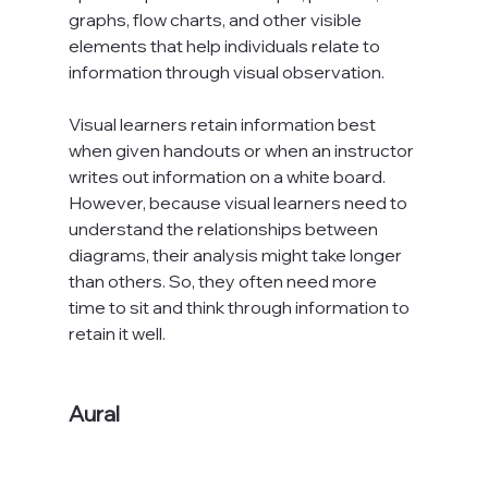
graphs, flow charts, and other visible 
elements that help individuals relate to 
information through visual observation.

Visual learners retain information best 
when given handouts or when an instructor 
writes out information on a white board. 
However, because visual learners need to 
understand the relationships between 
diagrams, their analysis might take longer 
than others. So, they often need more 
time to sit and think through information to 
retain it well.

Aural