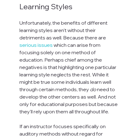
Learning Styles
Unfortunately, the benefits of different 
learning styles aren't without their 
detriments as well. Because there are 
serious issues
 which can arise from 
focusing solely on one method of 
education. Perhaps chief among the 
negatives is that highlighting one particular 
learning style neglects the rest. While it 
might be true some individuals learn well 
through certain methods, they 
do
 need to 
develop the other centers as well. And not 
only for educational purposes but because 
they'll rely upon them all throughout life.

If an instructor focuses specifically on 
auditory methods without regard for 