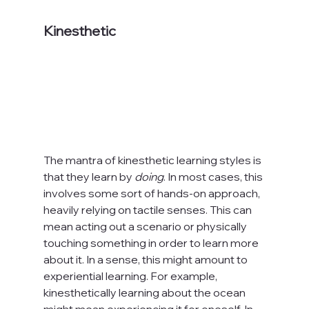
Kinesthetic
The mantra of kinesthetic learning styles is 
that they learn by 
doing
. In most cases, this 
involves some sort of hands-on approach, 
heavily relying on tactile senses. This can 
mean acting out a scenario or physically 
touching something in order to learn more 
about it. In a sense, this might amount to 
experiential learning. For example, 
kinesthetically learning about the ocean 
might mean experiencing it for oneself. In 