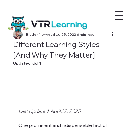
Braden Norwood
Jul 25, 2022
6 min read
Different Learning Styles
[And Why They Matter]
Updated:
Jul 1
Last Updated: April 22, 2025
One prominent and indispensable fact of 