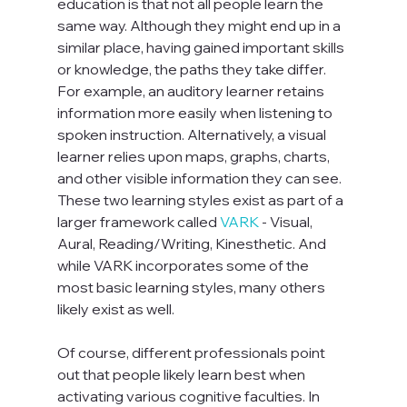
education is that not all people learn the 
same way. Although they might end up in a 
similar place, having gained important skills 
or knowledge, the paths they take differ. 
For example, an auditory learner retains 
information more easily when listening to 
spoken instruction. Alternatively, a visual 
learner relies upon maps, graphs, charts, 
and other visible information they can see. 
These two learning styles exist as part of a 
larger framework called 
VARK
 - Visual, 
Aural, Reading/Writing, Kinesthetic. And 
while VARK incorporates some of the 
most basic learning styles, many others 
likely exist as well.

Of course, different professionals point 
out that people likely learn best when 
activating various cognitive faculties. In 