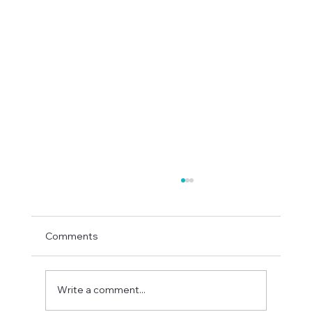
Comments
Write a comment...