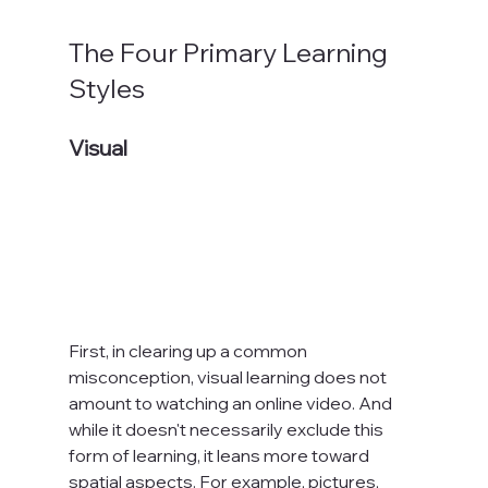
The Four Primary Learning 
Styles
Visual
First, in clearing up a common 
misconception, visual learning does not 
amount to watching an online video. And 
while it doesn't necessarily exclude this 
form of learning, it leans more toward 
spatial aspects. For example, pictures, 