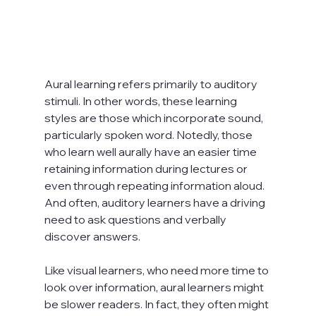
Aural learning refers primarily to auditory 
stimuli. In other words, these learning 
styles are those which incorporate sound, 
particularly spoken word. Notedly, those 
who learn well aurally have an easier time 
retaining information during lectures or 
even through repeating information aloud. 
And often, auditory learners have a driving 
need to ask questions and verbally 
discover answers.

Like visual learners, who need more time to 
look over information, aural learners might 
be slower readers. In fact, they often might 