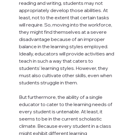
reading and writing, students may not 
appropriately develop those abilities. At 
least, not to the extent that certain tasks 
will require. So, moving into the workforce, 
they might find themselves at a severe 
disadvantage because of an improper 
balance in the learning styles employed. 
Ideally, educators will provide activities and 
teach in such a way that caters to 
students' learning styles. However, they 
must also cultivate other skills, even when 
students struggle in them.

But furthermore, the ability of a single 
educator to cater to the learning needs of 
every student is untenable. At least, it 
seems to be in the current scholastic 
climate. Because every student in a class 
might exhibit different learning 