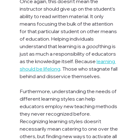
Once again, this doesn't mean the 
instructor should give up on the student's 
ability to read written material. It only 
means focusing the bulk of the attention 
for that particular student on other means 
of education. Helping individuals 
understand that learning is a 
good
 thing is 
just as much a responsibility of educators 
as the knowledge itself. Because 
learning 
should be lifelong
. Those who stagnate fall 
behind and disservice themselves.

Furthermore, understanding the needs of 
different learning styles can help 
educators employ new teaching methods 
they never recognized before. 
Recognizing learning styles doesn't 
necessarily mean catering to one over the 
others, but finding new ways to activate all 