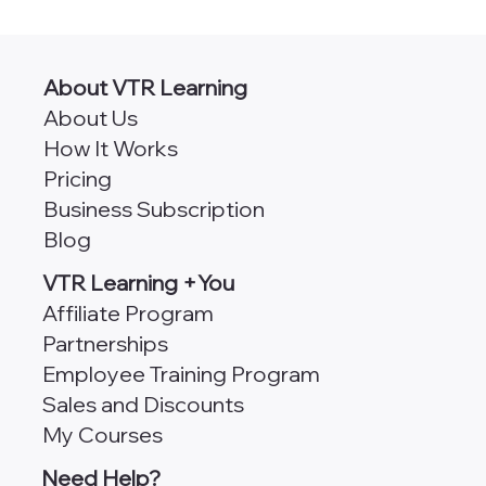
AngularJS vs Angular [Which
Framework is Better for Scalability?]
About VTR Learning
About Us
How It Works
Pricing
Business Subscription
Blog
VTR Learning +You
Affiliate Program
Partnerships
Employee Training Program
Sales and Discounts
My Courses
Need Help?