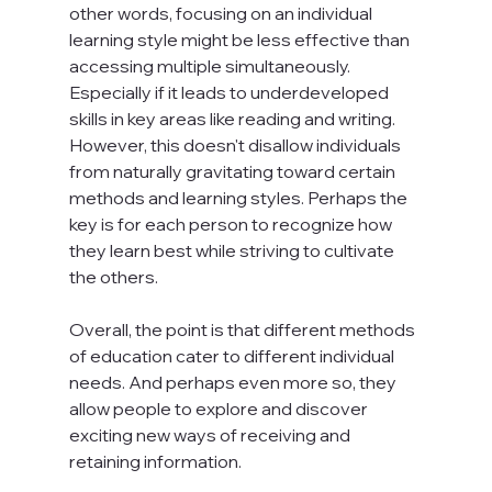
other words, focusing on an individual 
learning style might be less effective than 
accessing multiple simultaneously. 
Especially if it leads to underdeveloped 
skills in key areas like reading and writing. 
However, this doesn't disallow individuals 
from naturally gravitating toward certain 
methods and learning styles. Perhaps the 
key is for each person to recognize how 
they learn best while striving to cultivate 
the others.

Overall, the point is that different methods 
of education cater to different individual 
needs. And perhaps even more so, they 
allow people to explore and discover 
exciting new ways of receiving and 
retaining information.
