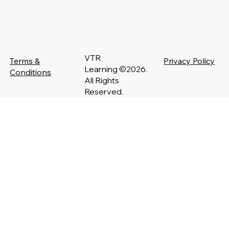
VTR
Terms &
Privacy Policy
Learning ©2026.
Conditions
All Rights
Reserved.