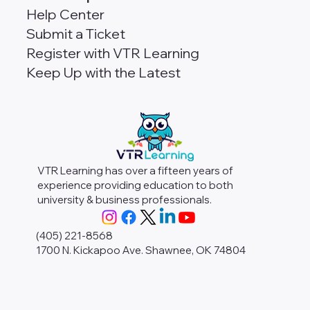
Help Center
Submit a Ticket
Register with VTR Learning
Keep Up with the Latest
VTR Learning has over a fifteen years of
experience providing education to both
university & business professionals.
(405) 221-8568
1700 N. Kickapoo Ave. Shawnee, OK 74804