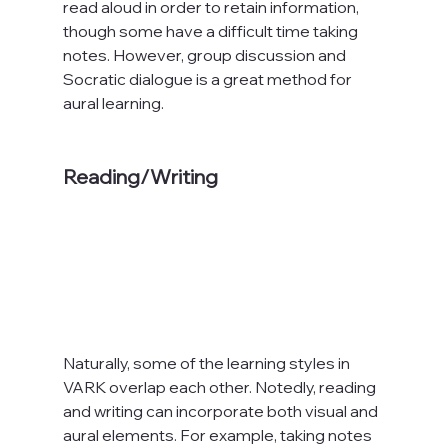
read aloud in order to retain information, 
though some have a difficult time taking 
notes. However, group discussion and 
Socratic dialogue is a great method for 
aural learning.

Reading/Writing
Naturally, some of the learning styles in 
VARK overlap each other. Notedly, reading 
and writing can incorporate both visual and 
aural elements. For example, taking notes 