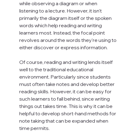
while observing a diagram or when 
listening to a lecture. However, it isn't 
primarily the diagram itself or the spoken 
words which help reading and writing 
learners most. Instead, the focal point 
revolves around the words they're using to 
either discover or express information.

Of course, reading and writing lends itself 
well to the traditional educational 
environment. Particularly since students 
must often take notes and develop better 
reading skills. However, it can be easy for 
such learners to fall behind, since writing 
things out takes time. This is why it can be 
helpful to develop short-hand methods for 
note taking that can be expanded when 
time permits.
