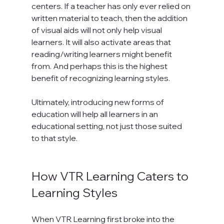
centers. If a teacher has only ever relied on 
written material to teach, then the addition 
of visual aids will not only help visual 
learners. It will also activate areas that 
reading/writing learners might benefit 
from. And perhaps this is the highest 
benefit of recognizing learning styles.

Ultimately, introducing new forms of 
education will help all learners in an 
educational setting, not just those suited 
to that style.

How VTR Learning Caters to 
Learning Styles
When VTR Learning first broke into the 