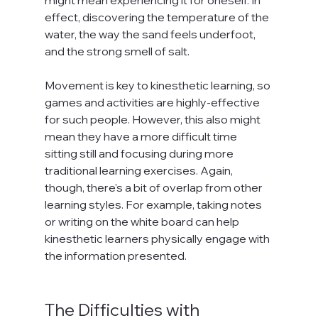
effect, discovering the temperature of the 
water, the way the sand feels underfoot, 
and the strong smell of salt.

Movement is key to kinesthetic learning, so 
games and activities are highly-effective 
for such people. However, this also might 
mean they have a more difficult time 
sitting still and focusing during more 
traditional learning exercises. Again, 
though, there's a bit of overlap from other 
learning styles. For example, taking notes 
or writing on the white board can help 
kinesthetic learners physically engage with 
the information presented.

The Difficulties with 