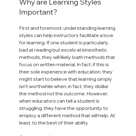
Why are Learning Styles 
Important?
First and foremost, understanding learning 
styles can help instructors facilitate a love 
for learning. If one student is particularly 
bad at reading but excels at kinesthetic 
methods, they will likely loath methods that 
focus on written material. In fact, if this is 
their sole experience with education, they 
might start to believe that learning simply 
isn't worthwhile when, in fact, they dislike 
the method not the outcome. However, 
when educators can tell a student is 
struggling, they have the opportunity to 
employ a different method that will help. At 
least, to the best of their ability.
