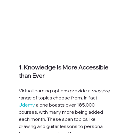
1. Knowledge Is More Accessible 
than Ever
Virtual learning options provide a 
massive 
range of topics choose from. In fact, 
Udemy
 alone boasts over 185,000 
courses, with many more being added 
each month. These span topics like 
drawing and guitar lessons to personal 