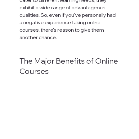
exhibit a wide range of advantageous 
qualities. So, even if you've personally had 
a negative experience taking online 
courses, there's reason to give them 
another chance.

The Major Benefits of Online 
Courses