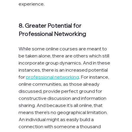
experience.
8. Greater Potential for 
Professional Networking
While some online courses are meant to 
be taken alone, there are others which still 
incorporate group dynamics. And in these 
instances, there is an increased potential 
for 
professional networking
. For instance, 
online communities, as those already 
discussed, provide perfect ground for 
constructive discussion and information 
sharing. And because it's all online, that 
means there's no geographical limitation. 
An individual might as easily build a 
connection with someone a thousand 