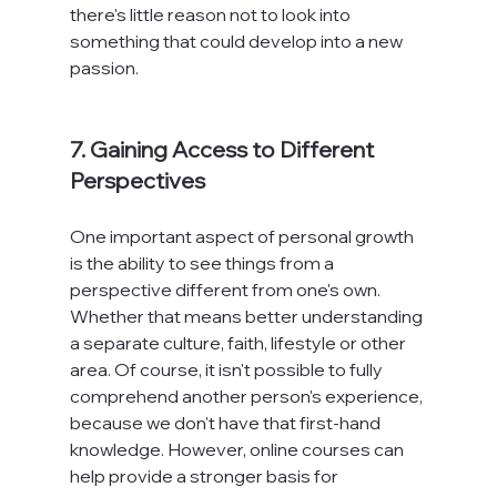
there's little reason not to look into 
something that could develop into a new 
passion.

7. Gaining Access to Different 
Perspectives
One important aspect of personal growth 
is the ability to see things from a 
perspective different from one's own. 
Whether that means better understanding 
a separate culture, faith, lifestyle or other 
area. Of course, it isn't possible to fully 
comprehend another person's experience, 
because we don't have that first-hand 
knowledge. However, online courses can 
help provide a stronger basis for 