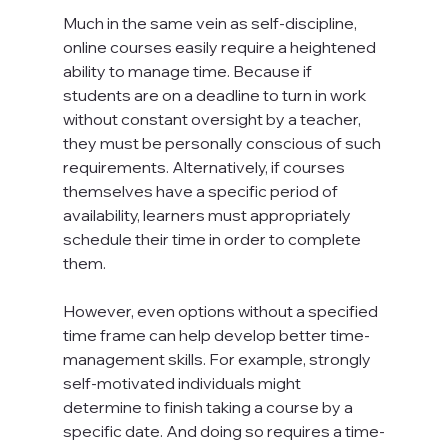
Much in the same vein as self-discipline, 
online courses easily require a heightened 
ability to manage time. Because if 
students are on a deadline to turn in work 
without constant oversight by a teacher, 
they must be personally conscious of such 
requirements. Alternatively, if courses 
themselves have a specific period of 
availability, learners must appropriately 
schedule their time in order to complete 
them.

However, even options without a specified 
time frame can help develop better time-
management skills. For example, strongly 
self-motivated individuals might 
determine to finish taking a course by a 
specific date. And doing so requires a time-