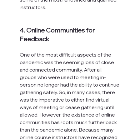
instructors.

4. Online Communities for 
Feedback
One of the most difficult aspects of the 
pandemic was the seeming loss of close 
and connected community. After all, 
groups who were used to meeting in-
person no longer had the ability to continue 
gathering safely. So, in many cases, there 
was the imperative to either find virtual 
ways of meeting or cease gathering until 
allowed. However, the existence of online 
communities has roots much further back 
than the pandemic alone. Because many 
online course instructors have recognized 