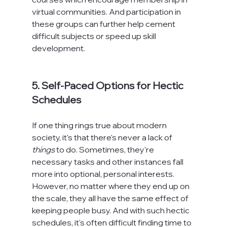
virtual communities. And participation in 
these groups can further help cement 
difficult subjects or speed up skill 
development.

5. Self-Paced Options for Hectic 
Schedules
If one thing rings true about modern 
society, it's that there's never a lack of 
things
 to do. Sometimes, they're 
necessary tasks and other instances fall 
more into optional, personal interests. 
However, no matter where they end up on 
the scale, they all have the same effect of 
keeping people busy. And with such hectic 
schedules, it's often difficult finding time to 