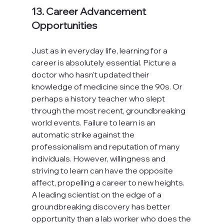
13. Career Advancement 
Opportunities
Just as in everyday life, learning for a 
career is absolutely essential. Picture a 
doctor who hasn't updated their 
knowledge of medicine since the 90s. Or 
perhaps a history teacher who slept 
through the most recent, groundbreaking 
world events. Failure to learn is an 
automatic strike against the 
professionalism and reputation of many 
individuals. However, willingness and 
striving to learn can have the opposite 
affect, propelling a career to new heights. 
A leading scientist on the edge of a 
groundbreaking discovery has better 
opportunity than a lab worker who does the 