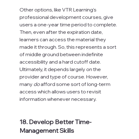
Other options, like VTR Learning's 
professional development courses, give 
users a one-year time period to complete. 
Then, even after the expiration date, 
learners can access the material they 
made it through. So, this represents a sort 
of middle ground between indefinite 
accessibility and a hard cutoff date. 
Ultimately, it depends largely on the 
provider and type of course. However, 
many 
do
 afford some sort of long-term 
access which allows users to revisit 
information whenever necessary.

18. Develop Better Time-
Management Skills