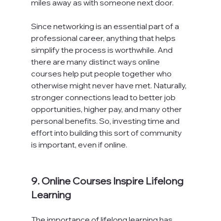
miles away as with someone next door.

Since networking is an essential part of a 
professional career, anything that helps 
simplify the process is worthwhile. And 
there are many distinct ways online 
courses help put people together who 
otherwise might never have met. Naturally, 
stronger connections lead to better job 
opportunities, higher pay, and many other 
personal benefits. So, investing time and 
effort into building this sort of community 
is important, even if online.

9. Online Courses Inspire Lifelong 
Learning
The importance of lifelong learning has 