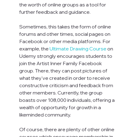
the worth of online groups as a tool for 
further feedback and guidance.

Sometimes, this takes the form of online 
forums and other times, social pages on 
Facebook or other media platforms. For 
example, the 
Ultimate Drawing Course
 on 
Udemy strongly encourages students to 
join the Artist Inner Family Facebook 
group. There, they can post pictures of 
what they've created in order to receive 
constructive criticism and feedback from 
other members. Currently, the group 
boasts over 108,000 individuals, offering a 
wealth of opportunity for growth in a 
likeminded community.

Of course, there are plenty of other online 
courses which encourage membership in 