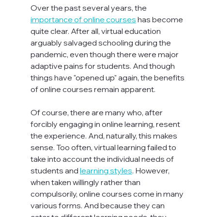
Over the past several years, the 
importance of online courses
 has become 
quite clear. After all, virtual education 
arguably salvaged schooling during the 
pandemic, even though there were major 
adaptive pains for students. And though 
things have "opened up" again, the benefits 
of online courses remain apparent.

Of course, there are many who, after 
forcibly engaging in online learning, resent 
the experience. And, naturally, this makes 
sense. Too often, virtual learning failed to 
take into account the individual needs of 
students and 
learning styles
. However, 
when taken willingly rather than 
compulsorily, online courses come in many 
various forms. And because they can 
cater to different learning needs, they 