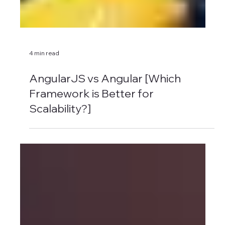
4 min read
AngularJS vs Angular [Which
Framework is Better for
Scalability?]