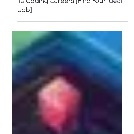
6 min read
10 Coding Careers [Find Your Ideal
Job]