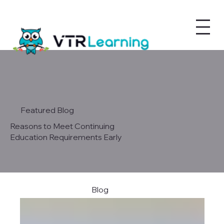
Featured Blog
Reasons to Meet Continuing
Education Requirements Early
Blog