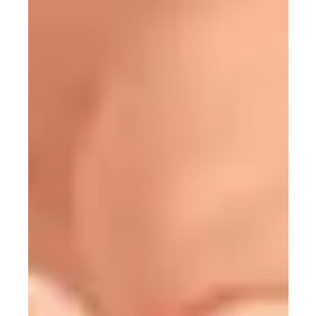
12 min read
63 Programming Terms You Should
Recognize