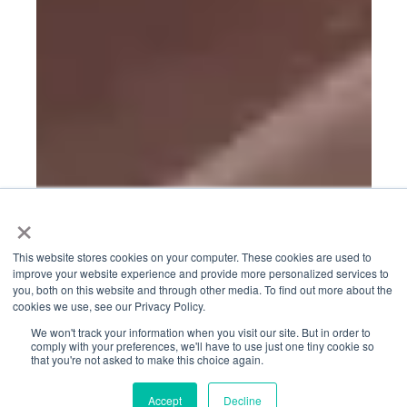
×
This website stores cookies on your computer. These cookies are used to
improve your website experience and provide more personalized services to
you, both on this website and through other media. To find out more about the
cookies we use, see our Privacy Policy.
We won't track your information when you visit our site. But in order to
comply with your preferences, we'll have to use just one tiny cookie so
that you're not asked to make this choice again.
Accept
Decline