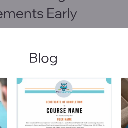
ements Early
Blog