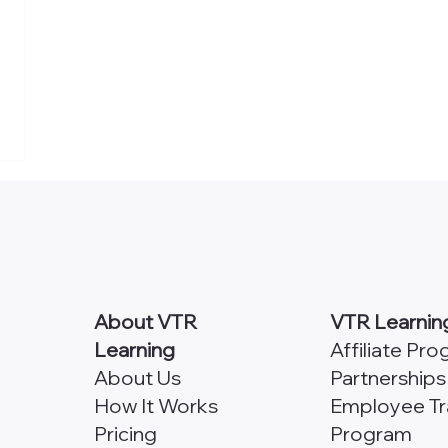
About VTR
VTR Learnin
Learning
Affiliate Pr
About Us
Partnerships
How It Works
Employee Tr
Pricing
Program