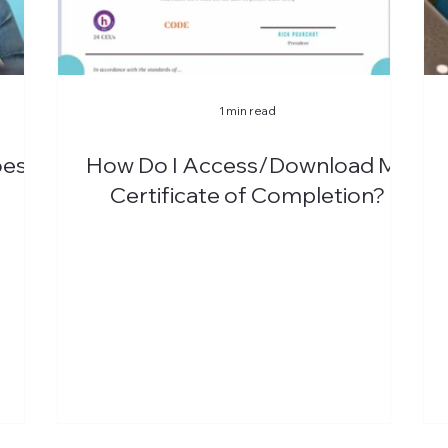
1 min read
oes
How Do I Access/Download My
Certificate of Completion?