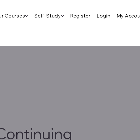
r Courses
Self-Study
Register
Login
My Accou
Continuing