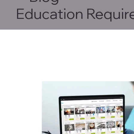
Education Requir