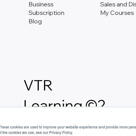
Business
Sales and Di
Subscription
My Courses
Blog
VTR
Learning ©2
026.
These cookies are used to improve your website experience and provide more perso
t the cookies we use, see our Privacy Policy.