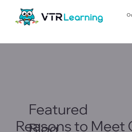
Ou
Featured
Reasons to Meet 
Blog