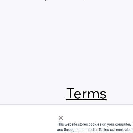
Terms
&
×
This website stores cookies on your computer. 
Conditi
and through other media. To find out more abou