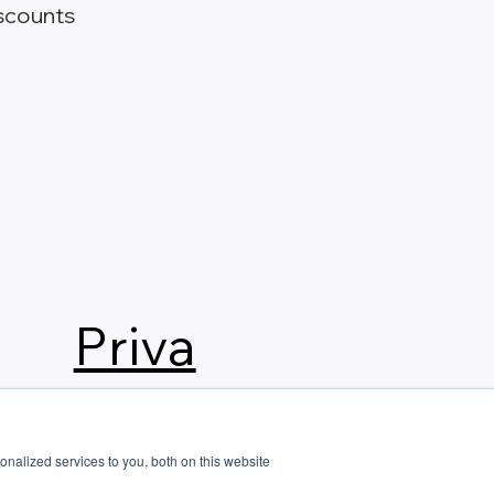
scounts
Priva
cy
nalized services to you, both on this website
Polic