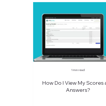
1 min read
How Do I View My Scores 
Answers?