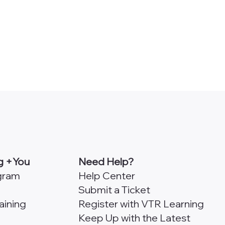
g +You
Need Help?
ogram
Help Center
Submit a Ticket
aining
Register with VTR Learning
Keep Up with the Latest