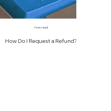
1 min read
How Do I Request a Refund?