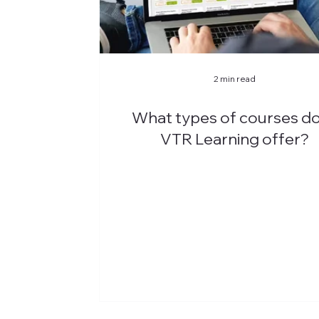
2 min read
What types of courses d
VTR Learning offer?