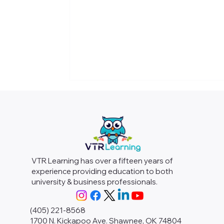
VTR Learning has over a fifteen years of
experience providing education to both
university & business professionals.
(405) 221-8568
1700 N. Kickapoo Ave. Shawnee, OK 74804