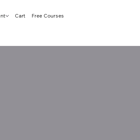
nt
Cart
Free Courses