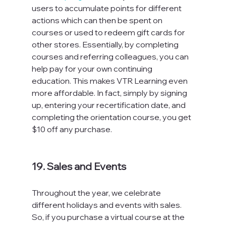
users to accumulate points for different 
actions which can then be spent on 
courses or used to redeem gift cards for 
other stores. Essentially, by completing 
courses and referring colleagues, you can 
help pay for your own continuing 
education. This makes VTR Learning even 
more affordable. In fact, simply by signing 
up, entering your recertification date, and 
completing the orientation course, you get 
$10 off any purchase.

19. Sales and Events
Throughout the year, we celebrate 
different holidays and events with sales. 
So, if you purchase a virtual course at the 