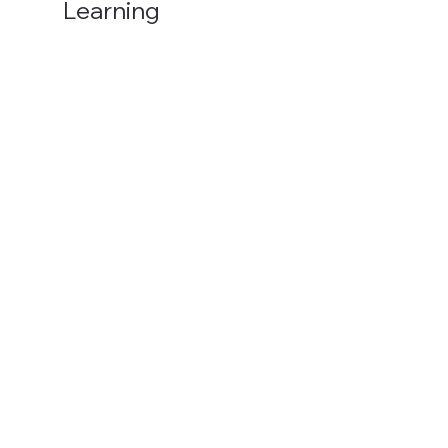
Learning