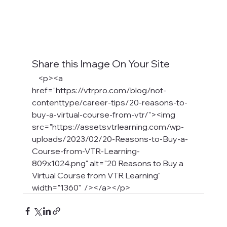
Share this Image On Your Site
    <p><a 
href="https://vtrpro.com/blog/not-
contenttype/career-tips/20-reasons-to-
buy-a-virtual-course-from-vtr/"><img 
src="https://assets.vtrlearning.com/wp-
uploads/2023/02/20-Reasons-to-Buy-a-
Course-from-VTR-Learning-
809x1024.png" alt="20 Reasons to Buy a 
Virtual Course from VTR Learning" 
width="1360"  /></a></p>