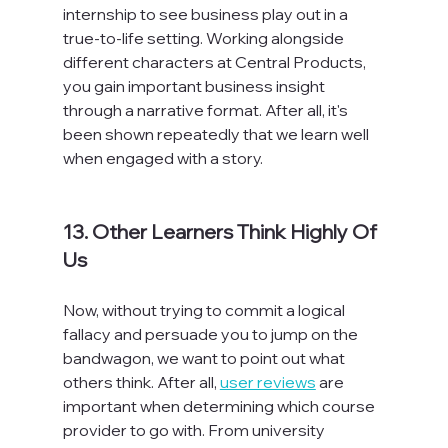
internship to see business play out in a 
true-to-life setting. Working alongside 
different characters at Central Products, 
you gain important business insight 
through a narrative format. After all, it's 
been shown repeatedly that we learn well 
when engaged with a story.

13. Other Learners Think Highly Of 
Us
Now, without trying to commit a logical 
fallacy and persuade you to jump on the 
bandwagon, we want to point out what 
others think. After all, 
user reviews
 are 
important when determining which course 
provider to go with. From university 