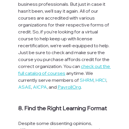
business professionals. But just in case it 
hasn't been, we'll say it again. All of our 
courses are accredited with various 
organizations for their respective forms of 
credit. So, if you're looking for a virtual 
course to help keep up with license 
recertification, we're well-equipped to help. 
Just be sure to check and make sure the 
course you purchase affords credit for the 
correct organization. You can 
check out the 
full catalog of courses
 anytime. We 
currently serve members of 
SHRM
, 
HRCI
, 
ASAE
, 
AICPA
, and 
PayrollOrg
.  
8. Find the Right Learning Format
Despite some dissenting opinions, 