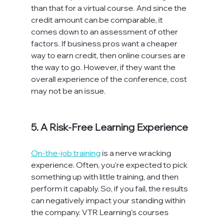
than that for a virtual course. And since the 
credit amount can be comparable, it 
comes down to an assessment of other 
factors. If business pros want a cheaper 
way to earn credit, then online courses are 
the way to go. However, if they want the 
overall experience of the conference, cost 
may not be an issue.

5. A Risk-Free Learning Experience
On-the-job training
 is a nerve wracking 
experience. Often, you're expected to pick 
something up with little training, and then 
perform it capably. So, if you fail, the results 
can negatively impact your standing within 
the company. VTR Learning's courses 