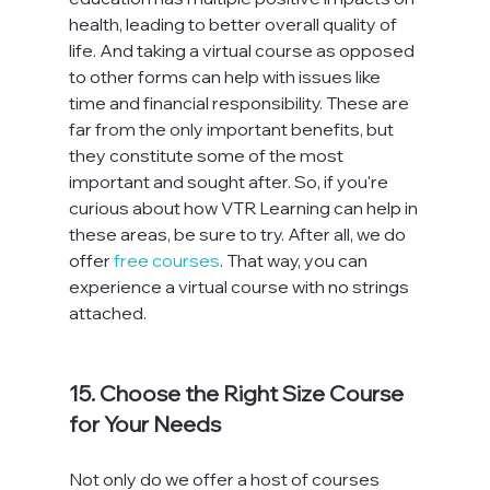
health, leading to better overall quality of 
life. And taking a virtual course as opposed 
to other forms can help with issues like 
time and financial responsibility. These are 
far from the only important benefits, but 
they constitute some of the most 
important and sought after. So, if you're 
curious about how VTR Learning can help in 
these areas, be sure to try. After all, we do 
offer 
free courses
. That way, you can 
experience a virtual course with no strings 
attached.

15. Choose the Right Size Course 
for Your Needs
Not only do we offer a host of courses 