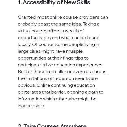
1. Accessibility of New Skills
Granted, most online course providers can 
probably boast the same idea. Taking a 
virtual course offers a wealth of 
opportunity beyond what can be found 
locally. Of course, some people living in 
large cities might have multiple 
opportunities at their fingertips to 
participate in live education experiences. 
But for those in smaller or even rural areas, 
the limitations of in-person events are 
obvious. Online continuing education 
obliterates that barrier, opening a path to 
information which otherwise might be 
inaccessible.

2. Take Courses Anywhere