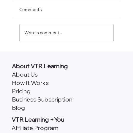
Comments
Write a comment...
AngularJS vs Angular [Which
Framework is Better for Scalability?]
About VTR Learning
About Us
How It Works
Pricing
Business Subscription
Blog
VTR Learning +You
Affiliate Program