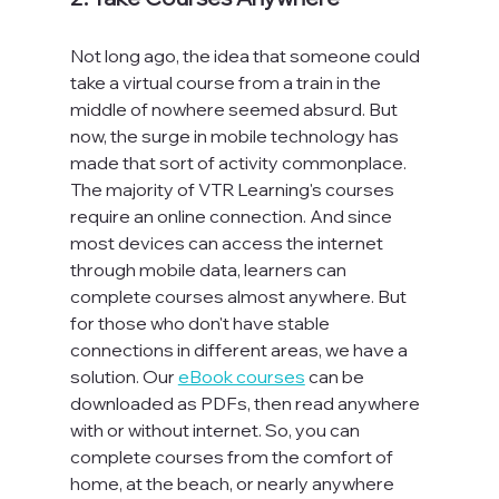
Not long ago, the idea that someone could 
take a virtual course from a train in the 
middle of nowhere seemed absurd. But 
now, the surge in mobile technology has 
made that sort of activity commonplace. 
The majority of VTR Learning's courses 
require an online connection. And since 
most devices can access the internet 
through mobile data, learners can 
complete courses almost anywhere. But 
for those who don't have stable 
connections in different areas, we have a 
solution. Our 
eBook courses
 can be 
downloaded as PDFs, then read anywhere 
with or without internet. So, you can 
complete courses from the comfort of 
home, at the beach, or nearly anywhere 