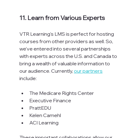
11. Learn from Various Experts
VTR Learning's LMS is perfect for hosting 
courses from other providers as well. So, 
we've entered into several partnerships 
with experts across the U.S. and Canada to 
bring a wealth of valuable information to 
our audience. Currently, 
our partners
include:

The Medicare Rights Center
Executive Finance
PrattEDU
Kelen Camehl
ACI Learning
These important collaborations allow our 