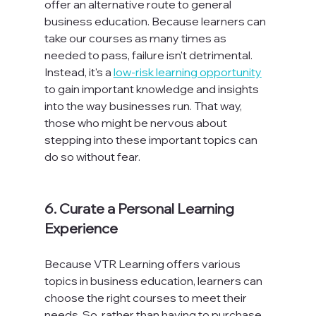
offer an alternative route to general 
business education. Because learners can 
take our courses as many times as 
needed to pass, failure isn't detrimental. 
Instead, it's a 
low-risk learning opportunity
to gain important knowledge and insights 
into the way businesses run. That way, 
those who might be nervous about 
stepping into these important topics can 
do so without fear.

6. Curate a Personal Learning 
Experience
Because VTR Learning offers various 
topics in business education, learners can 
choose the right courses to meet their 
needs. So, rather than having to purchase 