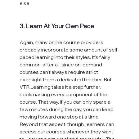
else.

3. Learn At Your Own Pace
Again, many online course providers 
probably incorporate some amount of self-
paced learning into their styles. It's fairly 
common, after all, since on-demand 
courses can't always require strict 
oversight from a dedicated teacher. But 
VTR Learning takes it a step further, 
bookmarking every component of the 
course. That way, if you can only spare a 
few minutes during the day, you can keep 
moving forward one step at a time. 
Beyond that aspect, though, learners can 
access our courses whenever they want 
to - day or night, weekend or workday. The 