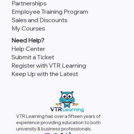
Partnerships
Employee Training Program
Sales and Discounts
My Courses
Need Help?
Help Center
Submit a Ticket
Register with VTR Learning
Keep Up with the Latest
VTR Learning has over a fifteen years of
experience providing education to both
university & business professionals.