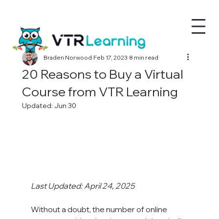
Braden Norwood
Feb 17, 2023
8 min read
20 Reasons to Buy a Virtual
Course from VTR Learning
Updated:
Jun 30
Last Updated: April 24, 2025
Without a doubt, the number of online 