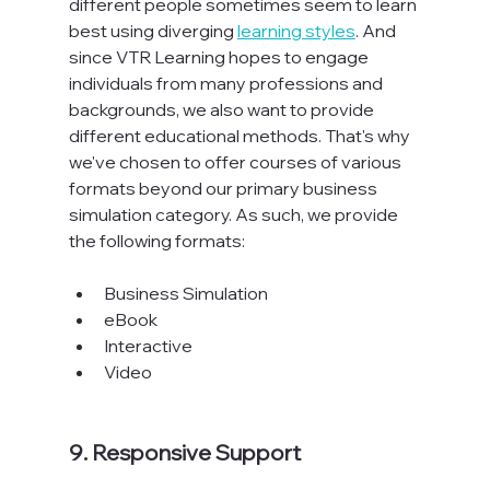
different people sometimes seem to learn 
best using diverging 
learning styles
. And 
since VTR Learning hopes to engage 
individuals from many professions and 
backgrounds, we also want to provide 
different educational methods. That's why 
we've chosen to offer courses of various 
formats beyond our primary business 
simulation category. As such, we provide 
the following formats:

Business Simulation
eBook
Interactive
Video
9. Responsive Support