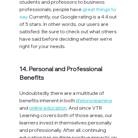
students and professors to business 
professionals, people have 
great things to 
say
. Currently, our Google rating is a 4.4 out 
of 5 stars. In other words, our users are 
satisfied. Be sure to check out what others 
have said before deciding whether we're 
right for your needs.

14. Personal and Professional 
Benefits
Undoubtedly, there are a multitude of 
benefits inherent in both 
lifelong learning
and 
online education
. And since VTR 
Learning covers both of those areas, our 
learners invest in themselves personally 
and professionally. After all, continuing 
education has multiple positive impacts on 