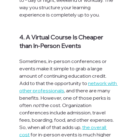
way you structure your learning 
experience is completely up to you.

4. A Virtual Course Is Cheaper 
than In-Person Events
Sometimes, in-person conferences or 
events make it simple to grab a large 
amount of continuing education credit. 
Add to that the opportunity to 
network with 
other professionals
, and there are many 
benefits. However, one of those perks is 
often 
not
 the cost. Organization 
conferences include admission, travel 
fees, boarding, food, and other expenses. 
So, when all of that adds up, 
the overall 
cost
 for in-person events is much higher 