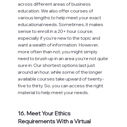
across different areas of business 
education. We also offer courses of 
various lengths to help meet your exact 
educational needs. Sometimes, it makes 
sense to enroll in a 20+ hour course, 
especially if you're new to the topic and 
want a wealth of information. However, 
more often than not, you might simply 
need to brush up in an area you're not quite 
sure in. Our shortest options last just 
around an hour, while some of the longer 
available courses take upward of twenty-
five to thirty. So, you can access the right 
material to help meet your needs.

16. Meet Your Ethics 
Requirements With a Virtual 