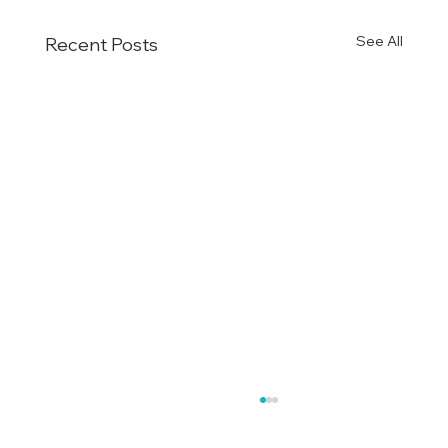
See All
Recent Posts