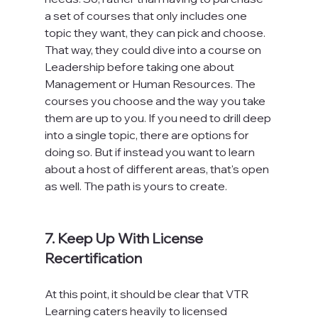
a set of courses that only includes one 
topic they want, they can pick and choose. 
That way, they could dive into a course on 
Leadership before taking one about 
Management or Human Resources. The 
courses you choose and the way you take 
them are up to you. If you need to drill deep 
into a single topic, there are options for 
doing so. But if instead you want to learn 
about a host of different areas, that's open 
as well. The path is yours to create.

7. Keep Up With License 
Recertification
At this point, it should be clear that VTR 
Learning caters heavily to licensed 