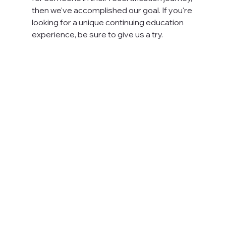
then we've accomplished our goal. If you're 
looking for a unique continuing education 
experience, be sure to give us a try.
