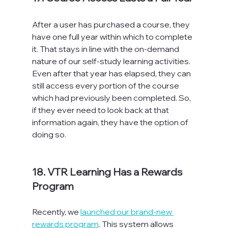
After a user has purchased a course, they 
have one full year within which to complete 
it. That stays in line with the on-demand 
nature of our self-study learning activities. 
Even after that year has elapsed, they can 
still access every portion of the course 
which had previously been completed. So, 
if they ever need to look back at that 
information again, they have the option of 
doing so.

18. VTR Learning Has a Rewards 
Program
Recently, we 
launched our brand-new 
rewards program
. This system allows 