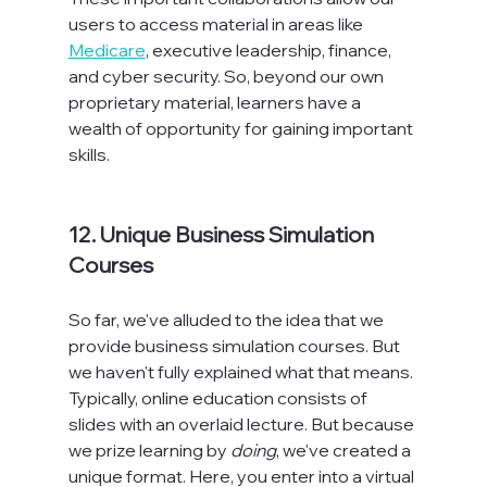
users to access material in areas like 
Medicare
, executive leadership, finance, 
and cyber security. So, beyond our own 
proprietary material, learners have a 
wealth of opportunity for gaining important 
skills.

12. Unique Business Simulation 
Courses
So far, we've alluded to the idea that we 
provide business simulation courses. But 
we haven't fully explained what that means. 
Typically, online education consists of 
slides with an overlaid lecture. But because 
we prize learning by 
doing
, we've created a 
unique format. Here, you enter into a virtual 