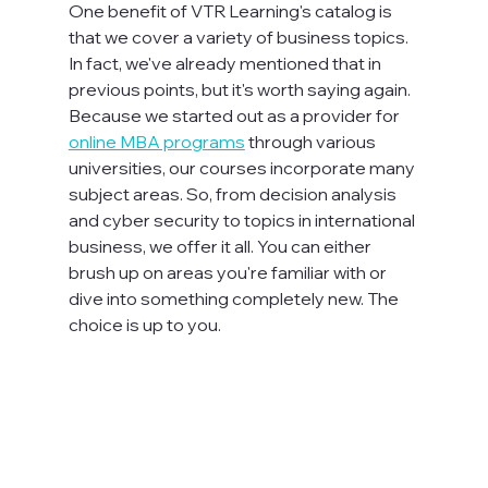
One benefit of VTR Learning's catalog is 
that we cover a variety of business topics. 
In fact, we've already mentioned that in 
previous points, but it's worth saying again. 
Because we started out as a provider for 
online MBA programs
 through various 
universities, our courses incorporate many 
subject areas. So, from decision analysis 
and cyber security to topics in international 
business, we offer it all. You can either 
brush up on areas you're familiar with or 
dive into something completely new. The 
choice is up to you.
