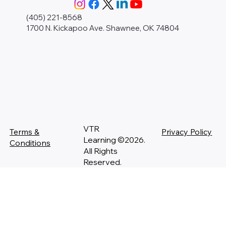
(405) 221-8568
1700 N. Kickapoo Ave. Shawnee, OK 74804
VTR
Terms &
Privacy Policy
Learning ©2026.
Conditions
All Rights
Reserved.