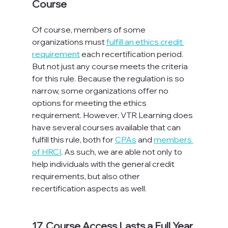
Course
Of course, members of some 
organizations must 
fulfill an ethics credit 
requirement
 each recertification period. 
But not just any course meets the criteria 
for this rule. Because the regulation is so 
narrow, some organizations offer no 
options for meeting the ethics 
requirement. However, VTR Learning does 
have several courses available that can 
fulfill this rule, both for 
CPAs
 and 
members 
of HRCI
. As such, we are able not only to 
help individuals with the general credit 
requirements, but also other 
recertification aspects as well.

17. Course Access Lasts a Full Year