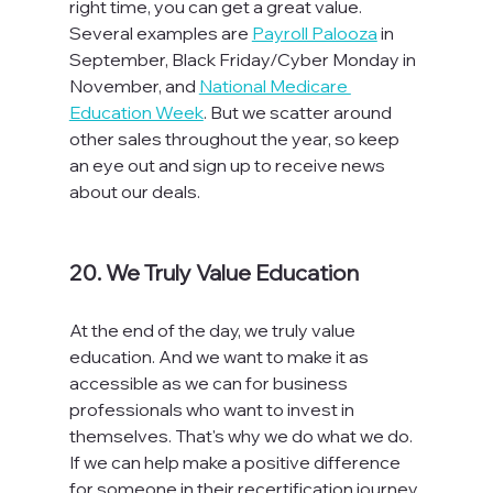
right time, you can get a great value. 
Several examples are 
Payroll Palooza
 in 
September, Black Friday/Cyber Monday in 
November, and 
National Medicare 
Education Week
. But we scatter around 
other sales throughout the year, so keep 
an eye out and sign up to receive news 
about our deals.

20. We Truly Value Education
At the end of the day, we truly value 
education. And we want to make it as 
accessible as we can for business 
professionals who want to invest in 
themselves. That's why we do what we do. 
If we can help make a positive difference 
for someone in their recertification journey, 