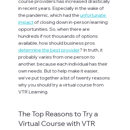
course providers has increased drastically 
in recent years. Especially in the wake of 
the pandemic, which had the 
unfortunate 
impact
 of closing down in-person learning 
opportunities. So, when there are 
hundreds if not thousands of options 
available, how should business pros 
determine the best provider
? In truth, it 
probably varies from one person to 
another, because each individual has their 
own needs. But to help make it easier, 
we've put together a list of twenty reasons 
why you should try a virtual course from 
VTR Learning.

The Top Reasons to Try a 
Virtual Course with VTR 