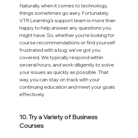
Naturally, when it comes to technology, 
things sometimes go awry. Fortunately, 
VTR Learning's support team is more than 
happy to help answer any questions you 
might have. So, whether you're looking for 
course recommendations or find yourself 
frustrated with a bug, we've got you 
covered. We typically respond within 
several hours, and work diligently to solve 
your issues as quickly as possible. That 
way, you can stay on track with your 
continuing education and meet your goals 
effectively.
10. Try a Variety of Business 
Courses