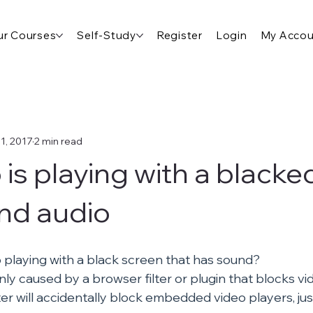
r Courses
Self-Study
Register
Login
My Accou
1, 2017
2 min read
 is playing with a blacke
nd audio
o playing with a black screen that has sound?
nly caused by a browser filter or plugin that blocks v
lter will accidentally block embedded video players, jus