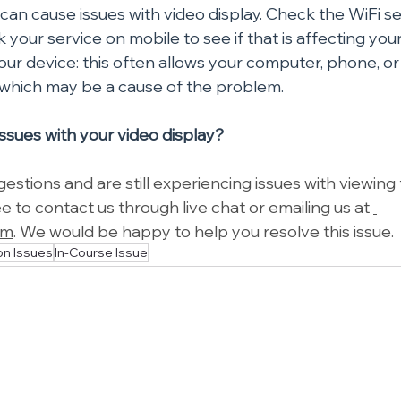
can cause issues with video display. Check the WiFi se
 your service on mobile to see if that is affecting your
our device: this often allows your computer, phone, or 
 which may be a cause of the problem.
 issues with your video display?
gestions and are still experiencing issues with viewing 
ee to contact us through live chat or emailing us at 
om
. We would be happy to help you resolve this issue.
n Issues
In-Course Issue