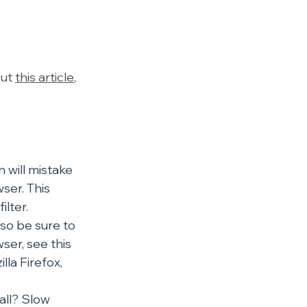
ut 
this article
, 
 will mistake 
ser. This 
lter. 
so be sure to 
er, see this 
la Firefox, 
all? Slow 