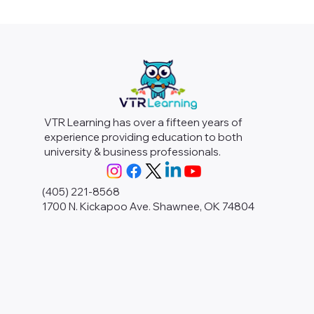
VTR Learning has over a fifteen years of
experience providing education to both
university & business professionals.
(405) 221-8568
1700 N. Kickapoo Ave. Shawnee, OK 74804