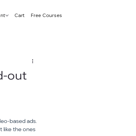
nt
Cart
Free Courses
d-out
ideo-based ads. 
t like the ones 