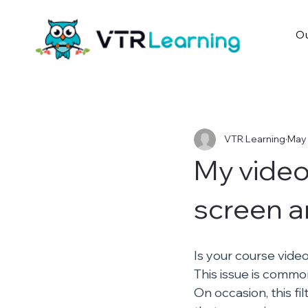
Ou
VTR Learning
May 
My video
screen a
Is your course vide
This issue is commo
On occasion, this fi