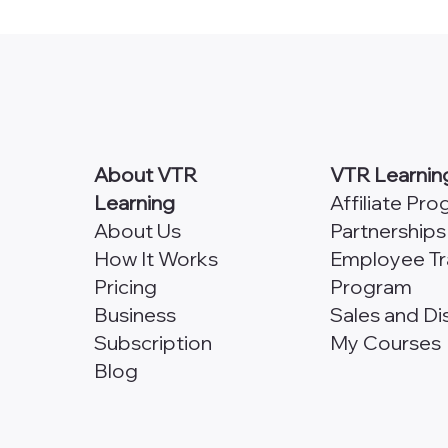
The Next Module in My
to c
Course?
About VTR
VTR Learnin
Learning
Affiliate Pr
About Us
Partnerships
How It Works
Employee Tr
Pricing
Program
Business
Sales and Di
Subscription
My Courses
Blog