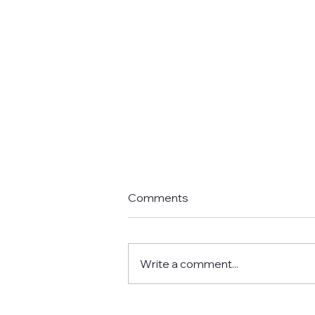
Comments
Write a comment...
I'm not receiving any emails.