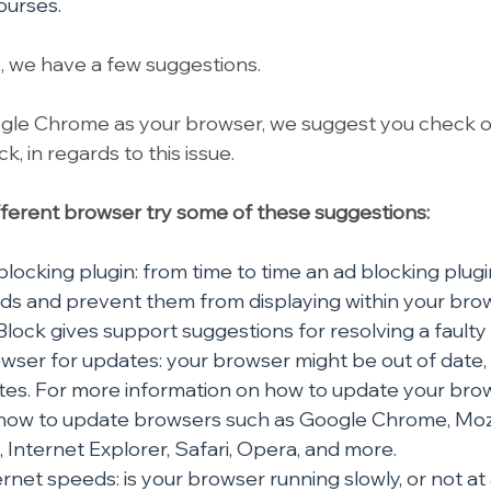
ourses.
e, we have a few suggestions.
ogle Chrome as your browser, we suggest you check o
, in regards to this issue.
different browser try some of these suggestions:
locking plugin: from time to time an ad blocking plugin
ads and prevent them from displaying within your brow
lock gives support suggestions for resolving a faulty fi
ser for updates: your browser might be out of date, 
es. For more information on how to update your brows
 how to update browsers such as Google Chrome, Mozil
 Internet Explorer, Safari, Opera, and more.
rnet speeds: is your browser running slowly, or not at 