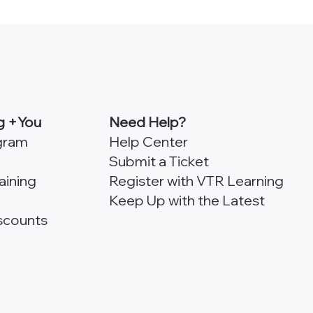
onfirm my account.
g +You
Need Help?
ogram
Help Center
Submit a Ticket
aining
Register with VTR Learning
Keep Up with the Latest
scounts